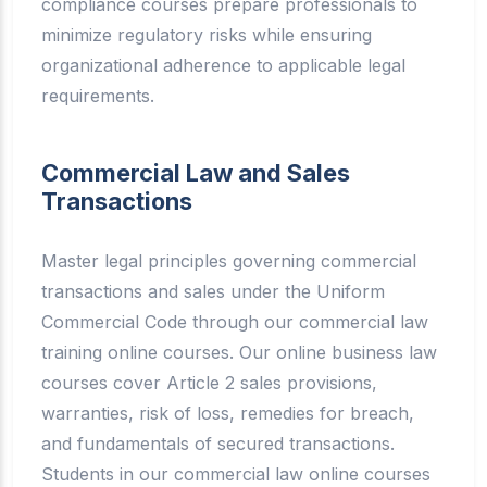
compliance courses prepare professionals to
minimize regulatory risks while ensuring
organizational adherence to applicable legal
requirements.
Commercial Law and Sales
Transactions
Master legal principles governing commercial
transactions and sales under the Uniform
Commercial Code through our commercial law
training online courses. Our online business law
courses cover Article 2 sales provisions,
warranties, risk of loss, remedies for breach,
and fundamentals of secured transactions.
Students in our commercial law online courses