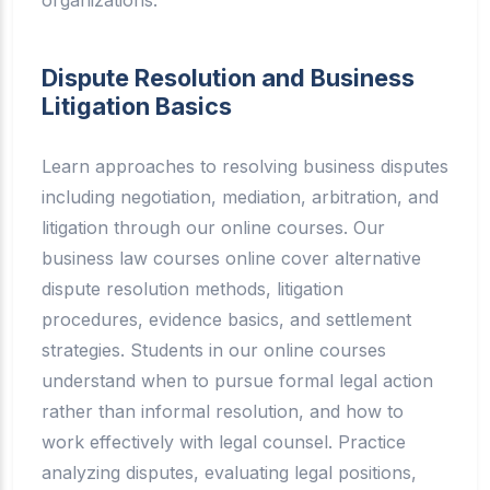
Dispute Resolution and Business
Litigation Basics
Learn approaches to resolving business disputes
including negotiation, mediation, arbitration, and
litigation through our online courses. Our
business law courses online cover alternative
dispute resolution methods, litigation
procedures, evidence basics, and settlement
strategies. Students in our online courses
understand when to pursue formal legal action
rather than informal resolution, and how to
work effectively with legal counsel. Practice
analyzing disputes, evaluating legal positions,