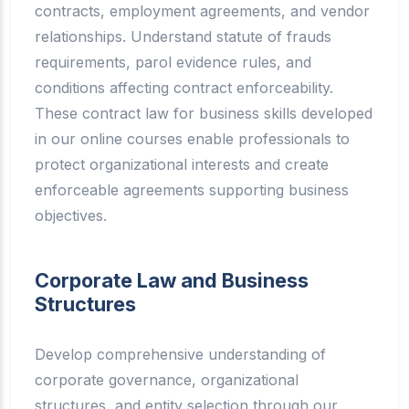
contracts, employment agreements, and vendor
relationships. Understand statute of frauds
requirements, parol evidence rules, and
conditions affecting contract enforceability.
These contract law for business skills developed
in our online courses enable professionals to
protect organizational interests and create
enforceable agreements supporting business
objectives.
Corporate Law and Business
Structures
Develop comprehensive understanding of
corporate governance, organizational
structures, and entity selection through our