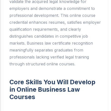
validate the acquired legal knowledge for
employers and demonstrate a commitment to
professional development. This online course
credential enhances resumes, satisfies employer
qualification requirements, and clearly
distinguishes candidates in competitive job
markets. Business law certificate recognition
meaningfully separates graduates from
professionals lacking verified legal training
through structured online courses.
Core Skills You Will Develop
in Online Business Law
Courses