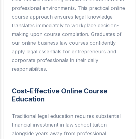
professional environments. This practical online
course approach ensures legal knowledge
translates immediately to workplace decision-
making upon course completion. Graduates of
our online business law courses confidently
apply legal essentials for entrepreneurs and
corporate professionals in their daily
responsibilities.
Cost-Effective Online Course
Education
Traditional legal education requires substantial
financial investment in law school tuition
alongside years away from professional