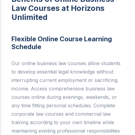
Law Courses at Horizons
Unlimited
Flexible Online Course Learning
Schedule
Our online business law courses allow students
to develop essential legal knowledge without
interrupting current employment or sacrificing
income. Access comprehensive business law
courses online during evenings, weekends, or
any time fitting personal schedules. Complete
corporate law courses and commercial law
training according to your own timeline while
maintaining existing professional responsibilities