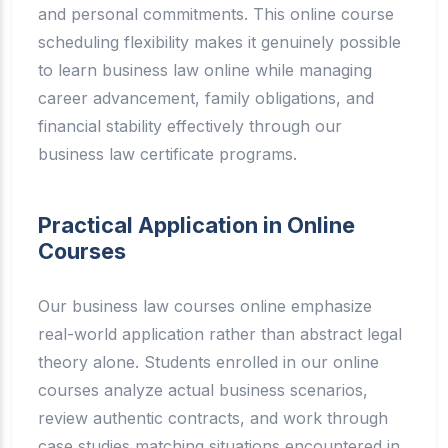
and personal commitments. This online course
scheduling flexibility makes it genuinely possible
to learn business law online while managing
career advancement, family obligations, and
financial stability effectively through our
business law certificate programs.
Practical Application in Online
Courses
Our business law courses online emphasize
real-world application rather than abstract legal
theory alone. Students enrolled in our online
courses analyze actual business scenarios,
review authentic contracts, and work through
case studies matching situations encountered in