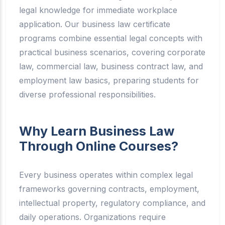
legal knowledge for immediate workplace
application. Our business law certificate
programs combine essential legal concepts with
practical business scenarios, covering corporate
law, commercial law, business contract law, and
employment law basics, preparing students for
diverse professional responsibilities.
Why Learn Business Law
Through Online Courses?
Every business operates within complex legal
frameworks governing contracts, employment,
intellectual property, regulatory compliance, and
daily operations. Organizations require