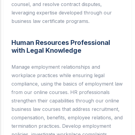
counsel, and resolve contract disputes,
leveraging expertise developed through our
business law certificate programs.
Human Resources Professional
with Legal Knowledge
Manage employment relationships and
workplace practices while ensuring legal
compliance, using the basics of employment law
from our online courses. HR professionals
strengthen their capabilities through our online
business law courses that address recruitment,
compensation, benefits, employee relations, and
termination practices. Develop employment
policies, investigate workplace complaints,