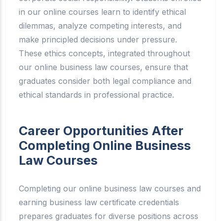
in our online courses learn to identify ethical
dilemmas, analyze competing interests, and
make principled decisions under pressure.
These ethics concepts, integrated throughout
our online business law courses, ensure that
graduates consider both legal compliance and
ethical standards in professional practice.
Career Opportunities After
Completing Online Business
Law Courses
Completing our online business law courses and
earning business law certificate credentials
prepares graduates for diverse positions across