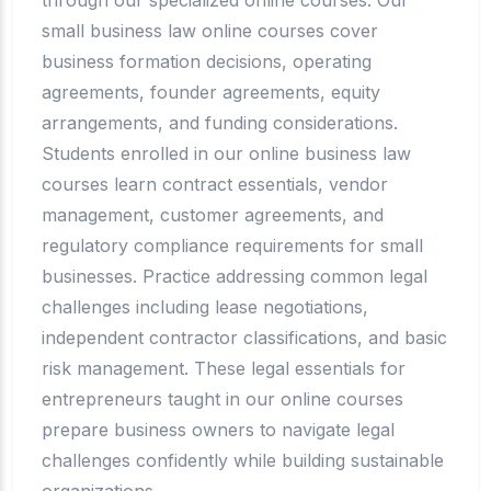
small business law online courses cover
business formation decisions, operating
agreements, founder agreements, equity
arrangements, and funding considerations.
Students enrolled in our online business law
courses learn contract essentials, vendor
management, customer agreements, and
regulatory compliance requirements for small
businesses. Practice addressing common legal
challenges including lease negotiations,
independent contractor classifications, and basic
risk management. These legal essentials for
entrepreneurs taught in our online courses
prepare business owners to navigate legal
challenges confidently while building sustainable
organizations.