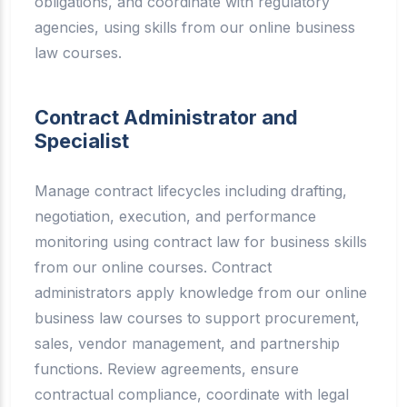
obligations, and coordinate with regulatory
agencies, using skills from our online business
law courses.
Contract Administrator and
Specialist
Manage contract lifecycles including drafting,
negotiation, execution, and performance
monitoring using contract law for business skills
from our online courses. Contract
administrators apply knowledge from our online
business law courses to support procurement,
sales, vendor management, and partnership
functions. Review agreements, ensure
contractual compliance, coordinate with legal