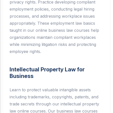
privacy rights. Practice developing compliant
employment policies, conducting legal hiring
processes, and addressing workplace issues
appropriately. These employment law basics
taught in our online business law courses help
organizations maintain compliant workplaces
while minimizing litigation risks and protecting
employee rights.
Intellectual Property Law for
Business
Learn to protect valuable intangible assets
including trademarks, copyrights, patents, and
trade secrets through our intellectual property
law online courses. Our business law courses