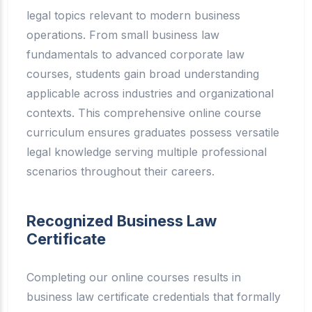
legal topics relevant to modern business
operations. From small business law
fundamentals to advanced corporate law
courses, students gain broad understanding
applicable across industries and organizational
contexts. This comprehensive online course
curriculum ensures graduates possess versatile
legal knowledge serving multiple professional
scenarios throughout their careers.
Recognized Business Law
Certificate
Completing our online courses results in
business law certificate credentials that formally