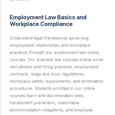
Employment Law Basics and
Workplace Compliance
Understand legal frameworks governing
employment relationships and workplace
practices through our employment law online
courses. Our business law courses online cover
recruitment and hiring practices, employment
contracts, wage and hour regulations,
workplace safety requirements, and termination
procedures. Students enrolled in our online
courses learn anti-discrimination laws,
harassment prevention, reasonable
accommodation obligations, and employee