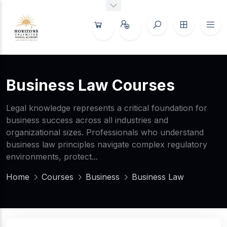
Business Law Courses
Legal knowledge represents a critical foundation for
business success across all industries and
organizational sizes. Professionals who understand
business law principles navigate complex regulatory
environments, protect...
Home
Courses
Business
Business Law