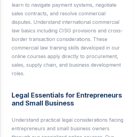
learn to navigate payment systems, negotiate
sales contracts, and resolve commercial
disputes. Understand international commercial
law basics including CISG provisions and cross-
border transaction considerations. These
commercial law training skills developed in our
online courses apply directly to procurement,
sales, supply chain, and business development
roles.
Legal Essentials for Entrepreneurs
and Small Business
Understand practical legal considerations facing
entrepreneurs and small business owners
through our specialized online courses. Our