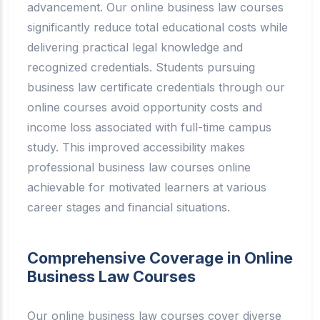
advancement. Our online business law courses
significantly reduce total educational costs while
delivering practical legal knowledge and
recognized credentials. Students pursuing
business law certificate credentials through our
online courses avoid opportunity costs and
income loss associated with full-time campus
study. This improved accessibility makes
professional business law courses online
achievable for motivated learners at various
career stages and financial situations.
Comprehensive Coverage in Online
Business Law Courses
Our online business law courses cover diverse