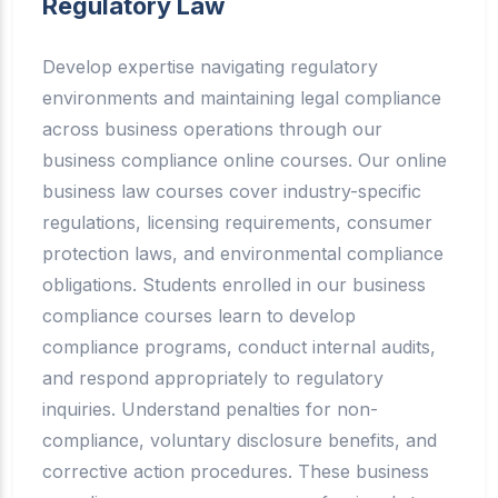
Regulatory Law
Develop expertise navigating regulatory
environments and maintaining legal compliance
across business operations through our
business compliance online courses. Our online
business law courses cover industry-specific
regulations, licensing requirements, consumer
protection laws, and environmental compliance
obligations. Students enrolled in our business
compliance courses learn to develop
compliance programs, conduct internal audits,
and respond appropriately to regulatory
inquiries. Understand penalties for non-
compliance, voluntary disclosure benefits, and
corrective action procedures. These business