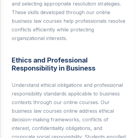
and selecting appropriate resolution strategies.
These skills developed through our online
business law courses help professionals resolve
conflicts efficiently while protecting
organizational interests.
Ethics and Professional
Responsibility in Business
Understand ethical obligations and professional
responsibility standards applicable to business
contexts through our online courses. Our
business law courses online address ethical
decision-making frameworks, conflicts of
interest, confidentiality obligations, and
corporate social responsibility. Students enrolled