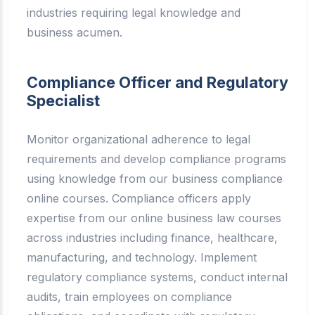
industries requiring legal knowledge and
business acumen.
Compliance Officer and Regulatory
Specialist
Monitor organizational adherence to legal
requirements and develop compliance programs
using knowledge from our business compliance
online courses. Compliance officers apply
expertise from our online business law courses
across industries including finance, healthcare,
manufacturing, and technology. Implement
regulatory compliance systems, conduct internal
audits, train employees on compliance