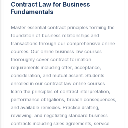
Contract Law for Business
Fundamentals
Master essential contract principles forming the
foundation of business relationships and
transactions through our comprehensive online
courses. Our online business law courses
thoroughly cover contract formation
requirements including offer, acceptance,
consideration, and mutual assent. Students
enrolled in our contract law online courses
learn the principles of contract interpretation,
performance obligations, breach consequences,
and available remedies. Practice drafting,
reviewing, and negotiating standard business
contracts including sales agreements, service