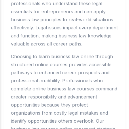
professionals who understand these legal
essentials for entrepreneurs and can apply
business law principles to real-world situations
effectively. Legal issues impact every department
and function, making business law knowledge
valuable across all career paths.
Choosing to learn business law online through
structured online courses provides accessible
pathways to enhanced career prospects and
professional credibility. Professionals who
complete online business law courses command
greater responsibility and advancement
opportunities because they protect
organizations from costly legal mistakes and
identify opportunities others overlook. Our
business law courses online represent strategic