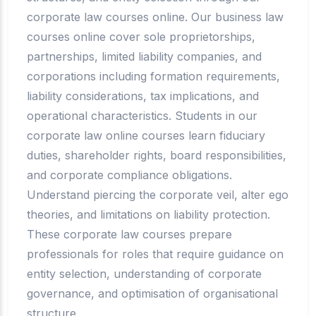
corporate law courses online. Our business law
courses online cover sole proprietorships,
partnerships, limited liability companies, and
corporations including formation requirements,
liability considerations, tax implications, and
operational characteristics. Students in our
corporate law online courses learn fiduciary
duties, shareholder rights, board responsibilities,
and corporate compliance obligations.
Understand piercing the corporate veil, alter ego
theories, and limitations on liability protection.
These corporate law courses prepare
professionals for roles that require guidance on
entity selection, understanding of corporate
governance, and optimisation of organisational
structure.