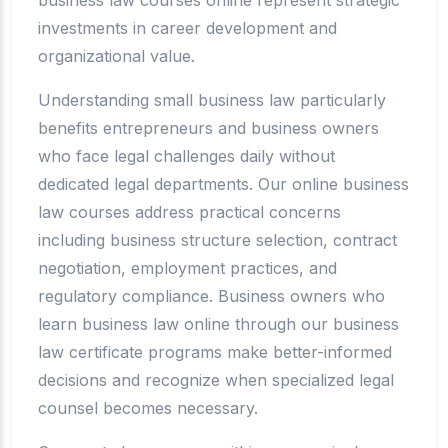
investments in career development and
organizational value.
Understanding small business law particularly
benefits entrepreneurs and business owners
who face legal challenges daily without
dedicated legal departments. Our online business
law courses address practical concerns
including business structure selection, contract
negotiation, employment practices, and
regulatory compliance. Business owners who
learn business law online through our business
law certificate programs make better-informed
decisions and recognize when specialized legal
counsel becomes necessary.