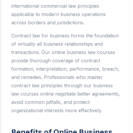
international commercial law principles
applicable to modern business operations
across borders and jurisdictions.
Contract law for business forms the foundation
of virtually all business relationships and
transactions. Our online business law courses
provide thorough coverage of contract
formation, interpretation, performance, breach,
and remedies. Professionals who master
contract law principles through our business
law courses online negotiate better agreements,
avoid common pitfalls, and protect
organizational interests more effectively.
Benefits of Online Business