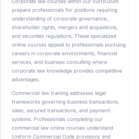
Corporate law courses within our curriculum
prepare professionals for positions requiring
understanding of corporate governance,
shareholder rights, mergers and acquisitions,
and securities regulations. These specialized
online courses appeal to professionals pursuing
careers in corporate environments, financial
services, and business consulting where
corporate law knowledge provides competitive
advantages.
Commercial law training addresses legal
frameworks governing business transactions,
sales, secured transactions, and payment
systems. Professionals completing our
commercial law online courses understand
Uniform Commercial Code provisions and