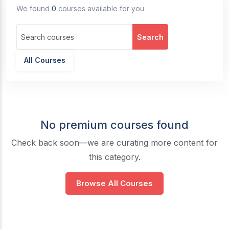
We found
0
courses available for you
Search
All Courses
No premium courses found
Check back soon—we are curating more content for
this category.
Browse All Courses