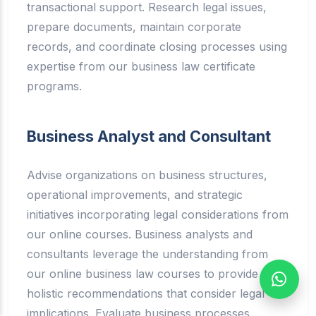
transactional support. Research legal issues,
prepare documents, maintain corporate
records, and coordinate closing processes using
expertise from our business law certificate
programs.
Business Analyst and Consultant
Advise organizations on business structures,
operational improvements, and strategic
initiatives incorporating legal considerations from
our online courses. Business analysts and
consultants leverage the understanding from
our online business law courses to provide
holistic recommendations that consider legal
implications. Evaluate business processes,