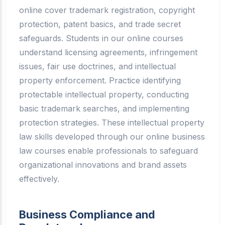
online cover trademark registration, copyright
protection, patent basics, and trade secret
safeguards. Students in our online courses
understand licensing agreements, infringement
issues, fair use doctrines, and intellectual
property enforcement. Practice identifying
protectable intellectual property, conducting
basic trademark searches, and implementing
protection strategies. These intellectual property
law skills developed through our online business
law courses enable professionals to safeguard
organizational innovations and brand assets
effectively.
Business Compliance and