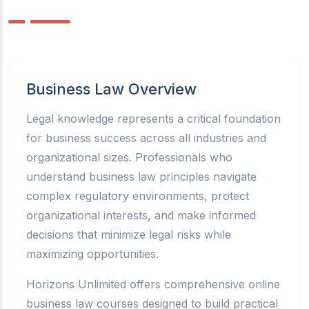
Business Law Overview
Legal knowledge represents a critical foundation
for business success across all industries and
organizational sizes. Professionals who
understand business law principles navigate
complex regulatory environments, protect
organizational interests, and make informed
decisions that minimize legal risks while
maximizing opportunities.
Horizons Unlimited offers comprehensive online
business law courses designed to build practical