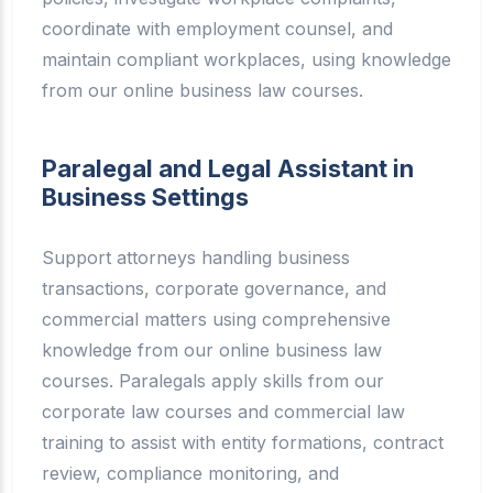
coordinate with employment counsel, and
maintain compliant workplaces, using knowledge
from our online business law courses.
Paralegal and Legal Assistant in
Business Settings
Support attorneys handling business
transactions, corporate governance, and
commercial matters using comprehensive
knowledge from our online business law
courses. Paralegals apply skills from our
corporate law courses and commercial law
training to assist with entity formations, contract
review, compliance monitoring, and