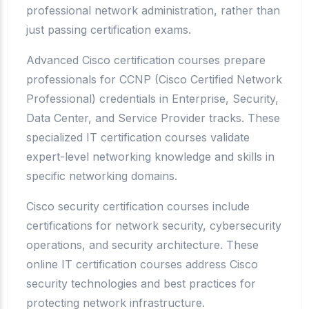
professional network administration, rather than
just passing certification exams.
Advanced Cisco certification courses prepare
professionals for CCNP (Cisco Certified Network
Professional) credentials in Enterprise, Security,
Data Center, and Service Provider tracks. These
specialized IT certification courses validate
expert-level networking knowledge and skills in
specific networking domains.
Cisco security certification courses include
certifications for network security, cybersecurity
operations, and security architecture. These
online IT certification courses address Cisco
security technologies and best practices for
protecting network infrastructure.