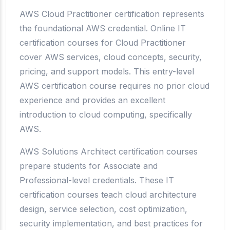
AWS Cloud Practitioner certification represents
the foundational AWS credential. Online IT
certification courses for Cloud Practitioner
cover AWS services, cloud concepts, security,
pricing, and support models. This entry-level
AWS certification course requires no prior cloud
experience and provides an excellent
introduction to cloud computing, specifically
AWS.
AWS Solutions Architect certification courses
prepare students for Associate and
Professional-level credentials. These IT
certification courses teach cloud architecture
design, service selection, cost optimization,
security implementation, and best practices for