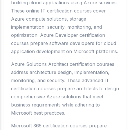
building cloud applications using Azure services.
These online IT certification courses cover
Azure compute solutions, storage
implementation, security, monitoring, and
optimization. Azure Developer certification
courses prepare software developers for cloud
application development on Microsoft platforms.
Azure Solutions Architect certification courses
address architecture design, implementation,
monitoring, and security. These advanced IT
certification courses prepare architects to design
comprehensive Azure solutions that meet
business requirements while adhering to
Microsoft best practices.
Microsoft 365 certification courses prepare