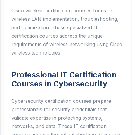
Cisco wireless certification courses focus on
wireless LAN implementation, troubleshooting,
and optimization. These specialized IT
certification courses address the unique
requirements of wireless networking using Cisco
wireless technologies.
Professional IT Certification
Courses in Cybersecurity
Cybersecurity certification courses prepare
professionals for security credentials that
validate expertise in protecting systems,
networks, and data. These IT certification
courses address the critical shortage of security