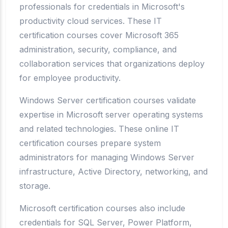
professionals for credentials in Microsoft's
productivity cloud services. These IT
certification courses cover Microsoft 365
administration, security, compliance, and
collaboration services that organizations deploy
for employee productivity.
Windows Server certification courses validate
expertise in Microsoft server operating systems
and related technologies. These online IT
certification courses prepare system
administrators for managing Windows Server
infrastructure, Active Directory, networking, and
storage.
Microsoft certification courses also include
credentials for SQL Server, Power Platform,