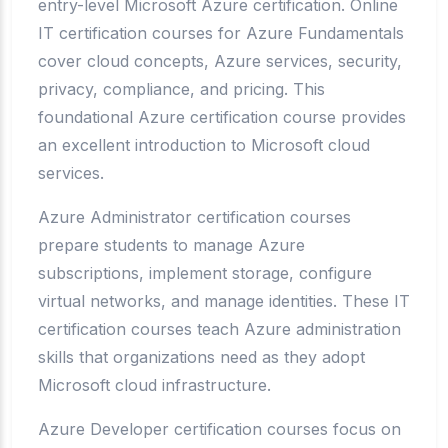
entry-level Microsoft Azure certification. Online
IT certification courses for Azure Fundamentals
cover cloud concepts, Azure services, security,
privacy, compliance, and pricing. This
foundational Azure certification course provides
an excellent introduction to Microsoft cloud
services.
Azure Administrator certification courses
prepare students to manage Azure
subscriptions, implement storage, configure
virtual networks, and manage identities. These IT
certification courses teach Azure administration
skills that organizations need as they adopt
Microsoft cloud infrastructure.
Azure Developer certification courses focus on