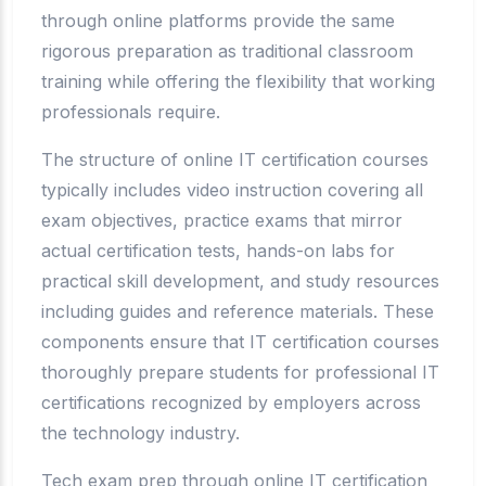
through online platforms provide the same
rigorous preparation as traditional classroom
training while offering the flexibility that working
professionals require.
The structure of online IT certification courses
typically includes video instruction covering all
exam objectives, practice exams that mirror
actual certification tests, hands-on labs for
practical skill development, and study resources
including guides and reference materials. These
components ensure that IT certification courses
thoroughly prepare students for professional IT
certifications recognized by employers across
the technology industry.
Tech exam prep through online IT certification