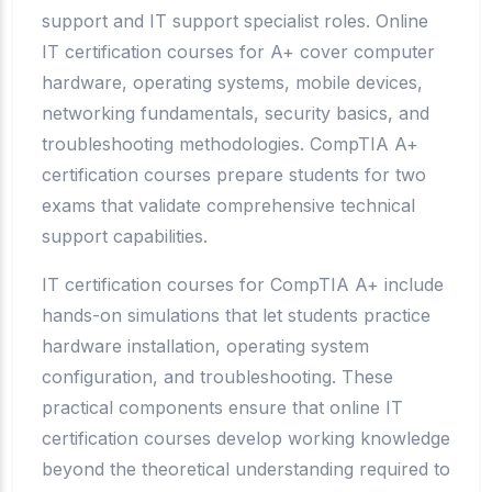
support and IT support specialist roles. Online
IT certification courses for A+ cover computer
hardware, operating systems, mobile devices,
networking fundamentals, security basics, and
troubleshooting methodologies. CompTIA A+
certification courses prepare students for two
exams that validate comprehensive technical
support capabilities.
IT certification courses for CompTIA A+ include
hands-on simulations that let students practice
hardware installation, operating system
configuration, and troubleshooting. These
practical components ensure that online IT
certification courses develop working knowledge
beyond the theoretical understanding required to