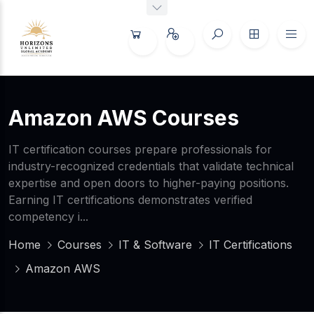
Amazon AWS Courses
IT certification courses prepare professionals for
industry-recognized credentials that validate technical
expertise and open doors to higher-paying positions.
Earning IT certifications demonstrates verified
competency i...
Home
Courses
IT & Software
IT Certifications
Amazon AWS