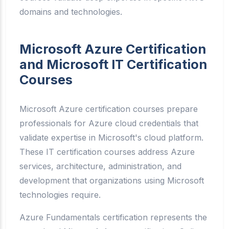
domains and technologies.
Microsoft Azure Certification
and Microsoft IT Certification
Courses
Microsoft Azure certification courses prepare
professionals for Azure cloud credentials that
validate expertise in Microsoft's cloud platform.
These IT certification courses address Azure
services, architecture, administration, and
development that organizations using Microsoft
technologies require.
Azure Fundamentals certification represents the