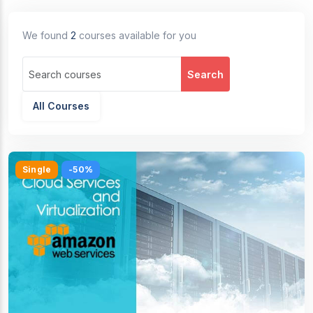
We found
2
courses available for you
Search
All Courses
Single
-50%