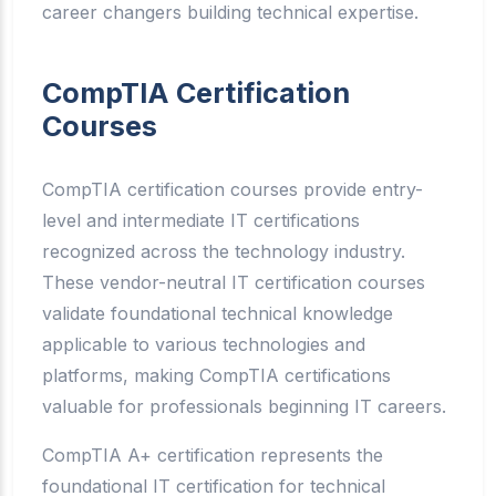
career changers building technical expertise.
CompTIA Certification
Courses
CompTIA certification courses provide entry-
level and intermediate IT certifications
recognized across the technology industry.
These vendor-neutral IT certification courses
validate foundational technical knowledge
applicable to various technologies and
platforms, making CompTIA certifications
valuable for professionals beginning IT careers.
CompTIA A+ certification represents the
foundational IT certification for technical