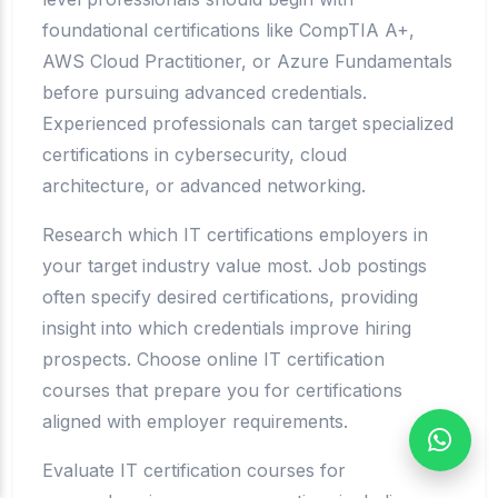
foundational certifications like CompTIA A+,
AWS Cloud Practitioner, or Azure Fundamentals
before pursuing advanced credentials.
Experienced professionals can target specialized
certifications in cybersecurity, cloud
architecture, or advanced networking.
Research which IT certifications employers in
your target industry value most. Job postings
often specify desired certifications, providing
insight into which credentials improve hiring
prospects. Choose online IT certification
courses that prepare you for certifications
aligned with employer requirements.
Evaluate IT certification courses for