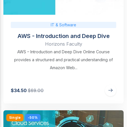
IT & Software
AWS - Introduction and Deep Dive
Horizons Faculty
AWS – Introduction and Deep Dive Online Course
provides a structured and practical understanding of
Amazon Web...
$34.50
$69.00
Single
-50%