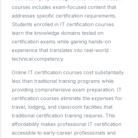
courses includes exam-focused content that
addresses specific certification requirements.
Students enrolled in IT certification courses
learn the knowledge domains tested on
certification exams while gaining hands-on
experience that translates into real-world
technical competency.
Online IT certification courses cost substantially
less than traditional training programs while
providing comprehensive exam preparation. IT
certification courses eliminate the expenses for
travel, lodging, and classroom facilities that
traditional certification training requires. This
affordability makes professional IT certification
accessible to early-career professionals and