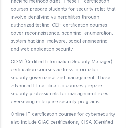
hacking methodologies. These IT certification
courses prepare students for security roles that
involve identifying vulnerabilities through
authorized testing. CEH certification courses
cover reconnaissance, scanning, enumeration,
system hacking, malware, social engineering,
and web application security.
CISM (Certified Information Security Manager)
certification courses address information
security governance and management. These
advanced IT certification courses prepare
security professionals for management roles
overseeing enterprise security programs.
Online IT certification courses for cybersecurity
also include GIAC certifications, CISA (Certified