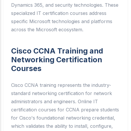
Dynamics 365, and security technologies. These
specialized IT certification courses address
specific Microsoft technologies and platforms
across the Microsoft ecosystem.
Cisco CCNA Training and
Networking Certification
Courses
Cisco CCNA training represents the industry-
standard networking certification for network
administrators and engineers. Online IT
certification courses for CCNA prepare students
for Cisco's foundational networking credential,
which validates the ability to install, configure,