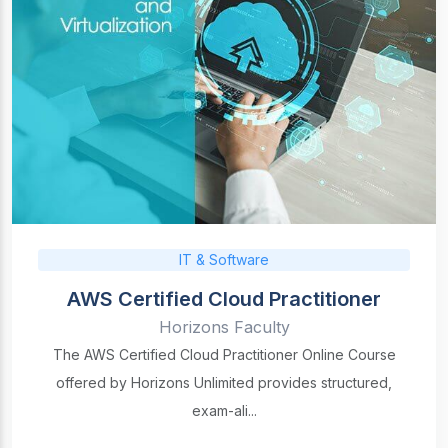
IT & Software
AWS Certified Cloud Practitioner
Horizons Faculty
The AWS Certified Cloud Practitioner Online Course
offered by Horizons Unlimited provides structured,
exam-ali...