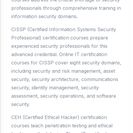
professionals through comprehensive training in
information security domains.
CISSP (Certified Information Systems Security
Professional) certification courses prepare
experienced security professionals for this
advanced credential. Online IT certification
courses for CISSP cover eight security domains,
including security and risk management, asset
security, security architecture, communications
security, identity management, security
assessment, security operations, and software
security.
CEH (Certified Ethical Hacker) certification
courses teach penetration testing and ethical