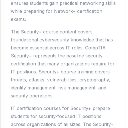
ensures students gain practical networking skills
while preparing for Network+ certification
exams.
The Security+ course content covers
foundational cybersecurity knowledge that has
become essential across IT roles. CompTIA
Security+ represents the baseline security
certification that many organizations require for
IT positions. Security+ course training covers
threats, attacks, vulnerabilities, cryptography,
identity management, risk management, and
security operations.
IT certification courses for Security+ prepare
students for security-focused IT positions
across organizations of all sizes. The Security+