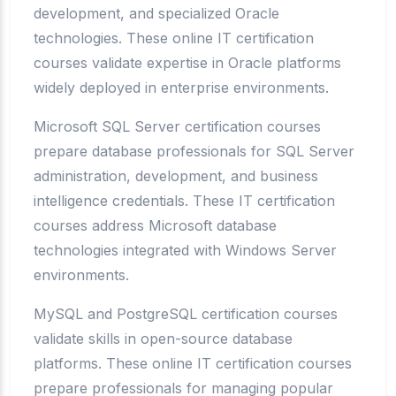
development, and specialized Oracle
technologies. These online IT certification
courses validate expertise in Oracle platforms
widely deployed in enterprise environments.
Microsoft SQL Server certification courses
prepare database professionals for SQL Server
administration, development, and business
intelligence credentials. These IT certification
courses address Microsoft database
technologies integrated with Windows Server
environments.
MySQL and PostgreSQL certification courses
validate skills in open-source database
platforms. These online IT certification courses
prepare professionals for managing popular