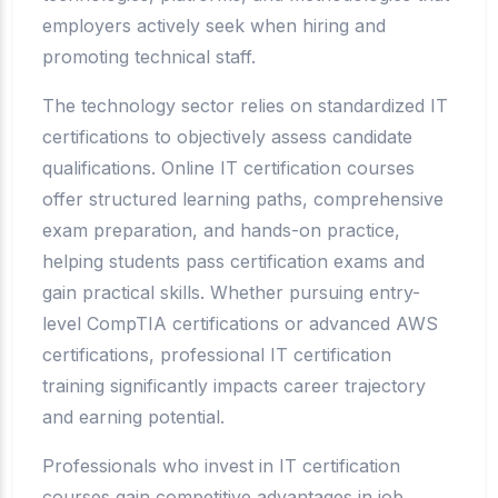
employers actively seek when hiring and
promoting technical staff.
The technology sector relies on standardized IT
certifications to objectively assess candidate
qualifications. Online IT certification courses
offer structured learning paths, comprehensive
exam preparation, and hands-on practice,
helping students pass certification exams and
gain practical skills. Whether pursuing entry-
level CompTIA certifications or advanced AWS
certifications, professional IT certification
training significantly impacts career trajectory
and earning potential.
Professionals who invest in IT certification
courses gain competitive advantages in job