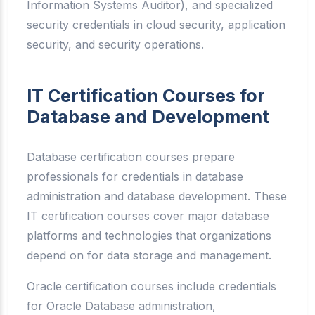
Information Systems Auditor), and specialized
security credentials in cloud security, application
security, and security operations.
IT Certification Courses for
Database and Development
Database certification courses prepare
professionals for credentials in database
administration and database development. These
IT certification courses cover major database
platforms and technologies that organizations
depend on for data storage and management.
Oracle certification courses include credentials
for Oracle Database administration,