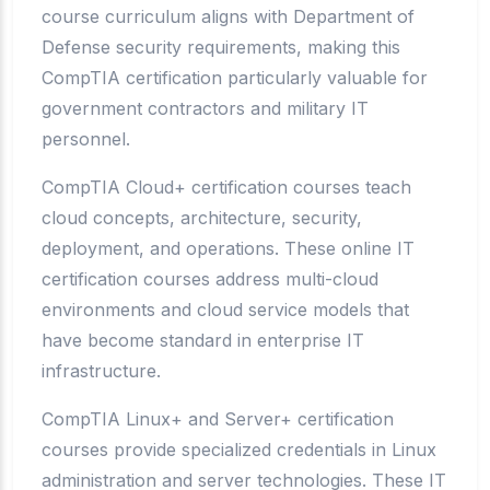
course curriculum aligns with Department of
Defense security requirements, making this
CompTIA certification particularly valuable for
government contractors and military IT
personnel.
CompTIA Cloud+ certification courses teach
cloud concepts, architecture, security,
deployment, and operations. These online IT
certification courses address multi-cloud
environments and cloud service models that
have become standard in enterprise IT
infrastructure.
CompTIA Linux+ and Server+ certification
courses provide specialized credentials in Linux
administration and server technologies. These IT