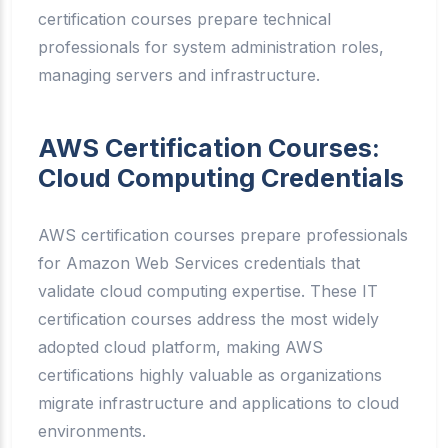
certification courses prepare technical
professionals for system administration roles,
managing servers and infrastructure.
AWS Certification Courses:
Cloud Computing Credentials
AWS certification courses prepare professionals
for Amazon Web Services credentials that
validate cloud computing expertise. These IT
certification courses address the most widely
adopted cloud platform, making AWS
certifications highly valuable as organizations
migrate infrastructure and applications to cloud
environments.