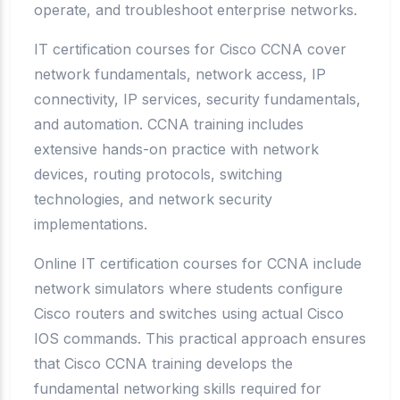
operate, and troubleshoot enterprise networks.
IT certification courses for Cisco CCNA cover
network fundamentals, network access, IP
connectivity, IP services, security fundamentals,
and automation. CCNA training includes
extensive hands-on practice with network
devices, routing protocols, switching
technologies, and network security
implementations.
Online IT certification courses for CCNA include
network simulators where students configure
Cisco routers and switches using actual Cisco
IOS commands. This practical approach ensures
that Cisco CCNA training develops the
fundamental networking skills required for