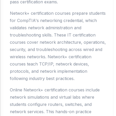
pass certification exams.
Network+ certification courses prepare students
for CompTIA's networking credential, which
validates network administration and
troubleshooting skills. These IT certification
courses cover network architecture, operations,
security, and troubleshooting across wired and
wireless networks. Network+ certification
courses teach TCP/IP, network devices,
protocols, and network implementation
following industry best practices.
Online Network+ certification courses include
network simulations and virtual labs where
students configure routers, switches, and
network services. This hands-on practice