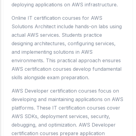
deploying applications on AWS infrastructure.
Online IT certification courses for AWS
Solutions Architect include hands-on labs using
actual AWS services. Students practice
designing architectures, configuring services,
and implementing solutions in AWS
environments. This practical approach ensures
AWS certification courses develop fundamental
skills alongside exam preparation.
AWS Developer certification courses focus on
developing and maintaining applications on AWS
platforms. These IT certification courses cover
AWS SDKs, deployment services, security,
debugging, and optimization. AWS Developer
certification courses prepare application