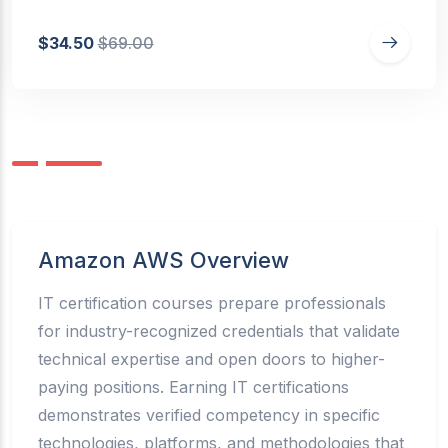
$34.50
$69.00
Amazon AWS Overview
IT certification courses prepare professionals
for industry-recognized credentials that validate
technical expertise and open doors to higher-
paying positions. Earning IT certifications
demonstrates verified competency in specific
technologies, platforms, and methodologies that