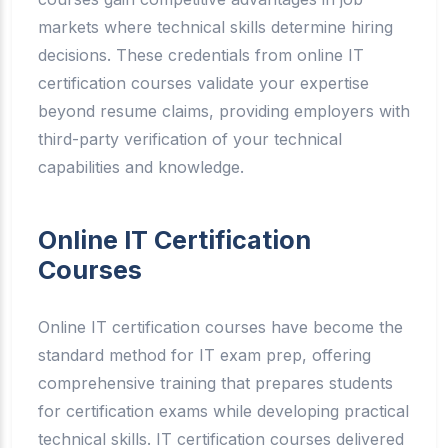
markets where technical skills determine hiring
decisions. These credentials from online IT
certification courses validate your expertise
beyond resume claims, providing employers with
third-party verification of your technical
capabilities and knowledge.
Online IT Certification
Courses
Online IT certification courses have become the
standard method for IT exam prep, offering
comprehensive training that prepares students
for certification exams while developing practical
technical skills. IT certification courses delivered