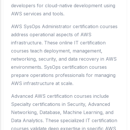
developers for cloud-native development using
AWS services and tools.
AWS SysOps Administrator certification courses
address operational aspects of AWS
infrastructure. These online IT certification
courses teach deployment, management,
networking, security, and data recovery in AWS
environments. SysOps certification courses
prepare operations professionals for managing
AWS infrastructure at scale.
Advanced AWS certification courses include
Specialty certifications in Security, Advanced
Networking, Database, Machine Learning, and
Data Analytics. These specialized IT certification
courses validate deep expertise in specific AWS