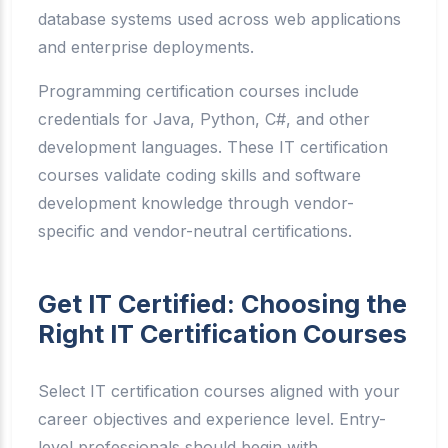
database systems used across web applications
and enterprise deployments.
Programming certification courses include
credentials for Java, Python, C#, and other
development languages. These IT certification
courses validate coding skills and software
development knowledge through vendor-
specific and vendor-neutral certifications.
Get IT Certified: Choosing the
Right IT Certification Courses
Select IT certification courses aligned with your
career objectives and experience level. Entry-
level professionals should begin with