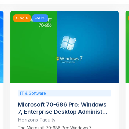
Single
-50%
IT & Software
Microsoft 70-686 Pro: Windows
7, Enterprise Desktop Administ...
Horizons Faculty
The Microsoft 70-686 Pro: Windows 7,