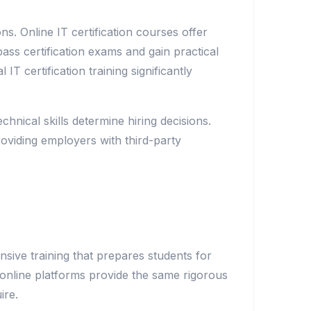
ns. Online IT certification courses offer
ss certification exams and gain practical
T certification training significantly
hnical skills determine hiring decisions.
roviding employers with third-party
sive training that prepares students for
gh online platforms provide the same rigorous
ire.