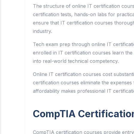
The structure of online IT certification cour
certification tests, hands-on labs for pract
ensure that IT certification courses thoroug
industry.
Tech exam prep through online IT certificat
enrolled in IT certification courses learn t
into real-world technical competency.
Online IT certification courses cost substan
certification courses eliminate the expenses fo
affordability makes professional IT certifica
CompTIA Certificatio
CompTIA certification courses provide entry-