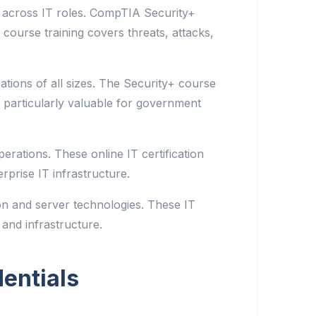
 across IT roles. CompTIA Security+
 course training covers threats, attacks,
ations of all sizes. The Security+ course
 particularly valuable for government
rations. These online IT certification
prise IT infrastructure.
on and server technologies. These IT
 and infrastructure.
entials