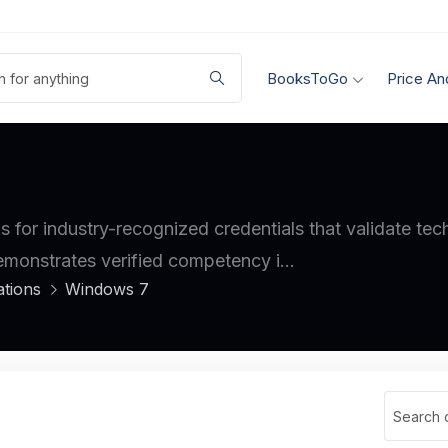
BooksToGo
Price An
ls for industry-recognized credentials that validate te
demonstrates verified competency i...
ations
Windows 7