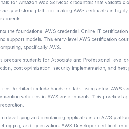
nals for Amazon Web Services credentials that validate cl
y adopted cloud platform, making AWS certifications highly
ironments.
nts the foundational AWS credential. Online IT certificati
 and support models. This entry-level AWS certification cou
computing, specifically AWS.
s prepare students for Associate and Professional-level cre
ection, cost optimization, security implementation, and bes
tions Architect include hands-on labs using actual AWS ser
plementing solutions in AWS environments. This practical 
reparation.
n developing and maintaining applications on AWS platform
ebugging, and optimization. AWS Developer certification c