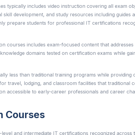
ses typically includes video instruction covering all exam ob
ical skill development, and study resources including guide
hly prepare students for professional IT certifications re
ion courses includes exam-focused content that addresses sp
he knowledge domains tested on certification exams while ga
tially less than traditional training programs while providi
r travel, lodging, and classroom facilities that traditional ce
tion accessible to early-career professionals and career cha
n Courses
level and intermediate IT certifications recognized across