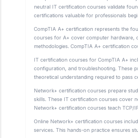
neutral IT certification courses validate f
certifications valuable for professionals beg
CompTIA A+ certification represents the found
courses for A+ cover computer hardware, op
methodologies. CompTIA A+ certification cou
IT certification courses for CompTIA A+ incl
configuration, and troubleshooting. These p
theoretical understanding required to pass ce
Network+ certification courses prepare stud
skills. These IT certification courses cover
Network+ certification courses teach TCP/IP
Online Network+ certification courses inclu
services. This hands-on practice ensures stu