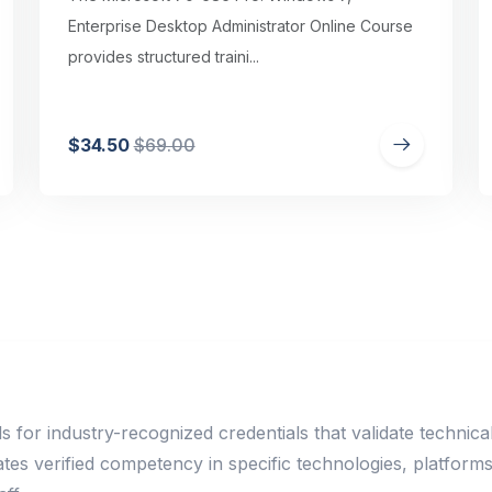
Enterprise Desktop Administrator Online Course
provides structured traini...
$34.50
$69.00
ls for industry-recognized credentials that validate technic
rates verified competency in specific technologies, platfor