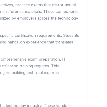
jectives, practice exams that mirror actual
s and reference materials. These components
cognized by employers across the technology
ecific certification requirements. Students
ining hands-on experience that translates
ng comprehensive exam preparation. IT
rtification training requires. This
ngers building technical expertise.
 the technology industry. These vendor-