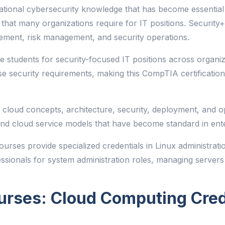
tional cybersecurity knowledge that has become essential
n that many organizations require for IT positions. Security+
gement, risk management, and security operations.
re students for security-focused IT positions across organiz
e security requirements, making this CompTIA certification
loud concepts, architecture, security, deployment, and ope
d cloud service models that have become standard in enter
urses provide specialized credentials in Linux administrati
essionals for system administration roles, managing servers
urses: Cloud Computing Cred