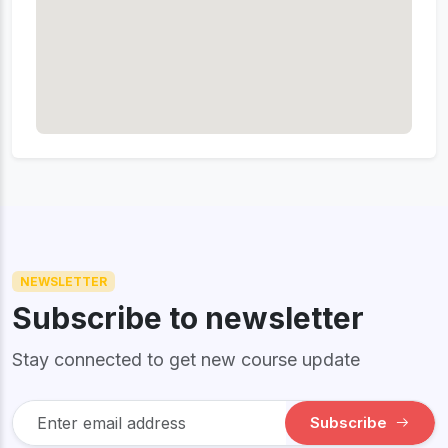
NEWSLETTER
Subscribe to newsletter
Stay connected to get new course update
Subscribe