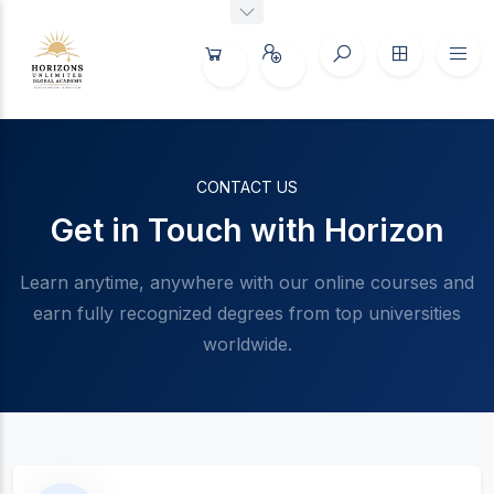
CONTACT US
Get in Touch with Horizon
Learn anytime, anywhere with our online courses and
earn fully recognized degrees from top universities
worldwide.