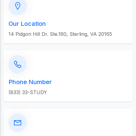
Our Location
14 Pidgon Hill Dr. Ste.160, Sterling, VA 20165
Phone Number
(833) 33-STUDY