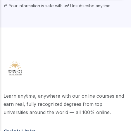
Your information is safe with us! Unsubscribe anytime.
Learn anytime, anywhere with our online courses and
earn real, fully recognized degrees from top
universities around the world — all 100% online.