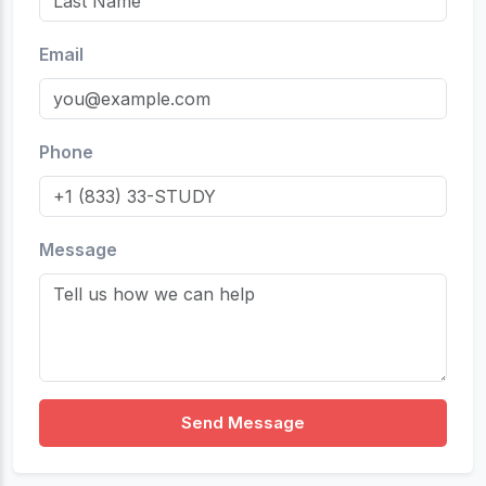
Email
Phone
Message
Send Message