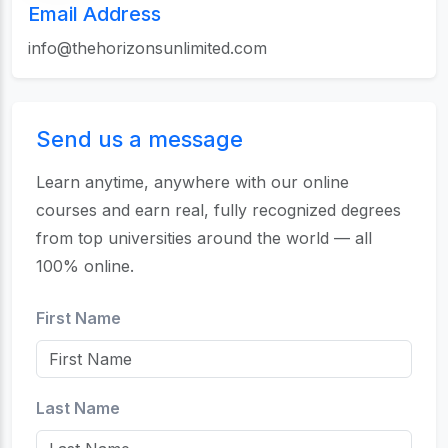
Email Address
info@thehorizonsunlimited.com
Send us a message
Learn anytime, anywhere with our online
courses and earn real, fully recognized degrees
from top universities around the world — all
100% online.
First Name
Last Name