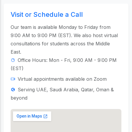
Visit or Schedule a Call
Our team is available Monday to Friday from
9:00 AM to 9:00 PM (EST). We also host virtual
consultations for students across the Middle
East.
Office Hours: Mon - Fri, 9:00 AM - 9:00 PM
(EST)
Virtual appointments available on Zoom
Serving UAE, Saudi Arabia, Qatar, Oman &
beyond