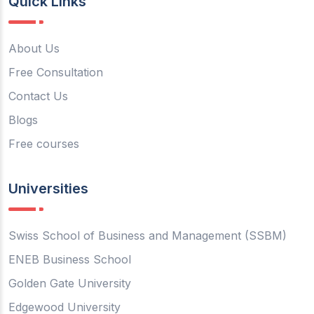
Quick Links
About Us
Free Consultation
Contact Us
Blogs
Free courses
Universities
Swiss School of Business and Management (SSBM)
ENEB Business School
Golden Gate University
Edgewood University