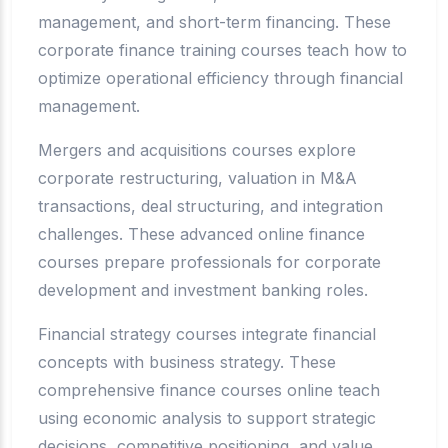
management, and short-term financing. These
corporate finance training courses teach how to
optimize operational efficiency through financial
management.
Mergers and acquisitions courses explore
corporate restructuring, valuation in M&A
transactions, deal structuring, and integration
challenges. These advanced online finance
courses prepare professionals for corporate
development and investment banking roles.
Financial strategy courses integrate financial
concepts with business strategy. These
comprehensive finance courses online teach
using economic analysis to support strategic
decisions, competitive positioning, and value