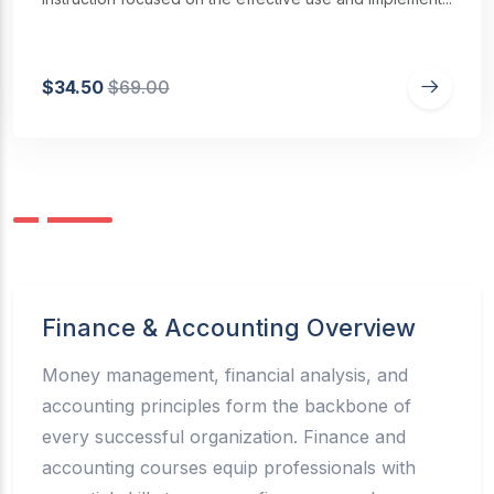
$34.50
$69.00
Finance & Accounting Overview
Money management, financial analysis, and
accounting principles form the backbone of
every successful organization. Finance and
accounting courses equip professionals with