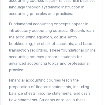
accounting courses teach this essential business
language through systematic instruction in
accounting principles and practices.
Fundamental accounting concepts appear in
introductory accounting courses. Students learn
the accounting equation, double-entry
bookkeeping, the chart of accounts, and basic
transaction recording. These foundational online
accounting courses prepare students for
advanced accounting topics and professional
practice.
Financial accounting courses teach the
preparation of financial statements, including
balance sheets, income statements, and cash
flow statements. Students enrolled in these