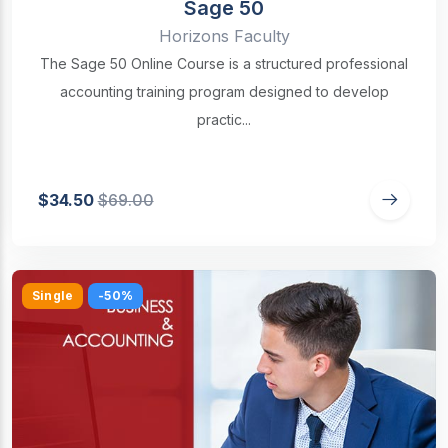
Sage 50
Horizons Faculty
The Sage 50 Online Course is a structured professional
accounting training program designed to develop
practic...
$34.50
$69.00
Single
-50%