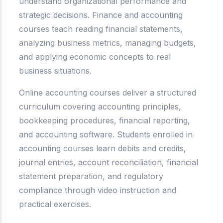
understand organizational performance and
strategic decisions. Finance and accounting
courses teach reading financial statements,
analyzing business metrics, managing budgets,
and applying economic concepts to real
business situations.
Online accounting courses deliver a structured
curriculum covering accounting principles,
bookkeeping procedures, financial reporting,
and accounting software. Students enrolled in
accounting courses learn debits and credits,
journal entries, account reconciliation, financial
statement preparation, and regulatory
compliance through video instruction and
practical exercises.