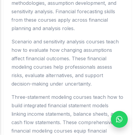
methodologies, assumption development, and
sensitivity analysis. Financial forecasting skills
from these courses apply across financial
planning and analysis roles.
Scenario and sensitivity analysis courses teach
how to evaluate how changing assumptions
affect financial outcomes. These financial
modeling courses help professionals assess
risks, evaluate alternatives, and support
decision-making under uncertainty.
Three-statement modeling courses teach how to
build integrated financial statement models
linking income statements, balance sheets, and
cash flow statements. These comprehensive
financial modeling courses equip financial