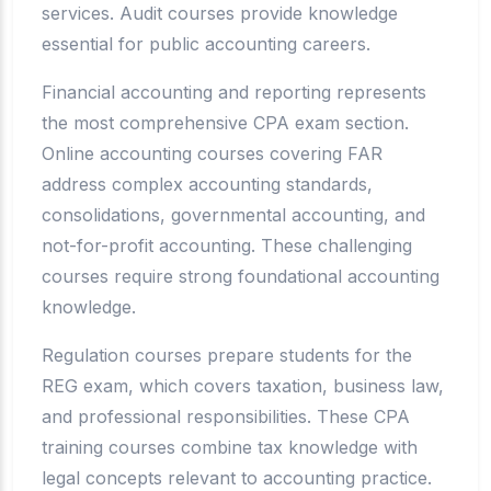
services. Audit courses provide knowledge
essential for public accounting careers.
Financial accounting and reporting represents
the most comprehensive CPA exam section.
Online accounting courses covering FAR
address complex accounting standards,
consolidations, governmental accounting, and
not-for-profit accounting. These challenging
courses require strong foundational accounting
knowledge.
Regulation courses prepare students for the
REG exam, which covers taxation, business law,
and professional responsibilities. These CPA
training courses combine tax knowledge with
legal concepts relevant to accounting practice.