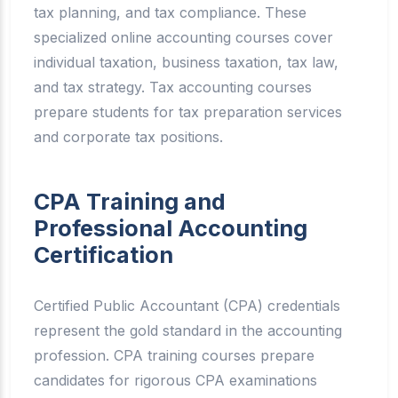
tax planning, and tax compliance. These
specialized online accounting courses cover
individual taxation, business taxation, tax law,
and tax strategy. Tax accounting courses
prepare students for tax preparation services
and corporate tax positions.
CPA Training and
Professional Accounting
Certification
Certified Public Accountant (CPA) credentials
represent the gold standard in the accounting
profession. CPA training courses prepare
candidates for rigorous CPA examinations