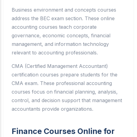
Business environment and concepts courses
address the BEC exam section. These online
accounting courses teach corporate
governance, economic concepts, financial
management, and information technology
relevant to accounting professionals.
CMA (Certified Management Accountant)
certification courses prepare students for the
CMA exam. These professional accounting
courses focus on financial planning, analysis,
control, and decision support that management
accountants provide organizations.
Finance Courses Online for