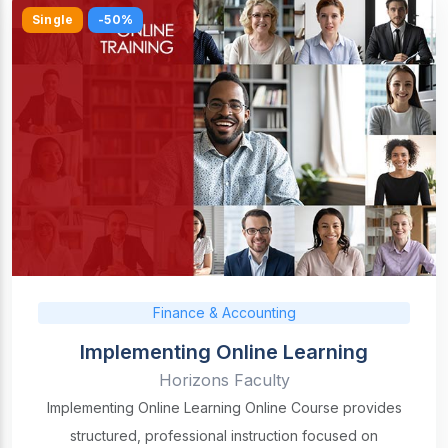
Single
-50%
Finance & Accounting
Implementing Online Learning
Horizons Faculty
Implementing Online Learning Online Course provides
structured, professional instruction focused on