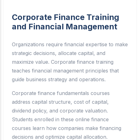
Corporate Finance Training
and Financial Management
Organizations require financial expertise to make
strategic decisions, allocate capital, and
maximize value. Corporate finance training
teaches financial management principles that
guide business strategy and operations.
Corporate finance fundamentals courses
address capital structure, cost of capital,
dividend policy, and corporate valuation.
Students enrolled in these online finance
courses learn how companies make financing
decisions and optimize capital allocation.