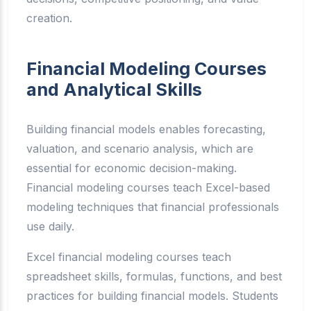
creation.
Financial Modeling Courses
and Analytical Skills
Building financial models enables forecasting,
valuation, and scenario analysis, which are
essential for economic decision-making.
Financial modeling courses teach Excel-based
modeling techniques that financial professionals
use daily.
Excel financial modeling courses teach
spreadsheet skills, formulas, functions, and best
practices for building financial models. Students