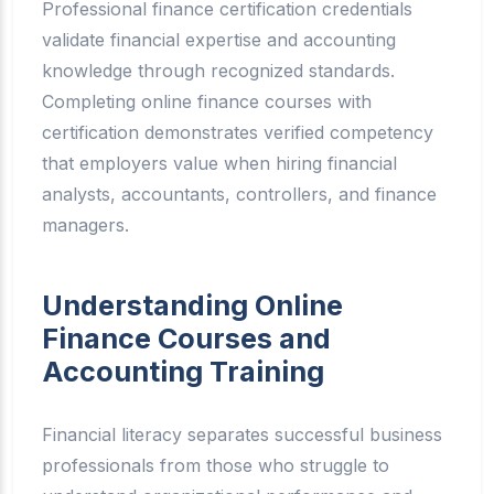
Professional finance certification credentials
validate financial expertise and accounting
knowledge through recognized standards.
Completing online finance courses with
certification demonstrates verified competency
that employers value when hiring financial
analysts, accountants, controllers, and finance
managers.
Understanding Online
Finance Courses and
Accounting Training
Financial literacy separates successful business
professionals from those who struggle to