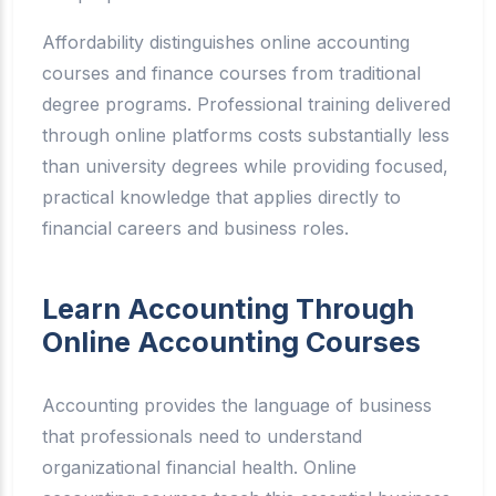
Affordability distinguishes online accounting
courses and finance courses from traditional
degree programs. Professional training delivered
through online platforms costs substantially less
than university degrees while providing focused,
practical knowledge that applies directly to
financial careers and business roles.
Learn Accounting Through
Online Accounting Courses
Accounting provides the language of business
that professionals need to understand
organizational financial health. Online