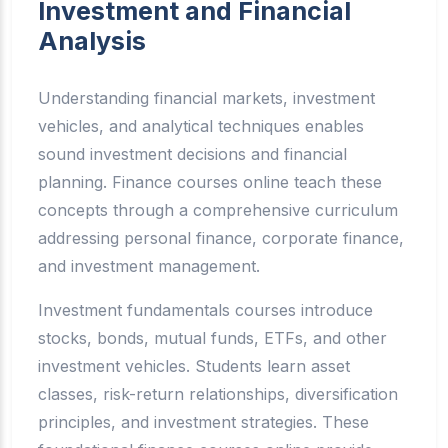
Investment and Financial
Analysis
Understanding financial markets, investment
vehicles, and analytical techniques enables
sound investment decisions and financial
planning. Finance courses online teach these
concepts through a comprehensive curriculum
addressing personal finance, corporate finance,
and investment management.
Investment fundamentals courses introduce
stocks, bonds, mutual funds, ETFs, and other
investment vehicles. Students learn asset
classes, risk-return relationships, diversification
principles, and investment strategies. These