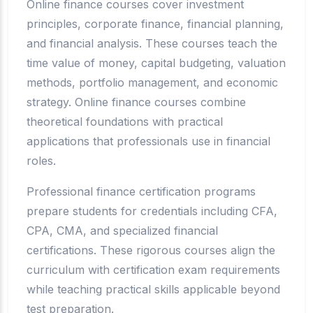
Online finance courses cover investment
principles, corporate finance, financial planning,
and financial analysis. These courses teach the
time value of money, capital budgeting, valuation
methods, portfolio management, and economic
strategy. Online finance courses combine
theoretical foundations with practical
applications that professionals use in financial
roles.
Professional finance certification programs
prepare students for credentials including CFA,
CPA, CMA, and specialized financial
certifications. These rigorous courses align the
curriculum with certification exam requirements
while teaching practical skills applicable beyond
test preparation.