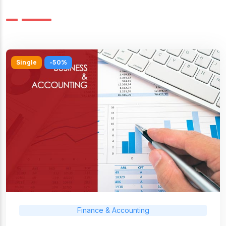
Single
-50%
Finance & Accounting