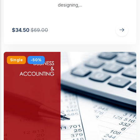
designing,...
$34.50
$69.00
Single
-50%