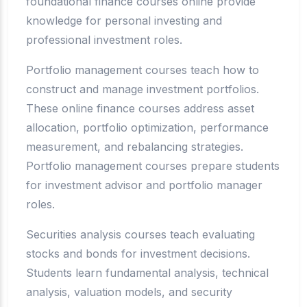
foundational finance courses online provide
knowledge for personal investing and
professional investment roles.
Portfolio management courses teach how to
construct and manage investment portfolios.
These online finance courses address asset
allocation, portfolio optimization, performance
measurement, and rebalancing strategies.
Portfolio management courses prepare students
for investment advisor and portfolio manager
roles.
Securities analysis courses teach evaluating
stocks and bonds for investment decisions.
Students learn fundamental analysis, technical
analysis, valuation models, and security