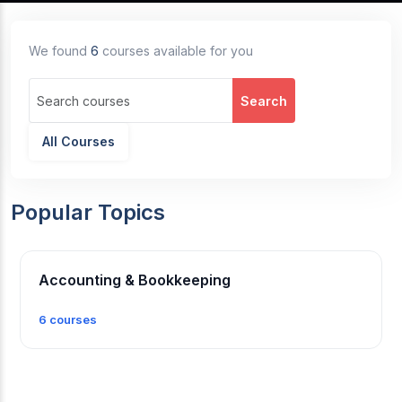
We found
6
courses available for you
Search
All Courses
Popular Topics
Accounting & Bookkeeping
6 courses