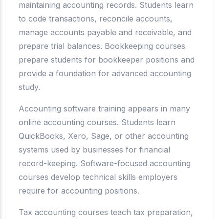
maintaining accounting records. Students learn
to code transactions, reconcile accounts,
manage accounts payable and receivable, and
prepare trial balances. Bookkeeping courses
prepare students for bookkeeper positions and
provide a foundation for advanced accounting
study.
Accounting software training appears in many
online accounting courses. Students learn
QuickBooks, Xero, Sage, or other accounting
systems used by businesses for financial
record-keeping. Software-focused accounting
courses develop technical skills employers
require for accounting positions.
Tax accounting courses teach tax preparation,