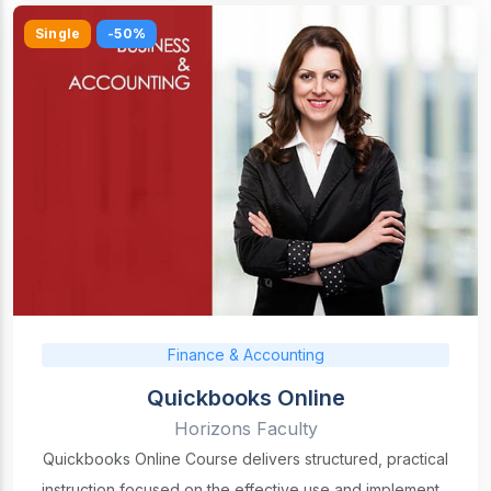
Single
-50%
Finance & Accounting
Quickbooks Online
Horizons Faculty
Quickbooks Online Course delivers structured, practical
instruction focused on the effective use and implement...