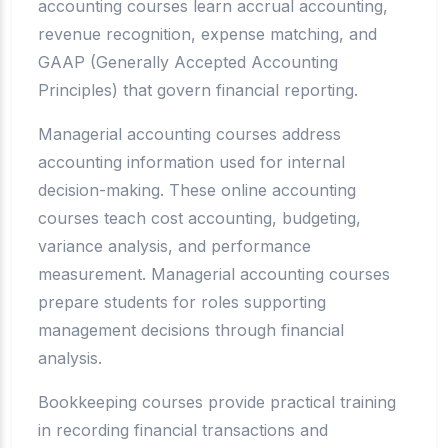
accounting courses learn accrual accounting,
revenue recognition, expense matching, and
GAAP (Generally Accepted Accounting
Principles) that govern financial reporting.
Managerial accounting courses address
accounting information used for internal
decision-making. These online accounting
courses teach cost accounting, budgeting,
variance analysis, and performance
measurement. Managerial accounting courses
prepare students for roles supporting
management decisions through financial
analysis.
Bookkeeping courses provide practical training
in recording financial transactions and