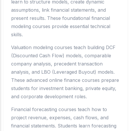
learn to structure models, create dynamic
assumptions, link financial statements, and
present results. These foundational financial
modeling courses provide essential technical
skills.
Valuation modeling courses teach building DCF
(Discounted Cash Flow) models, comparable
company analysis, precedent transaction
analysis, and LBO (Leveraged Buyout) models.
These advanced online finance courses prepare
students for investment banking, private equity,
and corporate development roles.
Financial forecasting courses teach how to
project revenue, expenses, cash flows, and
financial statements. Students learn forecasting