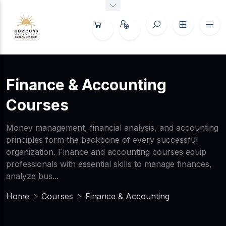
Finance & Accounting
Courses
Money management, financial analysis, and accounting
principles form the backbone of every successful
organization. Finance and accounting courses equip
professionals with essential skills to manage finances,
analyze bus...
Home
Courses
Finance & Accounting