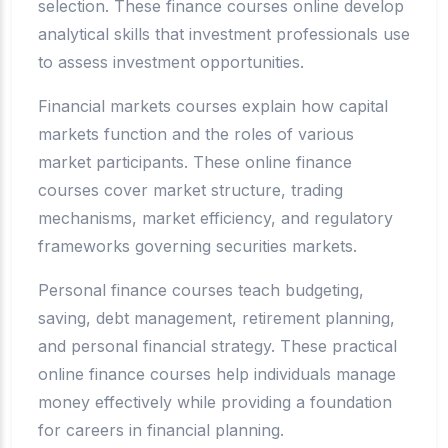
selection. These finance courses online develop
analytical skills that investment professionals use
to assess investment opportunities.
Financial markets courses explain how capital
markets function and the roles of various
market participants. These online finance
courses cover market structure, trading
mechanisms, market efficiency, and regulatory
frameworks governing securities markets.
Personal finance courses teach budgeting,
saving, debt management, retirement planning,
and personal financial strategy. These practical
online finance courses help individuals manage
money effectively while providing a foundation
for careers in financial planning.