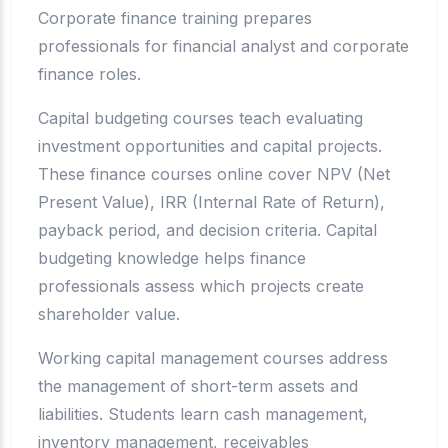
Corporate finance training prepares
professionals for financial analyst and corporate
finance roles.
Capital budgeting courses teach evaluating
investment opportunities and capital projects.
These finance courses online cover NPV (Net
Present Value), IRR (Internal Rate of Return),
payback period, and decision criteria. Capital
budgeting knowledge helps finance
professionals assess which projects create
shareholder value.
Working capital management courses address
the management of short-term assets and
liabilities. Students learn cash management,
inventory management, receivables