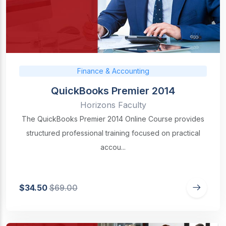
Finance & Accounting
QuickBooks Premier 2014
Horizons Faculty
The QuickBooks Premier 2014 Online Course provides
structured professional training focused on practical
accou...
$34.50
$69.00