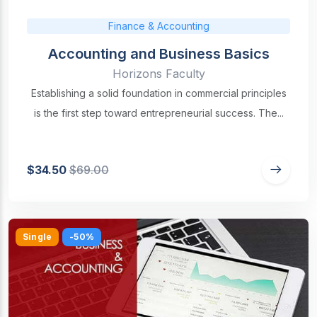
Finance & Accounting
Accounting and Business Basics
Horizons Faculty
Establishing a solid foundation in commercial principles
is the first step toward entrepreneurial success. The...
$34.50
$69.00
Single
-50%