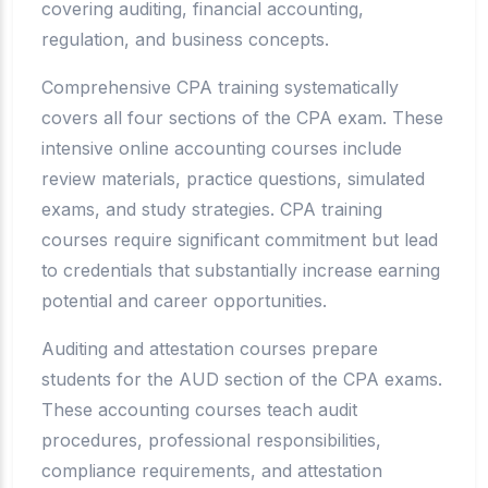
covering auditing, financial accounting,
regulation, and business concepts.
Comprehensive CPA training systematically
covers all four sections of the CPA exam. These
intensive online accounting courses include
review materials, practice questions, simulated
exams, and study strategies. CPA training
courses require significant commitment but lead
to credentials that substantially increase earning
potential and career opportunities.
Auditing and attestation courses prepare
students for the AUD section of the CPA exams.
These accounting courses teach audit
procedures, professional responsibilities,
compliance requirements, and attestation