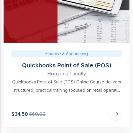
Finance & Accounting
Quickbooks Point of Sale (POS)
Horizons Faculty
Quickbooks Point of Sale (POS) Online Course delivers
structured, practical training focused on retail operati...
$34.50
$69.00