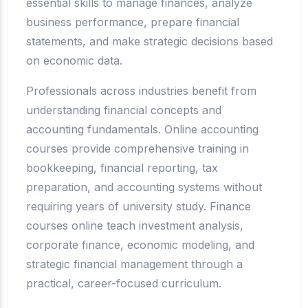
essential skills to manage finances, analyze
business performance, prepare financial
statements, and make strategic decisions based
on economic data.
Professionals across industries benefit from
understanding financial concepts and
accounting fundamentals. Online accounting
courses provide comprehensive training in
bookkeeping, financial reporting, tax
preparation, and accounting systems without
requiring years of university study. Finance
courses online teach investment analysis,
corporate finance, economic modeling, and
strategic financial management through a
practical, career-focused curriculum.