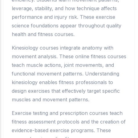
leverage, stability, and how technique affects
performance and injury risk. These exercise
science foundations appear throughout quality
health and fitness courses.
Kinesiology courses integrate anatomy with
movement analysis. These online fitness courses
teach muscle actions, joint movements, and
functional movement patterns. Understanding
kinesiology enables fitness professionals to
design exercises that effectively target specific
muscles and movement patterns.
Exercise testing and prescription courses teach
fitness assessment protocols and the creation of
evidence-based exercise programs. These