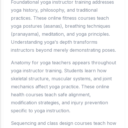
Foundational yoga instructor training addresses
yoga history, philosophy, and traditional
practices. These online fitness courses teach
yoga postures (asanas), breathing techniques
(pranayama), meditation, and yoga principles.
Understanding yoga's depth transforms
instructors beyond merely demonstrating poses.
Anatomy for yoga teachers appears throughout
yoga instructor training. Students learn how
skeletal structure, muscular systems, and joint
mechanics affect yoga practice. These online
health courses teach safe alignment,
modification strategies, and injury prevention
specific to yoga instruction.
Sequencing and class design courses teach how