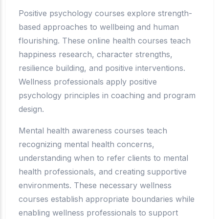
Positive psychology courses explore strength-
based approaches to wellbeing and human
flourishing. These online health courses teach
happiness research, character strengths,
resilience building, and positive interventions.
Wellness professionals apply positive
psychology principles in coaching and program
design.
Mental health awareness courses teach
recognizing mental health concerns,
understanding when to refer clients to mental
health professionals, and creating supportive
environments. These necessary wellness
courses establish appropriate boundaries while
enabling wellness professionals to support