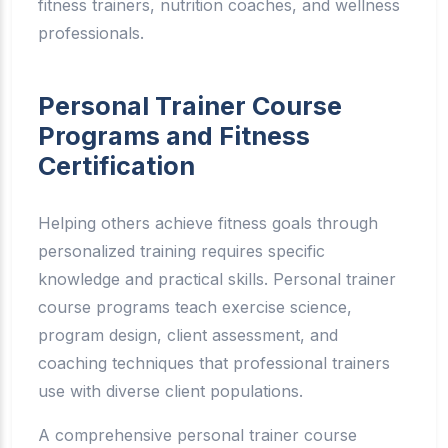
fitness trainers, nutrition coaches, and wellness
professionals.
Personal Trainer Course
Programs and Fitness
Certification
Helping others achieve fitness goals through
personalized training requires specific
knowledge and practical skills. Personal trainer
course programs teach exercise science,
program design, client assessment, and
coaching techniques that professional trainers
use with diverse client populations.
A comprehensive personal trainer course