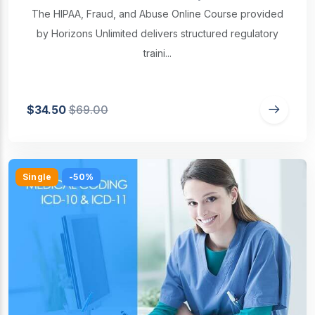
The HIPAA, Fraud, and Abuse Online Course provided
by Horizons Unlimited delivers structured regulatory
traini...
$34.50
$69.00
Single
-50%