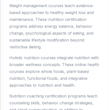
Weight management courses teach evidence-
based approaches to healthy weight loss and
maintenance. These nutrition certification
programs address energy balance, behavior
change, psychological aspects of eating, and
sustainable lifestyle modification beyond
restrictive dieting.
Holistic nutrition courses integrate nutrition with
broader wellness concepts. These online health
courses explore whole foods, plant-based
nutrition, functional foods, and integrative
approaches to nutrition and health.
Nutrition coaching certification programs teach
counseling skills, behavior change strategies,
and client communication, in addition to