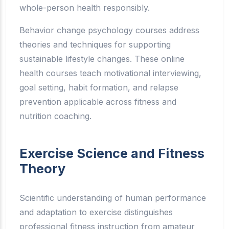
whole-person health responsibly.
Behavior change psychology courses address
theories and techniques for supporting
sustainable lifestyle changes. These online
health courses teach motivational interviewing,
goal setting, habit formation, and relapse
prevention applicable across fitness and
nutrition coaching.
Exercise Science and Fitness
Theory
Scientific understanding of human performance
and adaptation to exercise distinguishes
professional fitness instruction from amateur