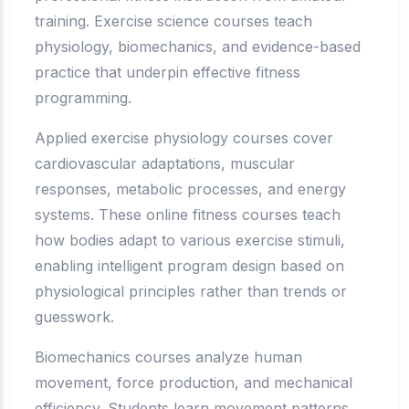
training. Exercise science courses teach
physiology, biomechanics, and evidence-based
practice that underpin effective fitness
programming.
Applied exercise physiology courses cover
cardiovascular adaptations, muscular
responses, metabolic processes, and energy
systems. These online fitness courses teach
how bodies adapt to various exercise stimuli,
enabling intelligent program design based on
physiological principles rather than trends or
guesswork.
Biomechanics courses analyze human
movement, force production, and mechanical
efficiency. Students learn movement patterns,