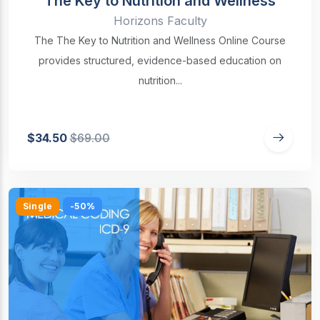
The Key to Nutrition and Wellness
Horizons Faculty
The The Key to Nutrition and Wellness Online Course
provides structured, evidence-based education on
nutrition...
$34.50
$69.00
Single
-50%