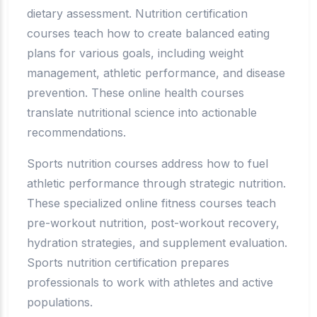
dietary assessment. Nutrition certification
courses teach how to create balanced eating
plans for various goals, including weight
management, athletic performance, and disease
prevention. These online health courses
translate nutritional science into actionable
recommendations.
Sports nutrition courses address how to fuel
athletic performance through strategic nutrition.
These specialized online fitness courses teach
pre-workout nutrition, post-workout recovery,
hydration strategies, and supplement evaluation.
Sports nutrition certification prepares
professionals to work with athletes and active
populations.