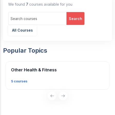
We found
7
courses available for you
Search
All Courses
Popular Topics
Other Health & Fitness
5 courses