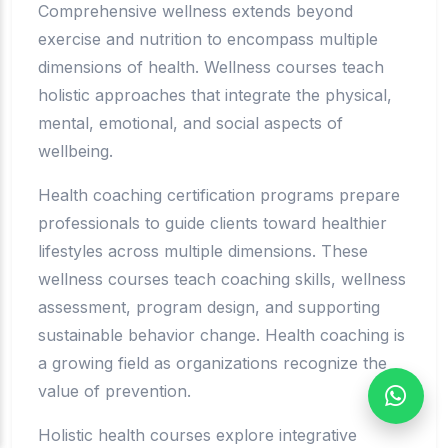
Comprehensive wellness extends beyond
exercise and nutrition to encompass multiple
dimensions of health. Wellness courses teach
holistic approaches that integrate the physical,
mental, emotional, and social aspects of
wellbeing.
Health coaching certification programs prepare
professionals to guide clients toward healthier
lifestyles across multiple dimensions. These
wellness courses teach coaching skills, wellness
assessment, program design, and supporting
sustainable behavior change. Health coaching is
a growing field as organizations recognize the
value of prevention.
Holistic health courses explore integrative