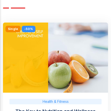
Single
-50%
Health & Fitness