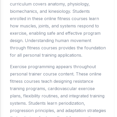
curriculum covers anatomy, physiology,
biomechanics, and kinesiology. Students
enrolled in these online fitness courses learn
how muscles, joints, and systems respond to
exercise, enabling safe and effective program
design. Understanding human movement
through fitness courses provides the foundation
for all personal training applications.
Exercise programming appears throughout
personal trainer course content. These online
fitness courses teach designing resistance
training programs, cardiovascular exercise
plans, flexibility routines, and integrated training
systems. Students learn periodization,
progression principles, and adaptation strategies