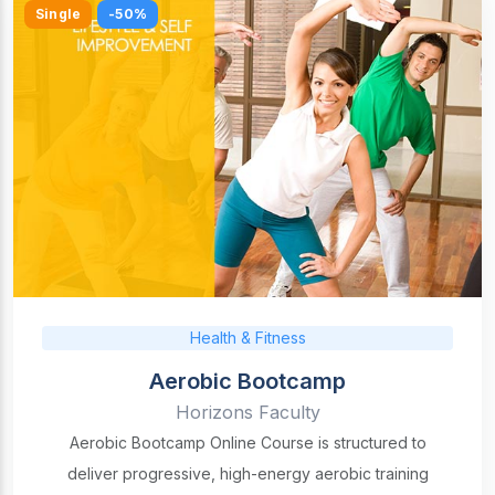
Single
-50%
Health & Fitness
Aerobic Bootcamp
Horizons Faculty
Aerobic Bootcamp Online Course is structured to
deliver progressive, high-energy aerobic training