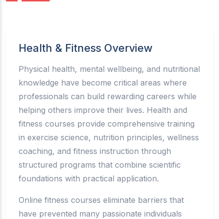
Health & Fitness Overview
Physical health, mental wellbeing, and nutritional
knowledge have become critical areas where
professionals can build rewarding careers while
helping others improve their lives. Health and
fitness courses provide comprehensive training
in exercise science, nutrition principles, wellness
coaching, and fitness instruction through
structured programs that combine scientific
foundations with practical application.
Online fitness courses eliminate barriers that
have prevented many passionate individuals