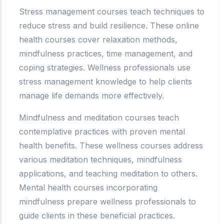
Stress management courses teach techniques to
reduce stress and build resilience. These online
health courses cover relaxation methods,
mindfulness practices, time management, and
coping strategies. Wellness professionals use
stress management knowledge to help clients
manage life demands more effectively.
Mindfulness and meditation courses teach
contemplative practices with proven mental
health benefits. These wellness courses address
various meditation techniques, mindfulness
applications, and teaching meditation to others.
Mental health courses incorporating
mindfulness prepare wellness professionals to
guide clients in these beneficial practices.