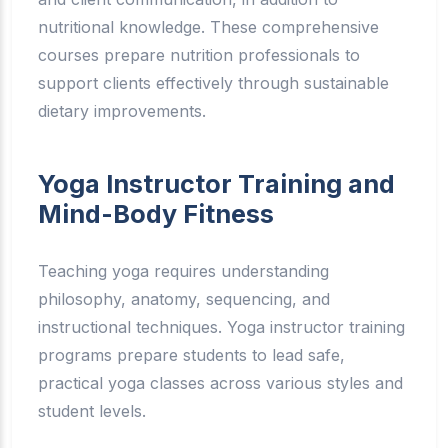
nutritional knowledge. These comprehensive
courses prepare nutrition professionals to
support clients effectively through sustainable
dietary improvements.
Yoga Instructor Training and
Mind-Body Fitness
Teaching yoga requires understanding
philosophy, anatomy, sequencing, and
instructional techniques. Yoga instructor training
programs prepare students to lead safe,
practical yoga classes across various styles and
student levels.