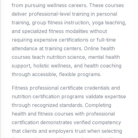
from pursuing wellness careers. These courses
deliver professional-level training in personal
training, group fitness instruction, yoga teaching,
and specialized fitness modalities without
requiring expensive certifications or full-time
attendance at training centers. Online health
courses teach nutrition science, mental health
support, holistic wellness, and health coaching
through accessible, flexible programs.
Fitness professional certificate credentials and
nutrition certification programs validate expertise
through recognized standards. Completing
health and fitness courses with professional
certification demonstrates verified competency
that clients and employers trust when selecting