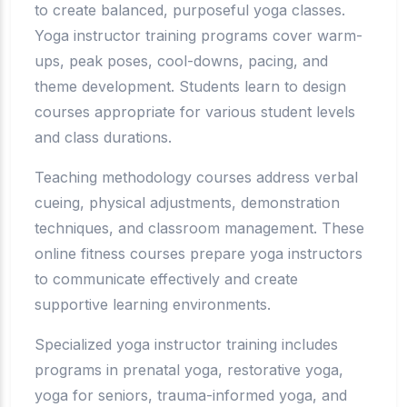
to create balanced, purposeful yoga classes.
Yoga instructor training programs cover warm-
ups, peak poses, cool-downs, pacing, and
theme development. Students learn to design
courses appropriate for various student levels
and class durations.
Teaching methodology courses address verbal
cueing, physical adjustments, demonstration
techniques, and classroom management. These
online fitness courses prepare yoga instructors
to communicate effectively and create
supportive learning environments.
Specialized yoga instructor training includes
programs in prenatal yoga, restorative yoga,
yoga for seniors, trauma-informed yoga, and