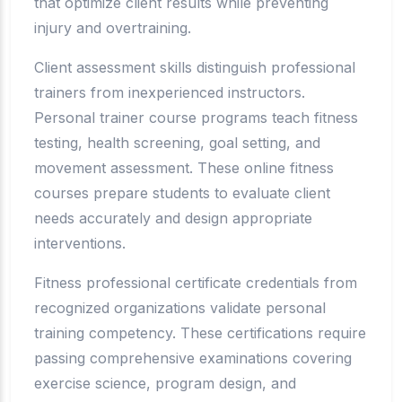
that optimize client results while preventing
injury and overtraining.
Client assessment skills distinguish professional
trainers from inexperienced instructors.
Personal trainer course programs teach fitness
testing, health screening, goal setting, and
movement assessment. These online fitness
courses prepare students to evaluate client
needs accurately and design appropriate
interventions.
Fitness professional certificate credentials from
recognized organizations validate personal
training competency. These certifications require
passing comprehensive examinations covering
exercise science, program design, and