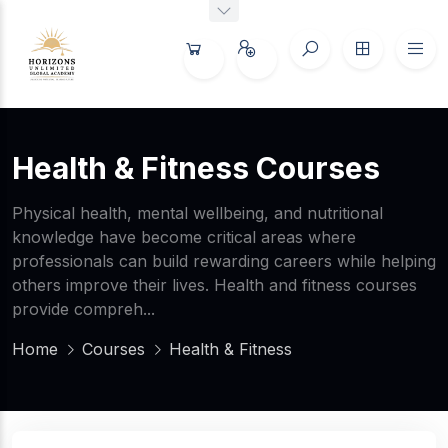
Health & Fitness Courses
Physical health, mental wellbeing, and nutritional
knowledge have become critical areas where
professionals can build rewarding careers while helping
others improve their lives. Health and fitness courses
provide compreh...
Home
Courses
Health & Fitness