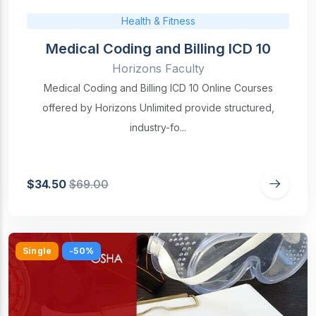
Health & Fitness
Medical Coding and Billing ICD 10
Horizons Faculty
Medical Coding and Billing ICD 10 Online Courses
offered by Horizons Unlimited provide structured,
industry-fo...
$34.50
$69.00
Single
-50%