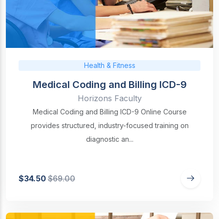
Health & Fitness
Medical Coding and Billing ICD-9
Horizons Faculty
Medical Coding and Billing ICD-9 Online Course
provides structured, industry-focused training on
diagnostic an...
$34.50
$69.00