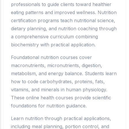
professionals to guide clients toward healthier
eating patterns and improved wellness. Nutrition
certification programs teach nutritional science,
dietary planning, and nutrition coaching through
a comprehensive curriculum combining
biochemistry with practical application.
Foundational nutrition courses cover
macronutrients, micronutrients, digestion,
metabolism, and energy balance. Students learn
how to code carbohydrates, proteins, fats,
vitamins, and minerals in human physiology.
These online health courses provide scientific
foundations for nutrition guidance.
Learn nutrition through practical applications,
including meal planning, portion control, and