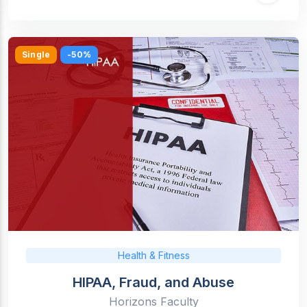
Single
-50%
Health & Fitness
HIPAA, Fraud, and Abuse
Horizons Faculty