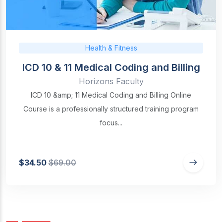
Health & Fitness
ICD 10 & 11 Medical Coding and Billing
Horizons Faculty
ICD 10 &amp; 11 Medical Coding and Billing Online
Course is a professionally structured training program
focus...
$34.50
$69.00