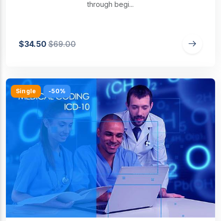
through begi...
$34.50
$69.00
Single
-50%