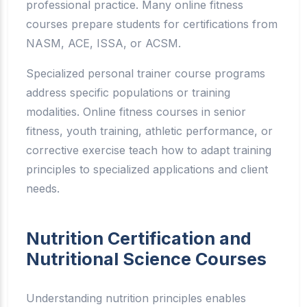
professional practice. Many online fitness
courses prepare students for certifications from
NASM, ACE, ISSA, or ACSM.
Specialized personal trainer course programs
address specific populations or training
modalities. Online fitness courses in senior
fitness, youth training, athletic performance, or
corrective exercise teach how to adapt training
principles to specialized applications and client
needs.
Nutrition Certification and
Nutritional Science Courses
Understanding nutrition principles enables