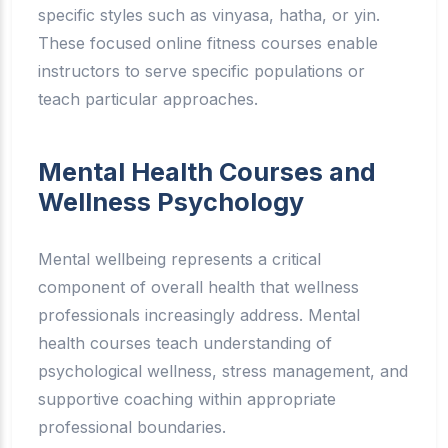
specific styles such as vinyasa, hatha, or yin.
These focused online fitness courses enable
instructors to serve specific populations or
teach particular approaches.
Mental Health Courses and
Wellness Psychology
Mental wellbeing represents a critical
component of overall health that wellness
professionals increasingly address. Mental
health courses teach understanding of
psychological wellness, stress management, and
supportive coaching within appropriate
professional boundaries.