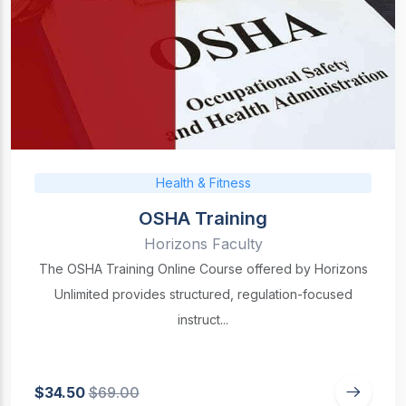
Health & Fitness
OSHA Training
Horizons Faculty
The OSHA Training Online Course offered by Horizons
Unlimited provides structured, regulation-focused
instruct...
$34.50
$69.00