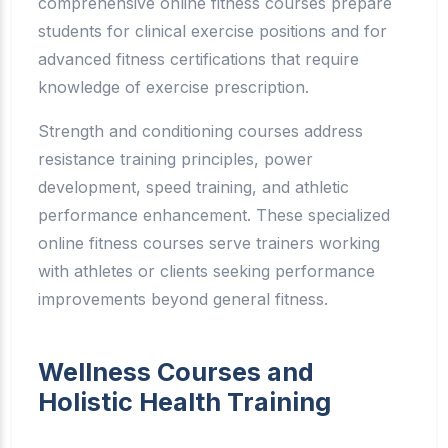
comprehensive online fitness courses prepare
students for clinical exercise positions and for
advanced fitness certifications that require
knowledge of exercise prescription.
Strength and conditioning courses address
resistance training principles, power
development, speed training, and athletic
performance enhancement. These specialized
online fitness courses serve trainers working
with athletes or clients seeking performance
improvements beyond general fitness.
Wellness Courses and
Holistic Health Training