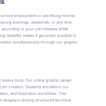
ls
g current employment or sacrificing income.
during evenings, weekends, or any time
ts according to your own timeline while
g flexibility makes it genuinely possible to
ansition simultaneously through our graphic
reative tools. Our online graphic design
art creation. Students enrolled in our
ion, and illustration workflows. This
t designers lacking structured technical