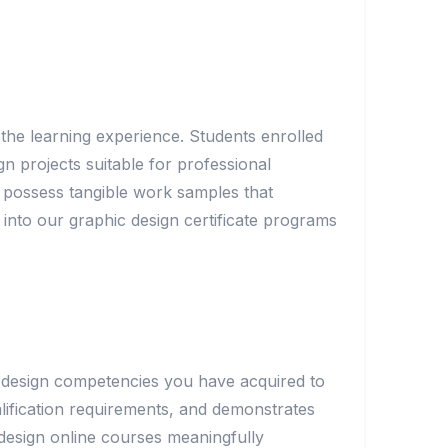
the learning experience. Students enrolled
gn projects suitable for professional
s possess tangible work samples that
 into our graphic design certificate programs
he design competencies you have acquired to
lification requirements, and demonstrates
 design online courses meaningfully