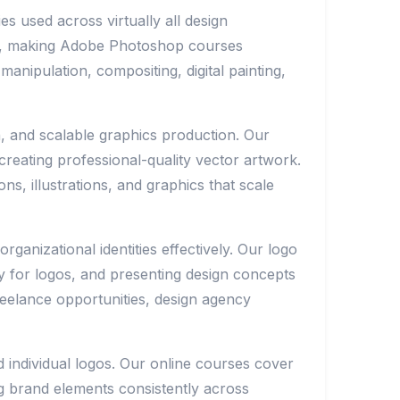
s used across virtually all design
ers, making Adobe Photoshop courses
nipulation, compositing, digital painting,
on, and scalable graphics production. Our
creating professional-quality vector artwork.
s, illustrations, and graphics that scale
anizational identities effectively. Our logo
y for logos, and presenting design concepts
reelance opportunities, design agency
 individual logos. Our online courses cover
g brand elements consistently across