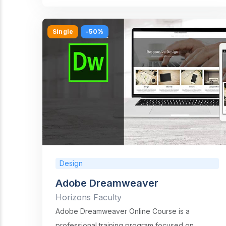
Single
-50%
Design
Adobe Dreamweaver
Horizons Faculty
Adobe Dreamweaver Online Course is a
professional training program focused on