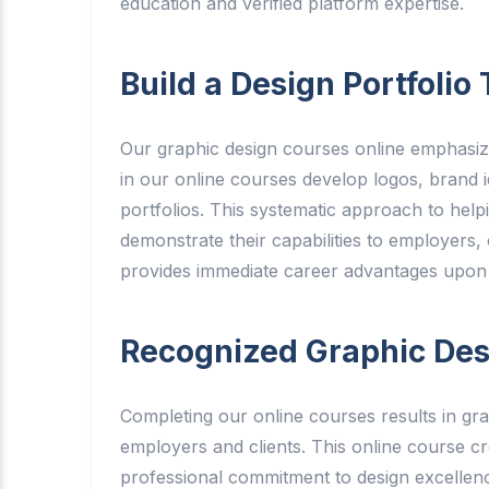
education and verified platform expertise.
Build a Design Portfoli
Our graphic design courses online emphasize
in our online courses develop logos, brand ide
portfolios. This systematic approach to help
demonstrate their capabilities to employers,
provides immediate career advantages upon
Recognized Graphic Desi
Completing our online courses results in gra
employers and clients. This online course c
professional commitment to design excellenc