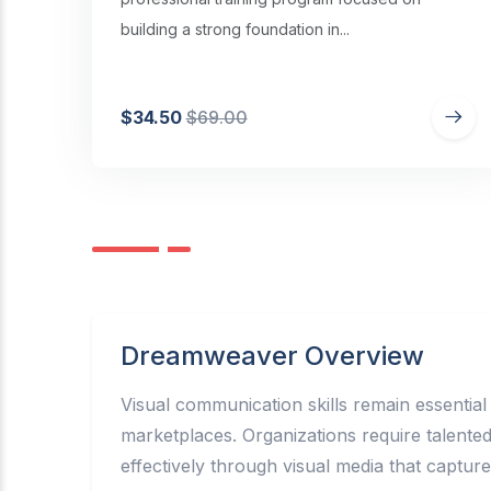
building a strong foundation in...
$34.50
$69.00
Dreamweaver Overview
Visual communication skills remain essential
marketplaces. Organizations require talent
effectively through visual media that captur