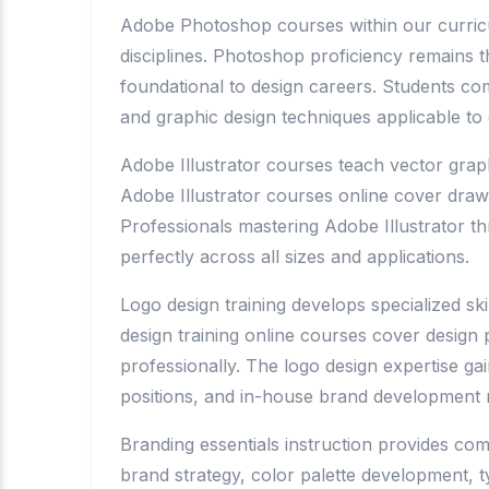
Adobe Photoshop courses within our curriculum
disciplines. Photoshop proficiency remains
foundational to design careers. Students co
and graphic design techniques applicable to 
Adobe Illustrator courses teach vector graphi
Adobe Illustrator courses online cover drawi
Professionals mastering Adobe Illustrator th
perfectly across all sizes and applications.
Logo design training develops specialized sk
design training online courses cover design
professionally. The logo design expertise g
positions, and in-house brand development r
Branding essentials instruction provides com
brand strategy, color palette development, 