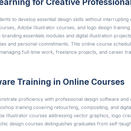
earning for Creative Professiona
ents to develop essential design skills without interruptin
es, Adobe Illustrator courses, and logo design training 
 branding essentials modules and digital illustration projec
ities and personal commitments. This online course schedulin
managing full-time work, freelance projects, and career tr
are Training in Online Courses
strate proficiency with professional design software and c
op training covering retouching, compositing, and digital 
Illustrator courses addressing vector graphics, logo creat
aphic design courses distinguishes graduates from self-taugh