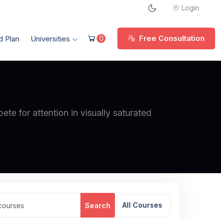
Login
Free Consultation
d Plan
Universities
0
te for attention in visually saturated
All Courses
Search