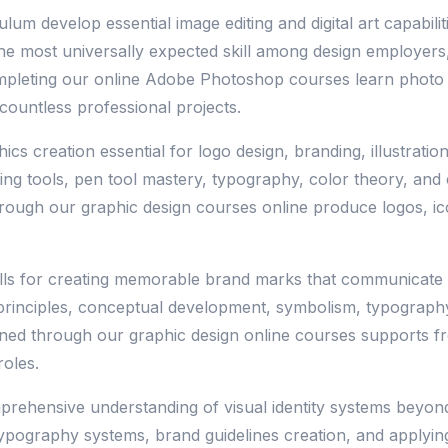
 develop essential image editing and digital art capabilitie
 the most universally expected skill among design employ
mpleting our online Adobe Photoshop courses learn photo ma
countless professional projects.
cs creation essential for logo design, branding, illustrati
ng tools, pen tool mastery, typography, color theory, and 
rough our graphic design courses online produce logos, icon
ills for creating memorable brand marks that communicate org
 principles, conceptual development, symbolism, typograph
ained through our graphic design online courses supports f
oles.
prehensive understanding of visual identity systems beyond
typography systems, brand guidelines creation, and applyin