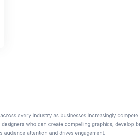
 across every industry as businesses increasingly compete fo
ed designers who can create compelling graphics, develop 
es audience attention and drives engagement.