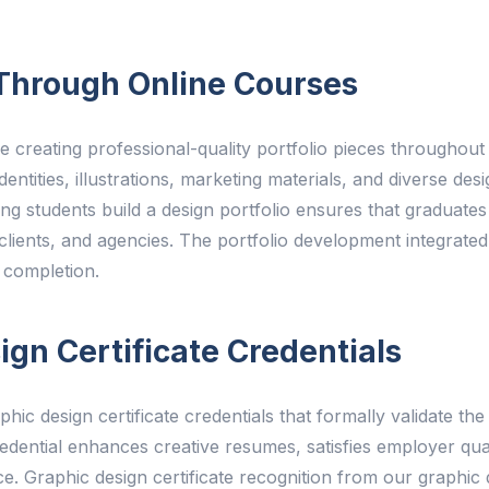
o Through Online Courses
 creating professional-quality portfolio pieces throughout 
ntities, illustrations, marketing materials, and diverse desi
ing students build a design portfolio ensures that graduate
 clients, and agencies. The portfolio development integrated
 completion.
gn Certificate Credentials
phic design certificate credentials that formally validate t
redential enhances creative resumes, satisfies employer qua
e. Graphic design certificate recognition from our graphic