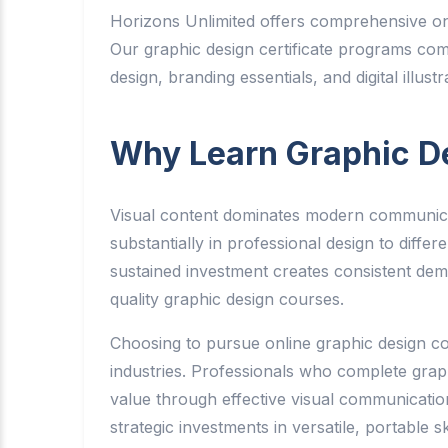
Horizons Unlimited offers comprehensive onli
Our graphic design certificate programs com
design, branding essentials, and digital illus
Why Learn Graphic D
Visual content dominates modern communicati
substantially in professional design to dif
sustained investment creates consistent dema
quality graphic design courses.
Choosing to pursue online graphic design cou
industries. Professionals who complete gra
value through effective visual communicatio
strategic investments in versatile, portable 