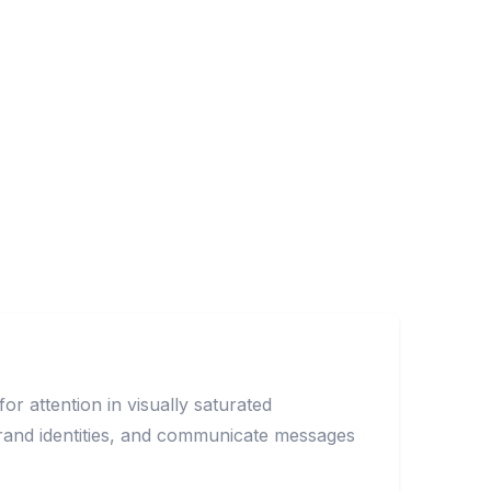
r attention in visually saturated
brand identities, and communicate messages