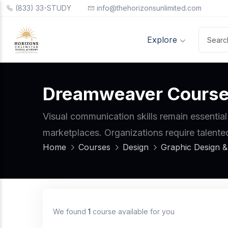
(833) 33-STUDY
info@thehorizonsunlimited.com
Explore
Dreamweaver Cours
Visual communication skills remain essential
marketplaces. Organizations require talente
Home
Courses
Design
Graphic Design & 
We found
1
course available for you