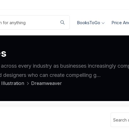
BooksToGo
Price An
es
 across every industry as businesses increasingly compe
d designers who can create compelling g...
Illustration
Dreamweaver