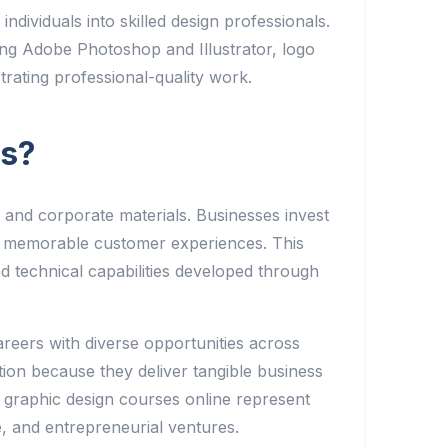
dividuals into skilled design professionals.
ing Adobe Photoshop and Illustrator, logo
strating professional-quality work.
es?
 and corporate materials. Businesses invest
ate memorable customer experiences. This
d technical capabilities developed through
areers with diverse opportunities across
on because they deliver tangible business
 graphic design courses online represent
ce, and entrepreneurial ventures.