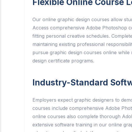
Flexible Online Course L
Our online graphic design courses allow stud
Access comprehensive Adobe Photoshop cours
fitting personal creative schedules. Complete
maintaining existing professional responsibil
pursue graphic design courses online while 
design certificate programs.
Industry-Standard Softw
Employers expect graphic designers to demon
courses include comprehensive Adobe Photosh
online courses also complete thorough Adobe 
extensive software training in our online gr