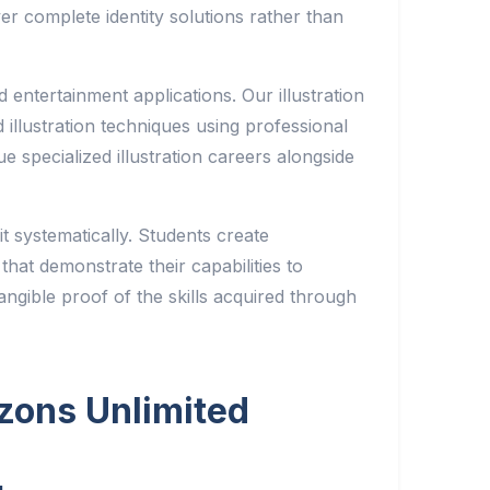
er complete identity solutions rather than
nd entertainment applications. Our illustration
d illustration techniques using professional
ue specialized illustration careers alongside
it systematically. Students create
hat demonstrate their capabilities to
ngible proof of the skills acquired through
izons Unlimited