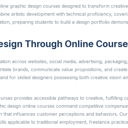
ne graphic design courses designed to transform creative in
bine artistic development with technical proficiency, cover
tration, preparing students to build a design portfolio demon
esign Through Online Cours
on across websites, social media, advertising, packaging,
ferentiate brands, communicate value propositions, and cre
nd for skilled designers possessing both creative vision an
rses provides accessible pathways to creative, fulfilling c
phic design online courses command competitive compensati
n that influences customer perceptions and behaviors. Our
skills applicable to traditional employment, freelance practi