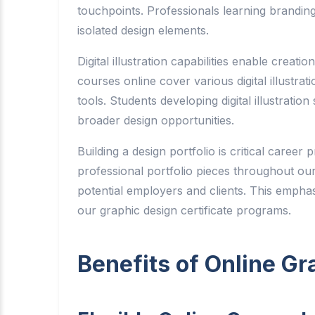
touchpoints. Professionals learning branding
isolated design elements.
Digital illustration capabilities enable creati
courses online cover various digital illustrat
tools. Students developing digital illustratio
broader design opportunities.
Building a design portfolio is critical caree
professional portfolio pieces throughout our
potential employers and clients. This emphas
our graphic design certificate programs.
Benefits of Online Gr