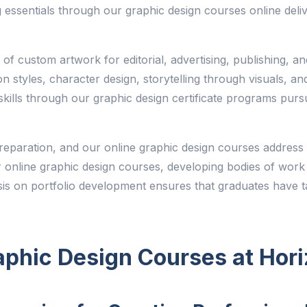
 essentials through our graphic design courses online deliv
on of custom artwork for editorial, advertising, publishing, a
ion styles, character design, storytelling through visuals, an
n skills through our graphic design certificate programs purs
r preparation, and our online graphic design courses address 
 online graphic design courses, developing bodies of work t
is on portfolio development ensures that graduates have ta
aphic Design Courses at Hor