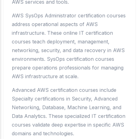
AWS services and tools.
AWS SysOps Administrator certification courses
address operational aspects of AWS
infrastructure. These online IT certification
courses teach deployment, management,
networking, security, and data recovery in AWS
environments. SysOps certification courses
prepare operations professionals for managing
AWS infrastructure at scale.
Advanced AWS certification courses include
Specialty certifications in Security, Advanced
Networking, Database, Machine Learning, and
Data Analytics. These specialized IT certification
courses validate deep expertise in specific AWS
domains and technologies.