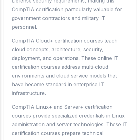
Defense security requirements, making this
CompTIA certification particularly valuable for
government contractors and military IT
personnel.
CompTIA Cloud+ certification courses teach
cloud concepts, architecture, security,
deployment, and operations. These online IT
certification courses address multi-cloud
environments and cloud service models that
have become standard in enterprise IT
infrastructure.
CompTIA Linux+ and Server+ certification
courses provide specialized credentials in Linux
administration and server technologies. These IT
certification courses prepare technical