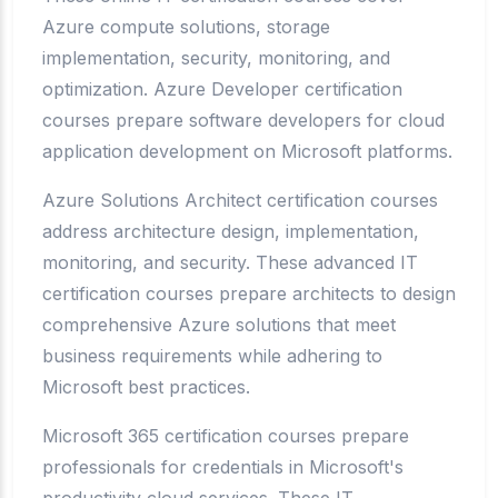
Azure compute solutions, storage
implementation, security, monitoring, and
optimization. Azure Developer certification
courses prepare software developers for cloud
application development on Microsoft platforms.
Azure Solutions Architect certification courses
address architecture design, implementation,
monitoring, and security. These advanced IT
certification courses prepare architects to design
comprehensive Azure solutions that meet
business requirements while adhering to
Microsoft best practices.
Microsoft 365 certification courses prepare
professionals for credentials in Microsoft's