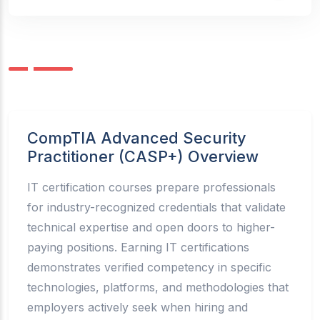
CompTIA Advanced Security
Practitioner (CASP+) Overview
IT certification courses prepare professionals
for industry-recognized credentials that validate
technical expertise and open doors to higher-
paying positions. Earning IT certifications
demonstrates verified competency in specific
technologies, platforms, and methodologies that
employers actively seek when hiring and