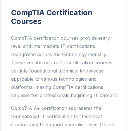
CompTIA Certification
Courses
CompTIA certification courses provide entry-
level and intermediate IT certifications
recognized across the technology industry.
These vendor-neutral IT certification courses
validate foundational technical knowledge
applicable to various technologies and
platforms, making CompTIA certifications
valuable for professionals beginning IT careers.
CompTIA A+ certification represents the
foundational IT certification for technical
support and IT support specialist roles. Online