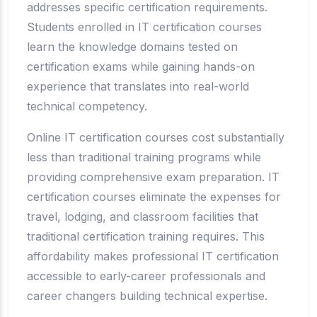
addresses specific certification requirements.
Students enrolled in IT certification courses
learn the knowledge domains tested on
certification exams while gaining hands-on
experience that translates into real-world
technical competency.
Online IT certification courses cost substantially
less than traditional training programs while
providing comprehensive exam preparation. IT
certification courses eliminate the expenses for
travel, lodging, and classroom facilities that
traditional certification training requires. This
affordability makes professional IT certification
accessible to early-career professionals and
career changers building technical expertise.