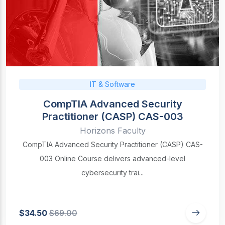
IT & Software
CompTIA Advanced Security
Practitioner (CASP) CAS-003
Horizons Faculty
CompTIA Advanced Security Practitioner (CASP) CAS-
003 Online Course delivers advanced-level
cybersecurity trai...
$34.50
$69.00