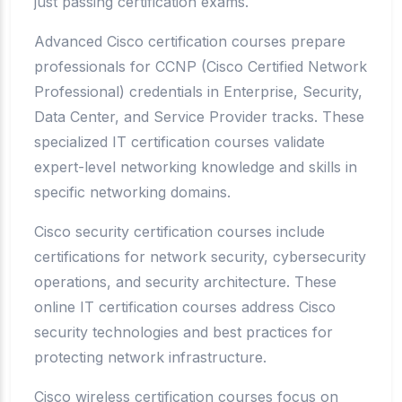
just passing certification exams.
Advanced Cisco certification courses prepare
professionals for CCNP (Cisco Certified Network
Professional) credentials in Enterprise, Security,
Data Center, and Service Provider tracks. These
specialized IT certification courses validate
expert-level networking knowledge and skills in
specific networking domains.
Cisco security certification courses include
certifications for network security, cybersecurity
operations, and security architecture. These
online IT certification courses address Cisco
security technologies and best practices for
protecting network infrastructure.
Cisco wireless certification courses focus on