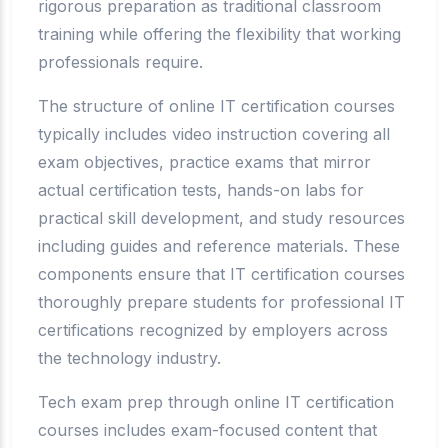
rigorous preparation as traditional classroom
training while offering the flexibility that working
professionals require.
The structure of online IT certification courses
typically includes video instruction covering all
exam objectives, practice exams that mirror
actual certification tests, hands-on labs for
practical skill development, and study resources
including guides and reference materials. These
components ensure that IT certification courses
thoroughly prepare students for professional IT
certifications recognized by employers across
the technology industry.
Tech exam prep through online IT certification
courses includes exam-focused content that