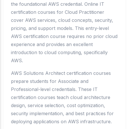
the foundational AWS credential. Online IT
certification courses for Cloud Practitioner
cover AWS services, cloud concepts, security,
pricing, and support models. This entry-level
AWS certification course requires no prior cloud
experience and provides an excellent
introduction to cloud computing, specifically
AWS.
AWS Solutions Architect certification courses
prepare students for Associate and
Professional-level credentials. These IT
certification courses teach cloud architecture
design, service selection, cost optimization,
security implementation, and best practices for
deploying applications on AWS infrastructure.