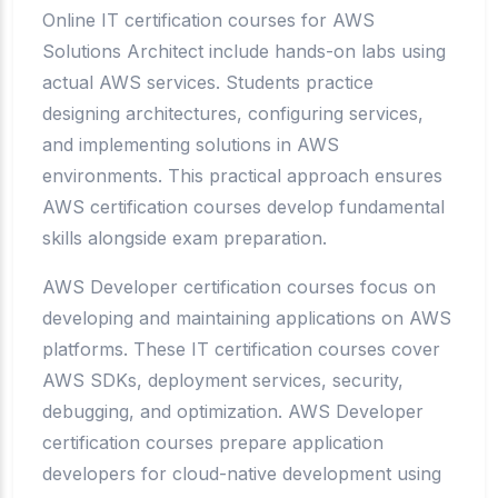
Online IT certification courses for AWS
Solutions Architect include hands-on labs using
actual AWS services. Students practice
designing architectures, configuring services,
and implementing solutions in AWS
environments. This practical approach ensures
AWS certification courses develop fundamental
skills alongside exam preparation.
AWS Developer certification courses focus on
developing and maintaining applications on AWS
platforms. These IT certification courses cover
AWS SDKs, deployment services, security,
debugging, and optimization. AWS Developer
certification courses prepare application
developers for cloud-native development using