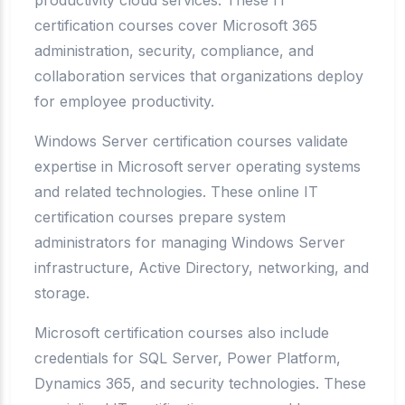
productivity cloud services. These IT
certification courses cover Microsoft 365
administration, security, compliance, and
collaboration services that organizations deploy
for employee productivity.
Windows Server certification courses validate
expertise in Microsoft server operating systems
and related technologies. These online IT
certification courses prepare system
administrators for managing Windows Server
infrastructure, Active Directory, networking, and
storage.
Microsoft certification courses also include
credentials for SQL Server, Power Platform,
Dynamics 365, and security technologies. These