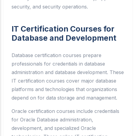
security, and security operations.
IT Certification Courses for
Database and Development
Database certification courses prepare
professionals for credentials in database
administration and database development. These
IT certification courses cover major database
platforms and technologies that organizations
depend on for data storage and management.
Oracle certification courses include credentials
for Oracle Database administration,
development, and specialized Oracle