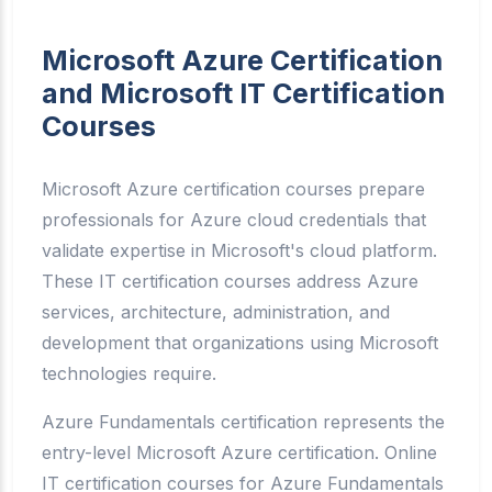
Microsoft Azure Certification
and Microsoft IT Certification
Courses
Microsoft Azure certification courses prepare
professionals for Azure cloud credentials that
validate expertise in Microsoft's cloud platform.
These IT certification courses address Azure
services, architecture, administration, and
development that organizations using Microsoft
technologies require.
Azure Fundamentals certification represents the
entry-level Microsoft Azure certification. Online
IT certification courses for Azure Fundamentals