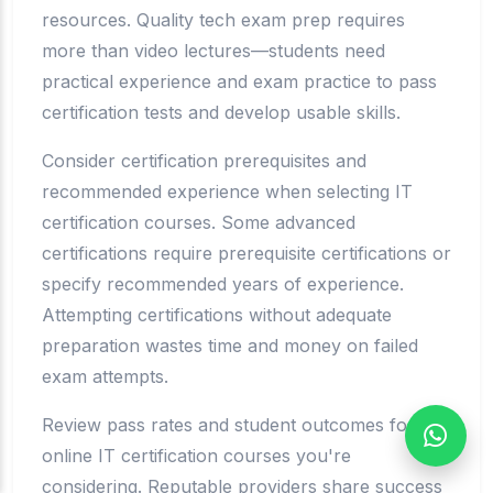
resources. Quality tech exam prep requires
more than video lectures—students need
practical experience and exam practice to pass
certification tests and develop usable skills.
Consider certification prerequisites and
recommended experience when selecting IT
certification courses. Some advanced
certifications require prerequisite certifications or
specify recommended years of experience.
Attempting certifications without adequate
preparation wastes time and money on failed
exam attempts.
Review pass rates and student outcomes for
online IT certification courses you're
considering. Reputable providers share success