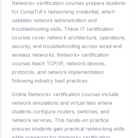
Network+ certification courses prepare students
for CompTIA's networking credential, which
validates network administration and
troubleshooting skills. These IT certification
courses cover network architecture, operations,
security, and troubleshooting across wired and
wireless networks. Network+ certification
courses teach TCP/IP, network devices,
protocols, and network implementation
following industry best practices.
Online Network+ certification courses include
network simulations and virtual labs where
students configure routers, switches, and
network services. This hands-on practice
ensures students gain practical networking skills
while preparing for Network+ certification