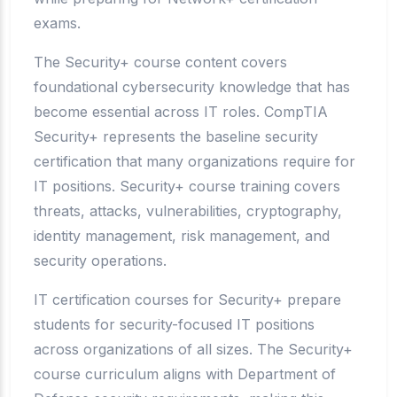
exams.
The Security+ course content covers
foundational cybersecurity knowledge that has
become essential across IT roles. CompTIA
Security+ represents the baseline security
certification that many organizations require for
IT positions. Security+ course training covers
threats, attacks, vulnerabilities, cryptography,
identity management, risk management, and
security operations.
IT certification courses for Security+ prepare
students for security-focused IT positions
across organizations of all sizes. The Security+
course curriculum aligns with Department of