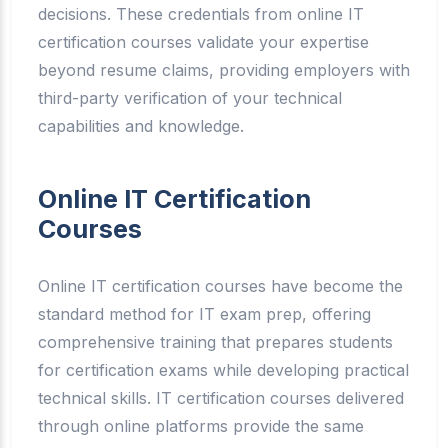
decisions. These credentials from online IT
certification courses validate your expertise
beyond resume claims, providing employers with
third-party verification of your technical
capabilities and knowledge.
Online IT Certification
Courses
Online IT certification courses have become the
standard method for IT exam prep, offering
comprehensive training that prepares students
for certification exams while developing practical
technical skills. IT certification courses delivered
through online platforms provide the same