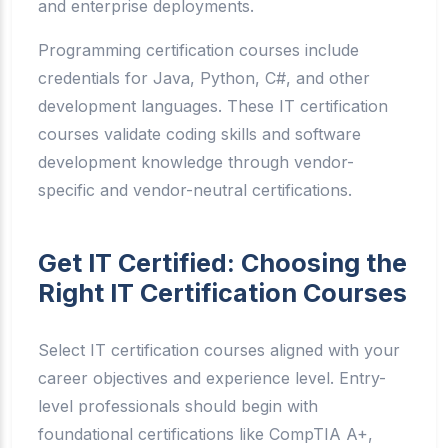
and enterprise deployments.
Programming certification courses include
credentials for Java, Python, C#, and other
development languages. These IT certification
courses validate coding skills and software
development knowledge through vendor-
specific and vendor-neutral certifications.
Get IT Certified: Choosing the
Right IT Certification Courses
Select IT certification courses aligned with your
career objectives and experience level. Entry-
level professionals should begin with
foundational certifications like CompTIA A+,