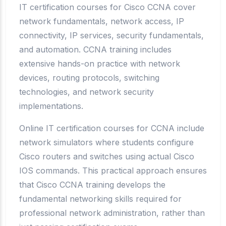
IT certification courses for Cisco CCNA cover
network fundamentals, network access, IP
connectivity, IP services, security fundamentals,
and automation. CCNA training includes
extensive hands-on practice with network
devices, routing protocols, switching
technologies, and network security
implementations.
Online IT certification courses for CCNA include
network simulators where students configure
Cisco routers and switches using actual Cisco
IOS commands. This practical approach ensures
that Cisco CCNA training develops the
fundamental networking skills required for
professional network administration, rather than