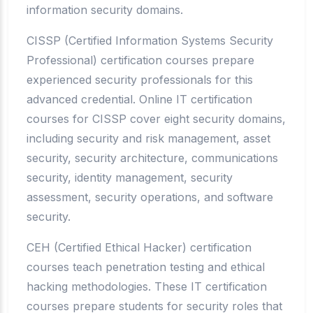
information security domains.
CISSP (Certified Information Systems Security
Professional) certification courses prepare
experienced security professionals for this
advanced credential. Online IT certification
courses for CISSP cover eight security domains,
including security and risk management, asset
security, security architecture, communications
security, identity management, security
assessment, security operations, and software
security.
CEH (Certified Ethical Hacker) certification
courses teach penetration testing and ethical
hacking methodologies. These IT certification
courses prepare students for security roles that