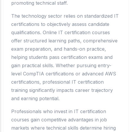
promoting technical staff.
The technology sector relies on standardized IT
certifications to objectively assess candidate
qualifications. Online IT certification courses
offer structured learning paths, comprehensive
exam preparation, and hands-on practice,
helping students pass certification exams and
gain practical skills. Whether pursuing entry-
level CompTIA certifications or advanced AWS
certifications, professional IT certification
training significantly impacts career trajectory
and earning potential.
Professionals who invest in IT certification
courses gain competitive advantages in job
markets where technical skills determine hiring