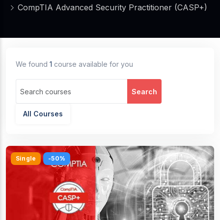
CompTIA Advanced Security Practitioner (CASP+)
We found
1
course available for you
Search
All Courses
Single
-50%