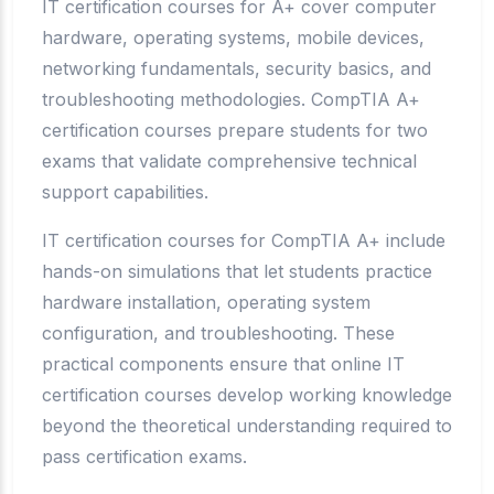
IT certification courses for A+ cover computer
hardware, operating systems, mobile devices,
networking fundamentals, security basics, and
troubleshooting methodologies. CompTIA A+
certification courses prepare students for two
exams that validate comprehensive technical
support capabilities.
IT certification courses for CompTIA A+ include
hands-on simulations that let students practice
hardware installation, operating system
configuration, and troubleshooting. These
practical components ensure that online IT
certification courses develop working knowledge
beyond the theoretical understanding required to
pass certification exams.