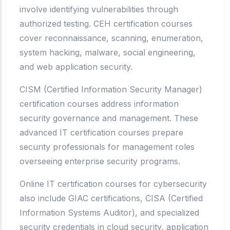
involve identifying vulnerabilities through
authorized testing. CEH certification courses
cover reconnaissance, scanning, enumeration,
system hacking, malware, social engineering,
and web application security.
CISM (Certified Information Security Manager)
certification courses address information
security governance and management. These
advanced IT certification courses prepare
security professionals for management roles
overseeing enterprise security programs.
Online IT certification courses for cybersecurity
also include GIAC certifications, CISA (Certified
Information Systems Auditor), and specialized
security credentials in cloud security, application