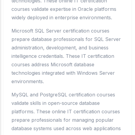
technologies. These online IT certification
courses validate expertise in Oracle platforms
widely deployed in enterprise environments.
Microsoft SQL Server certification courses
prepare database professionals for SQL Server
administration, development, and business
intelligence credentials. These IT certification
courses address Microsoft database
technologies integrated with Windows Server
environments.
MySQL and PostgreSQL certification courses
validate skills in open-source database
platforms. These online IT certification courses
prepare professionals for managing popular
database systems used across web applications