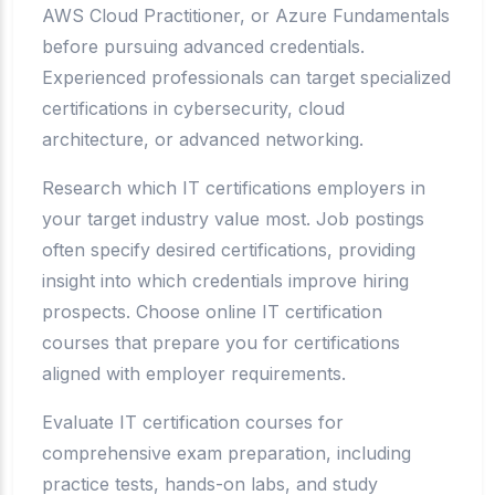
AWS Cloud Practitioner, or Azure Fundamentals
before pursuing advanced credentials.
Experienced professionals can target specialized
certifications in cybersecurity, cloud
architecture, or advanced networking.
Research which IT certifications employers in
your target industry value most. Job postings
often specify desired certifications, providing
insight into which credentials improve hiring
prospects. Choose online IT certification
courses that prepare you for certifications
aligned with employer requirements.
Evaluate IT certification courses for
comprehensive exam preparation, including
practice tests, hands-on labs, and study