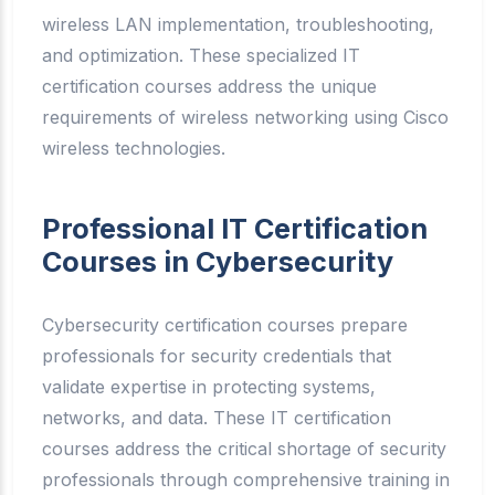
wireless LAN implementation, troubleshooting,
and optimization. These specialized IT
certification courses address the unique
requirements of wireless networking using Cisco
wireless technologies.
Professional IT Certification
Courses in Cybersecurity
Cybersecurity certification courses prepare
professionals for security credentials that
validate expertise in protecting systems,
networks, and data. These IT certification
courses address the critical shortage of security
professionals through comprehensive training in