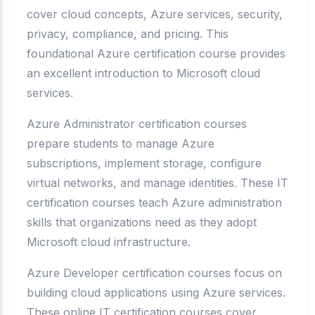
cover cloud concepts, Azure services, security,
privacy, compliance, and pricing. This
foundational Azure certification course provides
an excellent introduction to Microsoft cloud
services.
Azure Administrator certification courses
prepare students to manage Azure
subscriptions, implement storage, configure
virtual networks, and manage identities. These IT
certification courses teach Azure administration
skills that organizations need as they adopt
Microsoft cloud infrastructure.
Azure Developer certification courses focus on
building cloud applications using Azure services.
These online IT certification courses cover