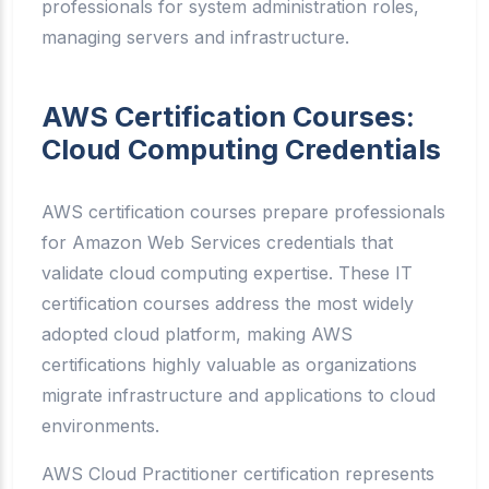
professionals for system administration roles,
managing servers and infrastructure.
AWS Certification Courses:
Cloud Computing Credentials
AWS certification courses prepare professionals
for Amazon Web Services credentials that
validate cloud computing expertise. These IT
certification courses address the most widely
adopted cloud platform, making AWS
certifications highly valuable as organizations
migrate infrastructure and applications to cloud
environments.
AWS Cloud Practitioner certification represents