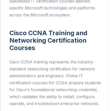
specialized IT certification courses address
specific Microsoft technologies and platforms
across the Microsoft ecosystem.
Cisco CCNA Training and
Networking Certification
Courses
Cisco CCNA training represents the industry-
standard networking certification for network
administrators and engineers. Online IT
certification courses for CCNA prepare students
for Cisco's foundational networking credential,
which validates the ability to install, configure,
operate, and troubleshoot enterprise networks.