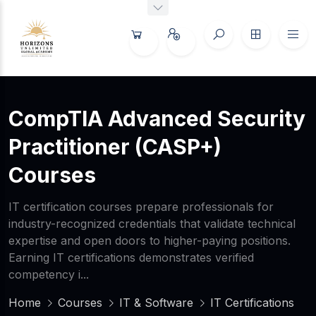
CompTIA Advanced Security
Practitioner (CASP+)
Courses
IT certification courses prepare professionals for
industry-recognized credentials that validate technical
expertise and open doors to higher-paying positions.
Earning IT certifications demonstrates verified
competency i...
Home
Courses
IT & Software
IT Certifications