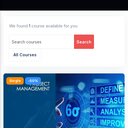
We found
1
course available for you
Search
All Courses
Single
-50%