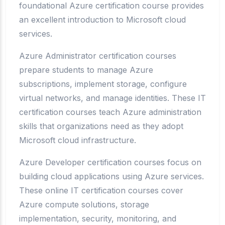
foundational Azure certification course provides
an excellent introduction to Microsoft cloud
services.
Azure Administrator certification courses
prepare students to manage Azure
subscriptions, implement storage, configure
virtual networks, and manage identities. These IT
certification courses teach Azure administration
skills that organizations need as they adopt
Microsoft cloud infrastructure.
Azure Developer certification courses focus on
building cloud applications using Azure services.
These online IT certification courses cover
Azure compute solutions, storage
implementation, security, monitoring, and