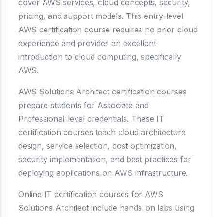
cover AWS services, cloud concepts, security,
pricing, and support models. This entry-level
AWS certification course requires no prior cloud
experience and provides an excellent
introduction to cloud computing, specifically
AWS.
AWS Solutions Architect certification courses
prepare students for Associate and
Professional-level credentials. These IT
certification courses teach cloud architecture
design, service selection, cost optimization,
security implementation, and best practices for
deploying applications on AWS infrastructure.
Online IT certification courses for AWS
Solutions Architect include hands-on labs using