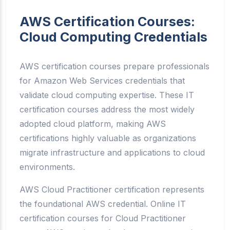
AWS Certification Courses:
Cloud Computing Credentials
AWS certification courses prepare professionals
for Amazon Web Services credentials that
validate cloud computing expertise. These IT
certification courses address the most widely
adopted cloud platform, making AWS
certifications highly valuable as organizations
migrate infrastructure and applications to cloud
environments.
AWS Cloud Practitioner certification represents
the foundational AWS credential. Online IT
certification courses for Cloud Practitioner