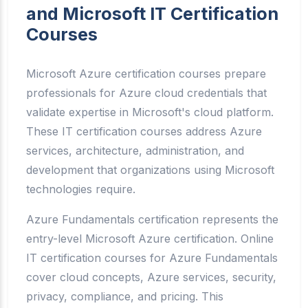
and Microsoft IT Certification
Courses
Microsoft Azure certification courses prepare
professionals for Azure cloud credentials that
validate expertise in Microsoft's cloud platform.
These IT certification courses address Azure
services, architecture, administration, and
development that organizations using Microsoft
technologies require.
Azure Fundamentals certification represents the
entry-level Microsoft Azure certification. Online
IT certification courses for Azure Fundamentals
cover cloud concepts, Azure services, security,
privacy, compliance, and pricing. This