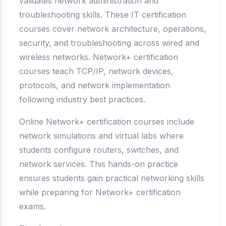
validates network administration and
troubleshooting skills. These IT certification
courses cover network architecture, operations,
security, and troubleshooting across wired and
wireless networks. Network+ certification
courses teach TCP/IP, network devices,
protocols, and network implementation
following industry best practices.
Online Network+ certification courses include
network simulations and virtual labs where
students configure routers, switches, and
network services. This hands-on practice
ensures students gain practical networking skills
while preparing for Network+ certification
exams.