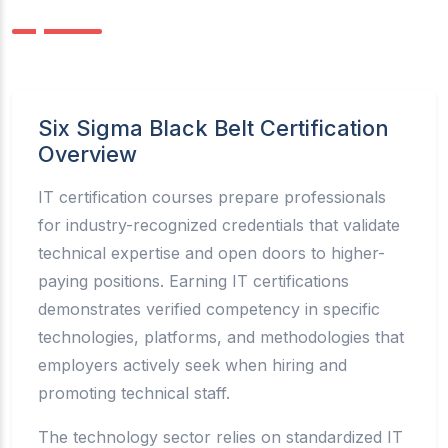
Six Sigma Black Belt Certification
Overview
IT certification courses prepare professionals
for industry-recognized credentials that validate
technical expertise and open doors to higher-
paying positions. Earning IT certifications
demonstrates verified competency in specific
technologies, platforms, and methodologies that
employers actively seek when hiring and
promoting technical staff.
The technology sector relies on standardized IT