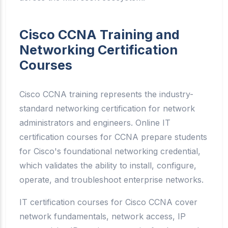
Cisco CCNA Training and
Networking Certification
Courses
Cisco CCNA training represents the industry-
standard networking certification for network
administrators and engineers. Online IT
certification courses for CCNA prepare students
for Cisco's foundational networking credential,
which validates the ability to install, configure,
operate, and troubleshoot enterprise networks.
IT certification courses for Cisco CCNA cover
network fundamentals, network access, IP