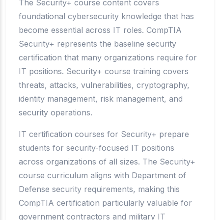
The Security+ course content covers
foundational cybersecurity knowledge that has
become essential across IT roles. CompTIA
Security+ represents the baseline security
certification that many organizations require for
IT positions. Security+ course training covers
threats, attacks, vulnerabilities, cryptography,
identity management, risk management, and
security operations.
IT certification courses for Security+ prepare
students for security-focused IT positions
across organizations of all sizes. The Security+
course curriculum aligns with Department of
Defense security requirements, making this
CompTIA certification particularly valuable for
government contractors and military IT