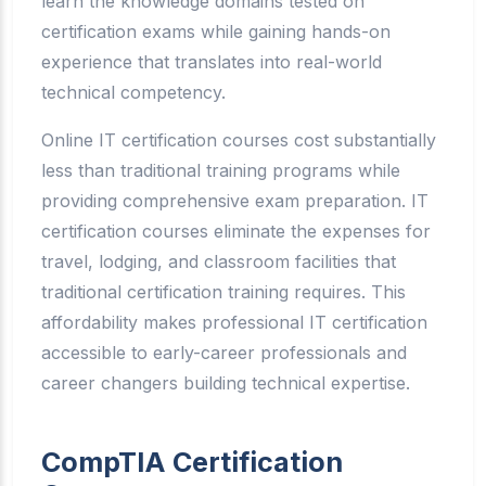
learn the knowledge domains tested on
certification exams while gaining hands-on
experience that translates into real-world
technical competency.
Online IT certification courses cost substantially
less than traditional training programs while
providing comprehensive exam preparation. IT
certification courses eliminate the expenses for
travel, lodging, and classroom facilities that
traditional certification training requires. This
affordability makes professional IT certification
accessible to early-career professionals and
career changers building technical expertise.
CompTIA Certification