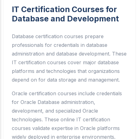
IT Certification Courses for
Database and Development
Database certification courses prepare
professionals for credentials in database
administration and database development. These
IT certification courses cover major database
platforms and technologies that organizations
depend on for data storage and management.
Oracle certification courses include credentials
for Oracle Database administration,
development, and specialized Oracle
technologies. These online IT certification
courses validate expertise in Oracle platforms
widely deployed in enterprise environments.