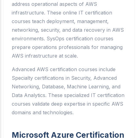
address operational aspects of AWS
infrastructure. These online IT certification
courses teach deployment, management,
networking, security, and data recovery in AWS
environments. SysOps certification courses
prepare operations professionals for managing
AWS infrastructure at scale.
Advanced AWS certification courses include
Specialty certifications in Security, Advanced
Networking, Database, Machine Learning, and
Data Analytics. These specialized IT certification
courses validate deep expertise in specific AWS
domains and technologies.
Microsoft Azure Certification