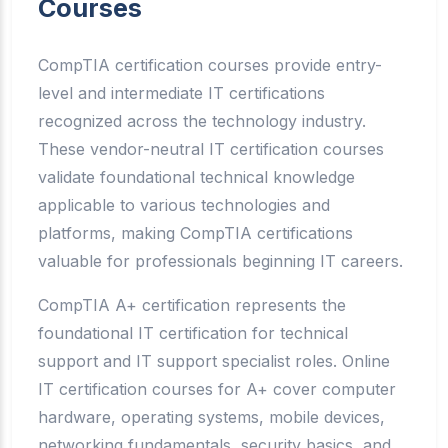
Courses
CompTIA certification courses provide entry-
level and intermediate IT certifications
recognized across the technology industry.
These vendor-neutral IT certification courses
validate foundational technical knowledge
applicable to various technologies and
platforms, making CompTIA certifications
valuable for professionals beginning IT careers.
CompTIA A+ certification represents the
foundational IT certification for technical
support and IT support specialist roles. Online
IT certification courses for A+ cover computer
hardware, operating systems, mobile devices,
networking fundamentals, security basics, and