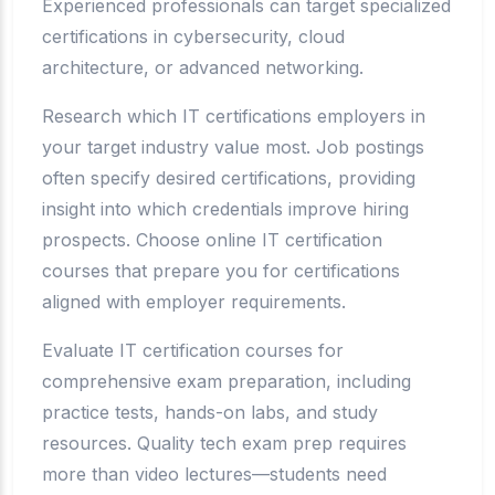
Experienced professionals can target specialized
certifications in cybersecurity, cloud
architecture, or advanced networking.
Research which IT certifications employers in
your target industry value most. Job postings
often specify desired certifications, providing
insight into which credentials improve hiring
prospects. Choose online IT certification
courses that prepare you for certifications
aligned with employer requirements.
Evaluate IT certification courses for
comprehensive exam preparation, including
practice tests, hands-on labs, and study
resources. Quality tech exam prep requires
more than video lectures—students need