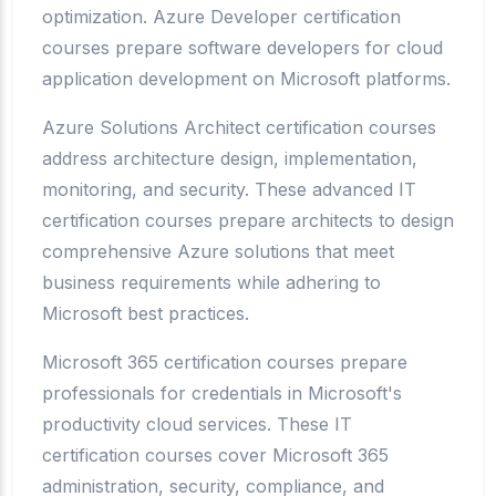
optimization. Azure Developer certification
courses prepare software developers for cloud
application development on Microsoft platforms.
Azure Solutions Architect certification courses
address architecture design, implementation,
monitoring, and security. These advanced IT
certification courses prepare architects to design
comprehensive Azure solutions that meet
business requirements while adhering to
Microsoft best practices.
Microsoft 365 certification courses prepare
professionals for credentials in Microsoft's
productivity cloud services. These IT
certification courses cover Microsoft 365
administration, security, compliance, and