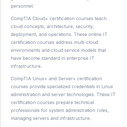
personnel.
CompTIA Cloud+ certification courses teach
cloud concepts, architecture, security,
deployment, and operations. These online IT
certification courses address multi-cloud
environments and cloud service models that
have become standard in enterprise IT
infrastructure.
CompTIA Linux+ and Server+ certification
courses provide specialized credentials in Linux
administration and server technologies. These IT
certification courses prepare technical
professionals for system administration roles,
managing servers and infrastructure.