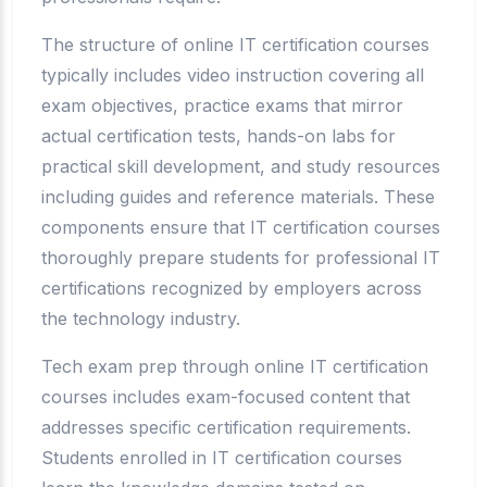
The structure of online IT certification courses
typically includes video instruction covering all
exam objectives, practice exams that mirror
actual certification tests, hands-on labs for
practical skill development, and study resources
including guides and reference materials. These
components ensure that IT certification courses
thoroughly prepare students for professional IT
certifications recognized by employers across
the technology industry.
Tech exam prep through online IT certification
courses includes exam-focused content that
addresses specific certification requirements.
Students enrolled in IT certification courses