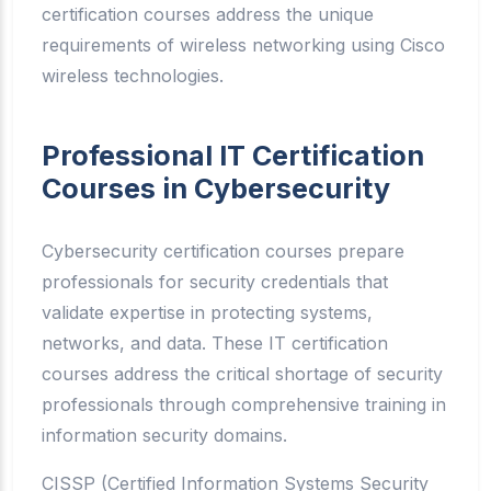
certification courses address the unique
requirements of wireless networking using Cisco
wireless technologies.
Professional IT Certification
Courses in Cybersecurity
Cybersecurity certification courses prepare
professionals for security credentials that
validate expertise in protecting systems,
networks, and data. These IT certification
courses address the critical shortage of security
professionals through comprehensive training in
information security domains.
CISSP (Certified Information Systems Security