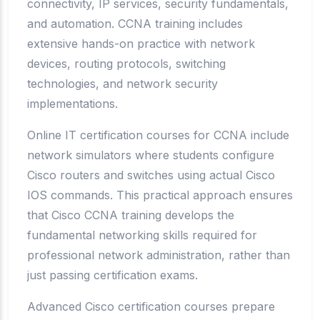
connectivity, IP services, security fundamentals,
and automation. CCNA training includes
extensive hands-on practice with network
devices, routing protocols, switching
technologies, and network security
implementations.
Online IT certification courses for CCNA include
network simulators where students configure
Cisco routers and switches using actual Cisco
IOS commands. This practical approach ensures
that Cisco CCNA training develops the
fundamental networking skills required for
professional network administration, rather than
just passing certification exams.
Advanced Cisco certification courses prepare