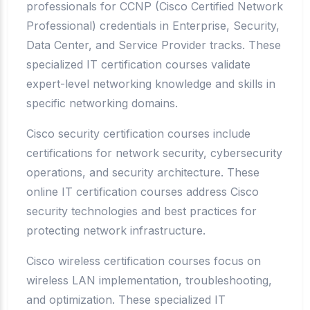
professionals for CCNP (Cisco Certified Network
Professional) credentials in Enterprise, Security,
Data Center, and Service Provider tracks. These
specialized IT certification courses validate
expert-level networking knowledge and skills in
specific networking domains.
Cisco security certification courses include
certifications for network security, cybersecurity
operations, and security architecture. These
online IT certification courses address Cisco
security technologies and best practices for
protecting network infrastructure.
Cisco wireless certification courses focus on
wireless LAN implementation, troubleshooting,
and optimization. These specialized IT