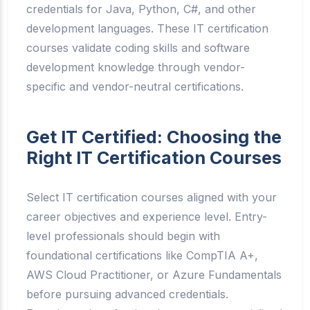
credentials for Java, Python, C#, and other
development languages. These IT certification
courses validate coding skills and software
development knowledge through vendor-
specific and vendor-neutral certifications.
Get IT Certified: Choosing the
Right IT Certification Courses
Select IT certification courses aligned with your
career objectives and experience level. Entry-
level professionals should begin with
foundational certifications like CompTIA A+,
AWS Cloud Practitioner, or Azure Fundamentals
before pursuing advanced credentials.