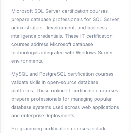
Microsoft SQL Server certification courses
prepare database professionals for SQL Server
administration, development, and business
intelligence credentials. These IT certification
courses address Microsoft database
technologies integrated with Windows Server
environments.
MySQL and PostgreSQL certification courses
validate skills in open-source database
platforms. These online IT certification courses
prepare professionals for managing popular
database systems used across web applications
and enterprise deployments.
Programming certification courses include