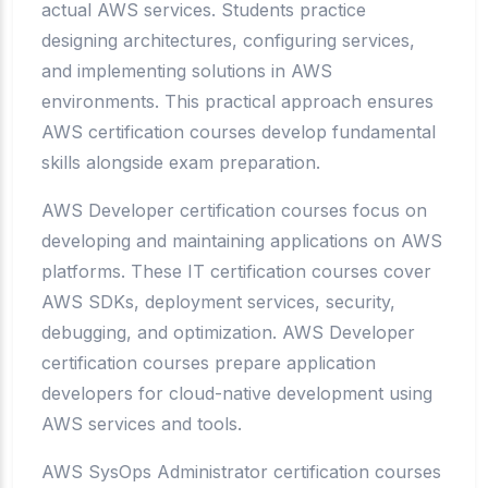
actual AWS services. Students practice
designing architectures, configuring services,
and implementing solutions in AWS
environments. This practical approach ensures
AWS certification courses develop fundamental
skills alongside exam preparation.
AWS Developer certification courses focus on
developing and maintaining applications on AWS
platforms. These IT certification courses cover
AWS SDKs, deployment services, security,
debugging, and optimization. AWS Developer
certification courses prepare application
developers for cloud-native development using
AWS services and tools.
AWS SysOps Administrator certification courses