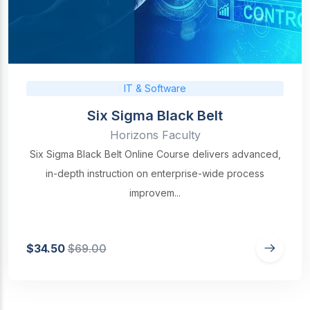
IT & Software
Six Sigma Black Belt
Horizons Faculty
Six Sigma Black Belt Online Course delivers advanced,
in-depth instruction on enterprise-wide process
improvem...
$34.50
$69.00