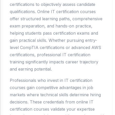
certifications to objectively assess candidate
qualifications. Online IT certification courses
offer structured learning paths, comprehensive
exam preparation, and hands-on practice,
helping students pass certification exams and
gain practical skills. Whether pursuing entry-
level CompTIA certifications or advanced AWS
certifications, professional IT certification
training significantly impacts career trajectory
and earning potential.
Professionals who invest in IT certification
courses gain competitive advantages in job
markets where technical skills determine hiring
decisions. These credentials from online IT
certification courses validate your expertise