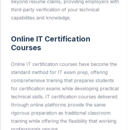
beyond resume claims, providing employers with
third-party verification of your technical
capabilities and knowledge.
Online IT Certification
Courses
Online IT certification courses have become the
standard method for IT exam prep, offering
comprehensive training that prepares students
for certification exams while developing practical
technical skills. IT certification courses delivered
through online platforms provide the same
rigorous preparation as traditional classroom
training while offering the flexibility that working
professionals require.