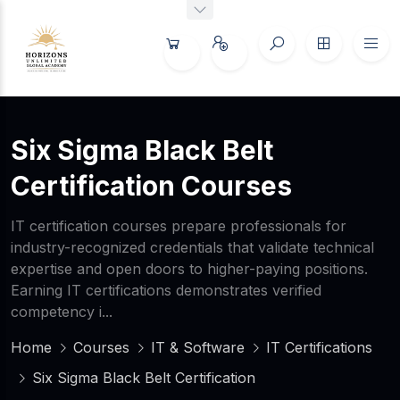
Six Sigma Black Belt
Certification Courses
IT certification courses prepare professionals for
industry-recognized credentials that validate technical
expertise and open doors to higher-paying positions.
Earning IT certifications demonstrates verified
competency i...
Home
Courses
IT & Software
IT Certifications
Six Sigma Black Belt Certification