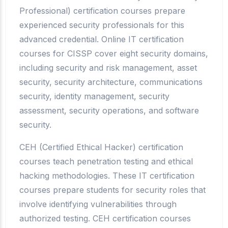
Professional) certification courses prepare
experienced security professionals for this
advanced credential. Online IT certification
courses for CISSP cover eight security domains,
including security and risk management, asset
security, security architecture, communications
security, identity management, security
assessment, security operations, and software
security.
CEH (Certified Ethical Hacker) certification
courses teach penetration testing and ethical
hacking methodologies. These IT certification
courses prepare students for security roles that
involve identifying vulnerabilities through
authorized testing. CEH certification courses