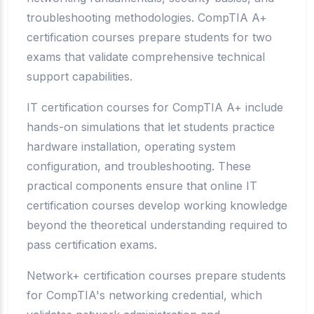
troubleshooting methodologies. CompTIA A+
certification courses prepare students for two
exams that validate comprehensive technical
support capabilities.
IT certification courses for CompTIA A+ include
hands-on simulations that let students practice
hardware installation, operating system
configuration, and troubleshooting. These
practical components ensure that online IT
certification courses develop working knowledge
beyond the theoretical understanding required to
pass certification exams.
Network+ certification courses prepare students
for CompTIA's networking credential, which