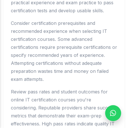
practical experience and exam practice to pass
certification tests and develop usable skills.
Consider certification prerequisites and
recommended experience when selecting IT
certification courses. Some advanced
certifications require prerequisite certifications or
specify recommended years of experience.
Attempting certifications without adequate
preparation wastes time and money on failed
exam attempts.
Review pass rates and student outcomes for
online IT certification courses you're
considering. Reputable providers share success
metrics that demonstrate their exam-prep
effectiveness. High pass rates indicate quality IT