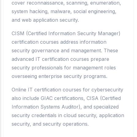
cover reconnaissance, scanning, enumeration,
system hacking, malware, social engineering,
and web application security.
CISM (Certified Information Security Manager)
certification courses address information
security governance and management. These
advanced IT certification courses prepare
security professionals for management roles
overseeing enterprise security programs.
Online IT certification courses for cybersecurity
also include GIAC certifications, CISA (Certified
Information Systems Auditor), and specialized
security credentials in cloud security, application
security, and security operations.