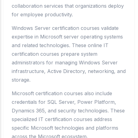
collaboration services that organizations deploy
for employee productivity.
Windows Server certification courses validate
expertise in Microsoft server operating systems
and related technologies. These online IT
certification courses prepare system
administrators for managing Windows Server
infrastructure, Active Directory, networking, and
storage.
Microsoft certification courses also include
credentials for SQL Server, Power Platform,
Dynamics 365, and security technologies. These
specialized IT certification courses address
specific Microsoft technologies and platforms
across the Microsoft ecosystem.