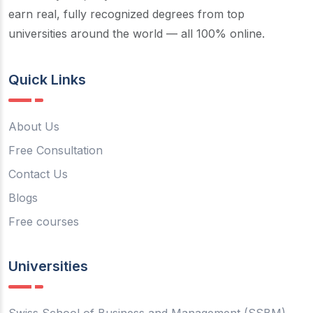
earn real, fully recognized degrees from top
universities around the world — all 100% online.
Quick Links
About Us
Free Consultation
Contact Us
Blogs
Free courses
Universities