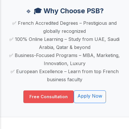
🔹
🎓 Why Choose PSB?
✅ French Accredited Degrees – Prestigious and
globally recognized
✅ 100% Online Learning – Study from UAE, Saudi
Arabia, Qatar & beyond
✅ Business-Focused Programs – MBA, Marketing,
Innovation, Luxury
✅ European Excellence – Learn from top French
business faculty
Apply Now
Free Consultation