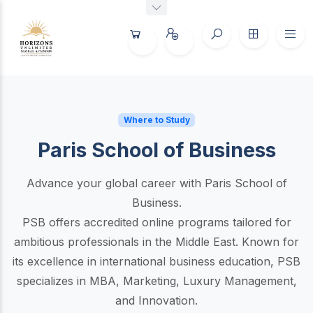
Where to Study
Paris School of Business
Advance your global career with Paris School of
Business.
PSB offers accredited online programs tailored for
ambitious professionals in the Middle East. Known for
its excellence in international business education, PSB
specializes in MBA, Marketing, Luxury Management,
and Innovation.