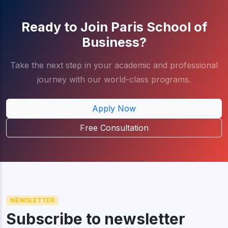
Ready to Join Paris School of
Business?
Take the next step in your academic and professional
journey with our world-class programs.
Apply Now
Free Consultation
NEWSLETTER
Subscribe to newsletter