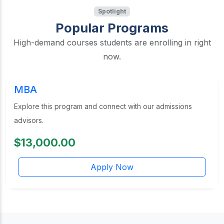
Spotlight
Popular Programs
High-demand courses students are enrolling in right
now.
MBA
Explore this program and connect with our admissions
advisors.
$13,000.00
Apply Now