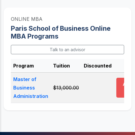
ONLINE MBA
Paris School of Business Online
MBA Programs
Talk to an advisor
Program
Tuition
Discounted
Act
Master of
Appl
Business
$13,000.00
Now
Administration