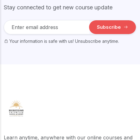
Stay connected to get new course update
Subscribe
Your information is safe with us! Unsubscribe anytime.
Learn anytime, anywhere with our online courses and