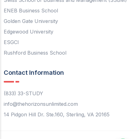
Swiss School of Business and Management (SSBM)
ENEB Business School
Golden Gate University
Edgewood University
ESGCI
Rushford Business School
Contact Information
(833) 33-STUDY
info@thehorizonsunlimited.com
14 Pidgon Hill Dr. Ste.160, Sterling, VA 20165