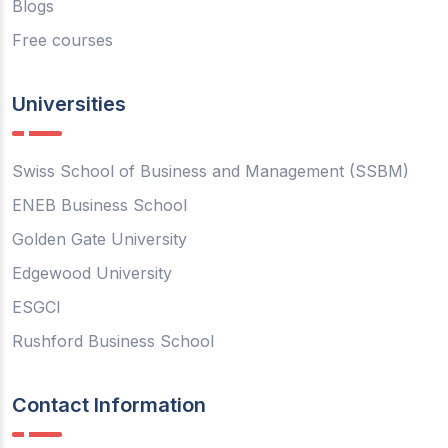
Blogs
Free courses
Universities
Swiss School of Business and Management (SSBM)
ENEB Business School
Golden Gate University
Edgewood University
ESGCI
Rushford Business School
Contact Information