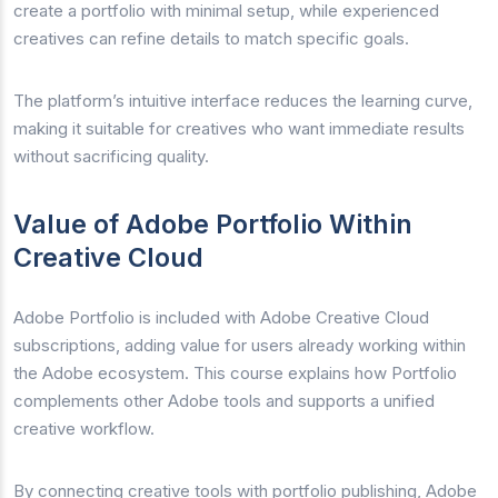
create a portfolio with minimal setup, while experienced
creatives can refine details to match specific goals.
The platform’s intuitive interface reduces the learning curve,
making it suitable for creatives who want immediate results
without sacrificing quality.
Value of Adobe Portfolio Within
Creative Cloud
Adobe Portfolio is included with Adobe Creative Cloud
subscriptions, adding value for users already working within
the Adobe ecosystem. This course explains how Portfolio
complements other Adobe tools and supports a unified
creative workflow.
By connecting creative tools with portfolio publishing, Adobe