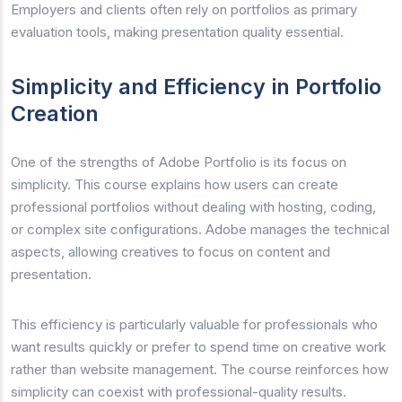
Employers and clients often rely on portfolios as primary
evaluation tools, making presentation quality essential.
Simplicity and Efficiency in Portfolio
Creation
One of the strengths of Adobe Portfolio is its focus on
simplicity. This course explains how users can create
professional portfolios without dealing with hosting, coding,
or complex site configurations. Adobe manages the technical
aspects, allowing creatives to focus on content and
presentation.
This efficiency is particularly valuable for professionals who
want results quickly or prefer to spend time on creative work
rather than website management. The course reinforces how
simplicity can coexist with professional-quality results.