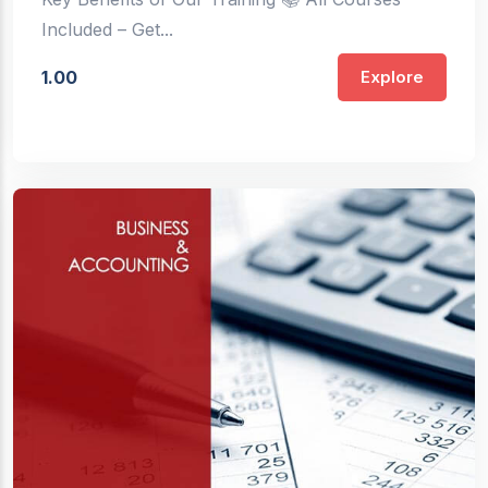
Included – Get...
1.00
Explore