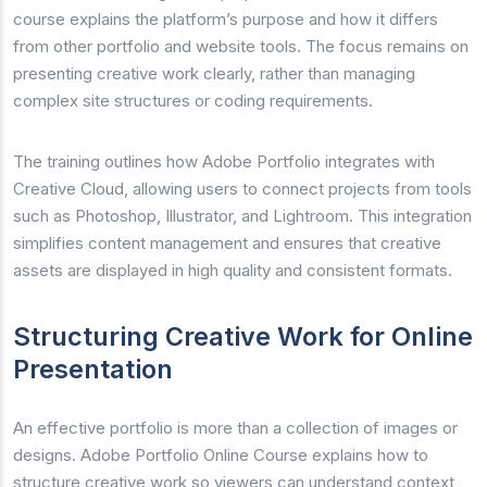
course explains the platform’s purpose and how it differs
from other portfolio and website tools. The focus remains on
presenting creative work clearly, rather than managing
complex site structures or coding requirements.
The training outlines how Adobe Portfolio integrates with
Creative Cloud, allowing users to connect projects from tools
such as Photoshop, Illustrator, and Lightroom. This integration
simplifies content management and ensures that creative
assets are displayed in high quality and consistent formats.
Structuring Creative Work for Online
Presentation
An effective portfolio is more than a collection of images or
designs. Adobe Portfolio Online Course explains how to
structure creative work so viewers can understand context,