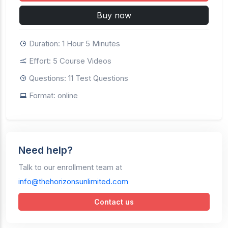
Buy now
Duration: 1 Hour 5 Minutes
Effort: 5 Course Videos
Questions: 11 Test Questions
Format: online
Need help?
Talk to our enrollment team at
info@thehorizonsunlimited.com
Contact us