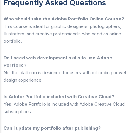
Frequently Asked Questions
Who should take the Adobe Portfolio Online Course?
This course is ideal for graphic designers, photographers,
illustrators, and creative professionals who need an online
portfolio.
Do I need web development skills to use Adobe
Portfolio?
No, the platform is designed for users without coding or web
design experience.
Is Adobe Portfolio included with Creative Cloud?
Yes, Adobe Portfolio is included with Adobe Creative Cloud
subscriptions.
Can I update my portfolio after publishing?