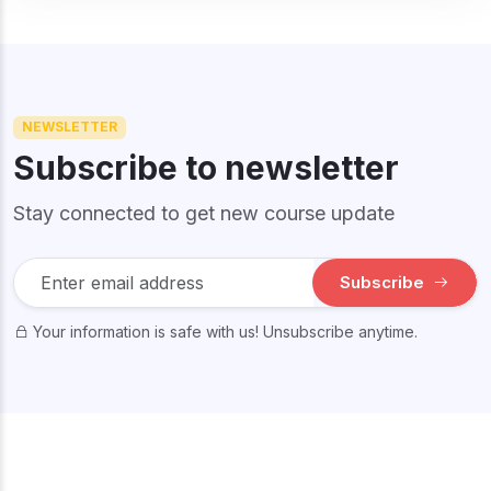
NEWSLETTER
Subscribe to newsletter
Stay connected to get new course update
Subscribe
Your information is safe with us! Unsubscribe anytime.