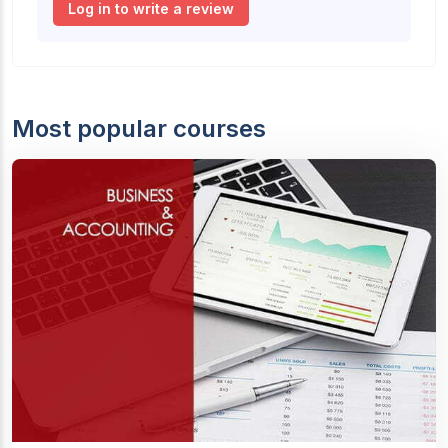
Log in to write a review
Most popular courses