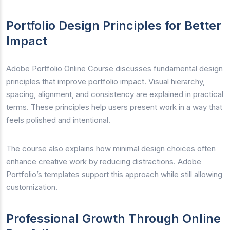
Portfolio Design Principles for Better
Impact
Adobe Portfolio Online Course discusses fundamental design
principles that improve portfolio impact. Visual hierarchy,
spacing, alignment, and consistency are explained in practical
terms. These principles help users present work in a way that
feels polished and intentional.
The course also explains how minimal design choices often
enhance creative work by reducing distractions. Adobe
Portfolio’s templates support this approach while still allowing
customization.
Professional Growth Through Online