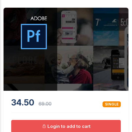
34.50
69.00
SINGLE
Login to add to cart