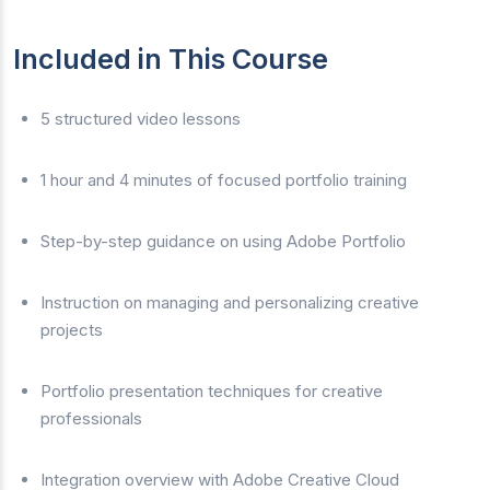
Included in This Course
5 structured video lessons
1 hour and 4 minutes of focused portfolio training
Step-by-step guidance on using Adobe Portfolio
Instruction on managing and personalizing creative
projects
Portfolio presentation techniques for creative
professionals
Integration overview with Adobe Creative Cloud