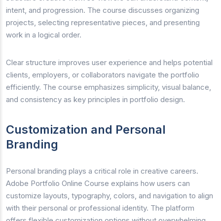
intent, and progression. The course discusses organizing
projects, selecting representative pieces, and presenting
work in a logical order.
Clear structure improves user experience and helps potential
clients, employers, or collaborators navigate the portfolio
efficiently. The course emphasizes simplicity, visual balance,
and consistency as key principles in portfolio design.
Customization and Personal
Branding
Personal branding plays a critical role in creative careers.
Adobe Portfolio Online Course explains how users can
customize layouts, typography, colors, and navigation to align
with their personal or professional identity. The platform
offers flexible customization options without overwhelming