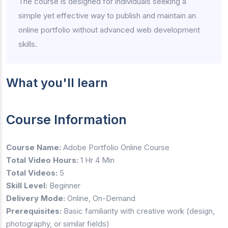
The course is designed for individuals seeking a
simple yet effective way to publish and maintain an
online portfolio without advanced web development
skills.
What you'll learn
Course Information
Course Name:
Adobe Portfolio Online Course
Total Video Hours:
1 Hr 4 Min
Total Videos:
5
Skill Level:
Beginner
Delivery Mode:
Online, On-Demand
Prerequisites:
Basic familiarity with creative work (design,
photography, or similar fields)