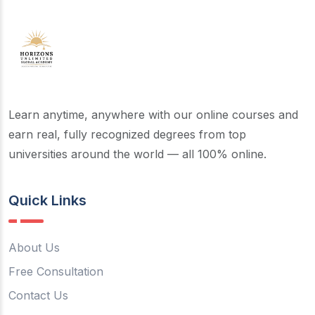
Learn anytime, anywhere with our online courses and
earn real, fully recognized degrees from top
universities around the world — all 100% online.
Quick Links
About Us
Free Consultation
Contact Us