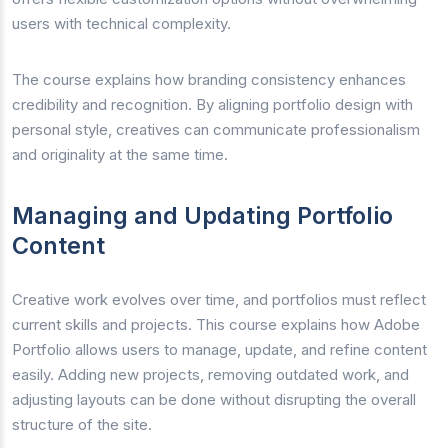
users with technical complexity.
The course explains how branding consistency enhances
credibility and recognition. By aligning portfolio design with
personal style, creatives can communicate professionalism
and originality at the same time.
Managing and Updating Portfolio
Content
Creative work evolves over time, and portfolios must reflect
current skills and projects. This course explains how Adobe
Portfolio allows users to manage, update, and refine content
easily. Adding new projects, removing outdated work, and
adjusting layouts can be done without disrupting the overall
structure of the site.