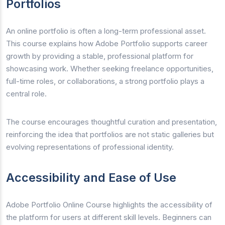
Portfolios
An online portfolio is often a long-term professional asset.
This course explains how Adobe Portfolio supports career
growth by providing a stable, professional platform for
showcasing work. Whether seeking freelance opportunities,
full-time roles, or collaborations, a strong portfolio plays a
central role.
The course encourages thoughtful curation and presentation,
reinforcing the idea that portfolios are not static galleries but
evolving representations of professional identity.
Accessibility and Ease of Use
Adobe Portfolio Online Course highlights the accessibility of
the platform for users at different skill levels. Beginners can