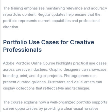
The training emphasizes maintaining relevance and accuracy
in portfolio content. Regular updates help ensure that the
portfolio represents current capabilities and professional
direction.
Portfolio Use Cases for Creative
Professionals
Adobe Portfolio Online Course highlights practical use cases
across creative industries. Graphic designers can showcase
branding, print, and digital projects. Photographers can
present curated galleries. Illustrators and visual artists can
display collections that reflect style and technique.
The course explains how a well-organized portfolio supports
career opportunities by providing a clear visual narrative.