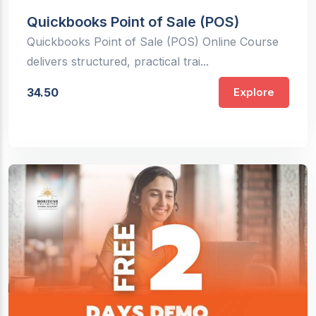
Quickbooks Point of Sale (POS)
Quickbooks Point of Sale (POS) Online Course
delivers structured, practical trai...
34.50
Explore