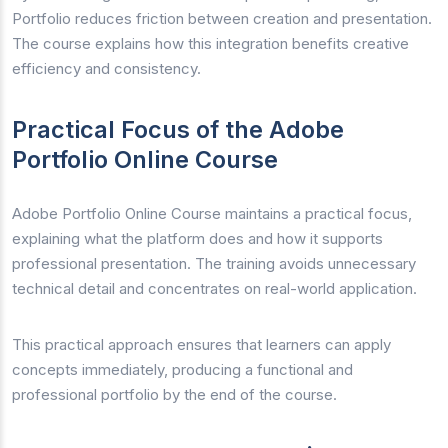
Portfolio reduces friction between creation and presentation.
The course explains how this integration benefits creative
efficiency and consistency.
Practical Focus of the Adobe
Portfolio Online Course
Adobe Portfolio Online Course maintains a practical focus,
explaining what the platform does and how it supports
professional presentation. The training avoids unnecessary
technical detail and concentrates on real-world application.
This practical approach ensures that learners can apply
concepts immediately, producing a functional and
professional portfolio by the end of the course.