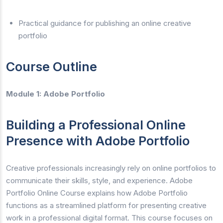
Practical guidance for publishing an online creative
portfolio
Course Outline
Module 1: Adobe Portfolio
Building a Professional Online
Presence with Adobe Portfolio
Creative professionals increasingly rely on online portfolios to
communicate their skills, style, and experience. Adobe
Portfolio Online Course explains how Adobe Portfolio
functions as a streamlined platform for presenting creative
work in a professional digital format. This course focuses on