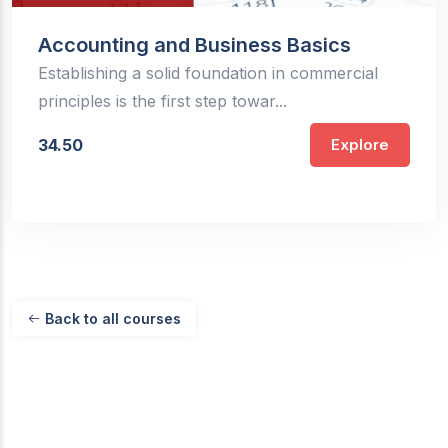
Accounting and Business Basics
Establishing a solid foundation in commercial
principles is the first step towar...
34.50
Explore
Back to all courses