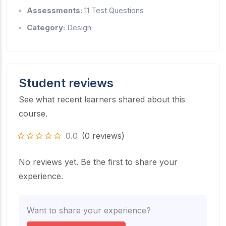
Assessments:
11 Test Questions
Category:
Design
Student reviews
See what recent learners shared about this
course.
0.0
(0 reviews)
No reviews yet. Be the first to share your
experience.
Want to share your experience?