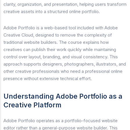
clarity, organization, and presentation, helping users transform
creative assets into a structured online portfolio.
Adobe Portfolio is a web-based tool included with Adobe
Creative Cloud, designed to remove the complexity of
traditional website builders. The course explains how
creatives can publish their work quickly while maintaining
control over layout, branding, and visual consistency. This
approach supports designers, photographers, illustrators, and
other creative professionals who need a professional online
presence without extensive technical effort.
Understanding Adobe Portfolio as a
Creative Platform
Adobe Portfolio operates as a portfolio-focused website
editor rather than a general-purpose website builder. This