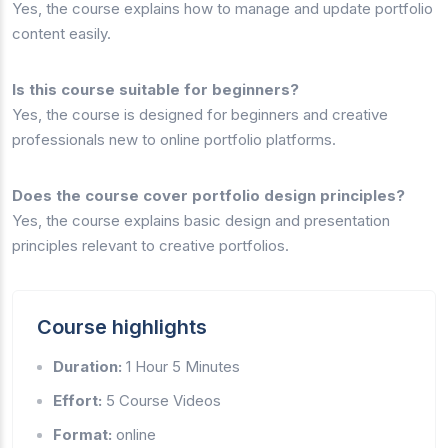
Yes, the course explains how to manage and update portfolio
content easily.
Is this course suitable for beginners?
Yes, the course is designed for beginners and creative
professionals new to online portfolio platforms.
Does the course cover portfolio design principles?
Yes, the course explains basic design and presentation
principles relevant to creative portfolios.
Course highlights
Duration:
1 Hour 5 Minutes
Effort:
5 Course Videos
Format:
online