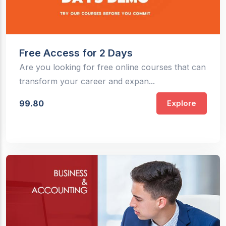
Free Access for 2 Days
Are you looking for free online courses that can
transform your career and expan...
99.80
Explore