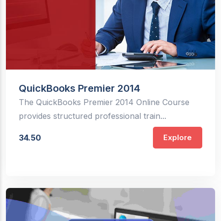
QuickBooks Premier 2014
The QuickBooks Premier 2014 Online Course
provides structured professional train...
34.50
Explore