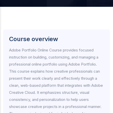
Course overview
Adobe Portfolio Online Course provides focused
instruction on building, customizing, and managing a
professional online portfolio using Adobe Portfolio.
This course explains how creative professionals can
present their work clearly and effectively through a
clean, web-based platform that integrates with Adobe
Creative Cloud. It emphasizes structure, visual
consistency, and personalization to help users
showcase creative projects in a professional manner.