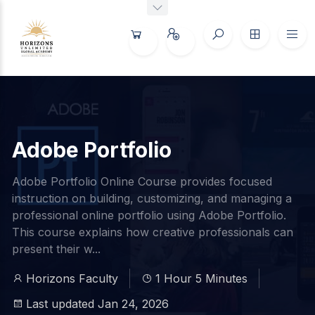
Adobe Portfolio
Adobe Portfolio Online Course provides focused
instruction on building, customizing, and managing a
professional online portfolio using Adobe Portfolio.
This course explains how creative professionals can
present their w...
Horizons Faculty
1 Hour 5 Minutes
Last updated Jan 24, 2026