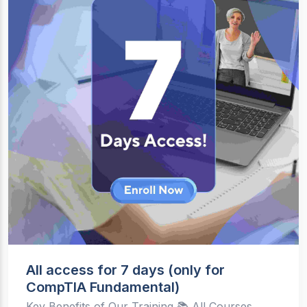
All access for 7 days (only for
CompTIA Fundamental)
Key Benefits of Our Training 📚 All Courses