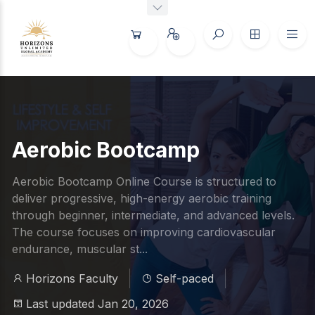
Aerobic Bootcamp
Aerobic Bootcamp Online Course is structured to
deliver progressive, high-energy aerobic training
through beginner, intermediate, and advanced levels.
The course focuses on improving cardiovascular
endurance, muscular st...
Horizons Faculty
Self-paced
Last updated Jan 20, 2026