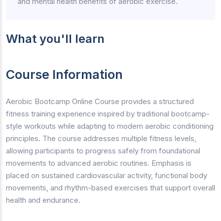
and mental health benefits of aerobic exercise.
What you'll learn
Course Information
Aerobic Bootcamp Online Course provides a structured
fitness training experience inspired by traditional bootcamp-
style workouts while adapting to modern aerobic conditioning
principles. The course addresses multiple fitness levels,
allowing participants to progress safely from foundational
movements to advanced aerobic routines. Emphasis is
placed on sustained cardiovascular activity, functional body
movements, and rhythm-based exercises that support overall
health and endurance.