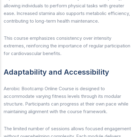
allowing individuals to perform physical tasks with greater
ease. Increased stamina also supports metabolic efficiency,
contributing to long-term health maintenance.
This course emphasizes consistency over intensity
extremes, reinforcing the importance of regular participation
for cardiovascular benefits.
Adaptability and Accessibility
Aerobic Bootcamp Online Course is designed to
accommodate varying fitness levels through its modular
structure. Participants can progress at their own pace while
maintaining alignment with the course framework.
The limited number of sessions allows focused engagement
without overwhelming complexity. Each module delivers