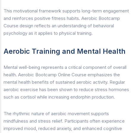
This motivational framework supports long-term engagement
and reinforces positive fitness habits. Aerobic Bootcamp
Course design reflects an understanding of behavioral
psychology as it applies to physical training.
Aerobic Training and Mental Health
Mental well-being represents a critical component of overall
health. Aerobic Bootcamp Online Course emphasizes the
mental health benefits of sustained aerobic activity. Regular
aerobic exercise has been shown to reduce stress hormones
such as cortisol while increasing endorphin production.
The rhythmic nature of aerobic movement supports
mindfulness and stress relief. Participants often experience
improved mood, reduced anxiety, and enhanced cognitive