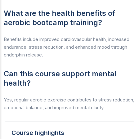
What are the health benefits of
aerobic bootcamp training?
Benefits include improved cardiovascular health, increased
endurance, stress reduction, and enhanced mood through
endorphin release.
Can this course support mental
health?
Yes, regular aerobic exercise contributes to stress reduction,
emotional balance, and improved mental clarity.
Course highlights