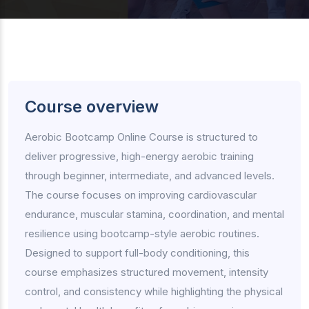
Course overview
Aerobic Bootcamp Online Course is structured to
deliver progressive, high-energy aerobic training
through beginner, intermediate, and advanced levels.
The course focuses on improving cardiovascular
endurance, muscular stamina, coordination, and mental
resilience using bootcamp-style aerobic routines.
Designed to support full-body conditioning, this
course emphasizes structured movement, intensity
control, and consistency while highlighting the physical