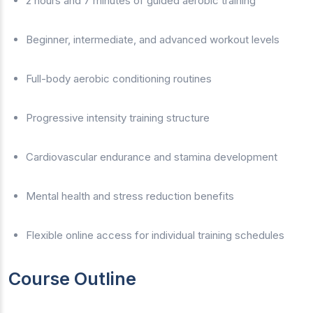
2 hours and 7 minutes of guided aerobic training
Beginner, intermediate, and advanced workout levels
Full-body aerobic conditioning routines
Progressive intensity training structure
Cardiovascular endurance and stamina development
Mental health and stress reduction benefits
Flexible online access for individual training schedules
Course Outline