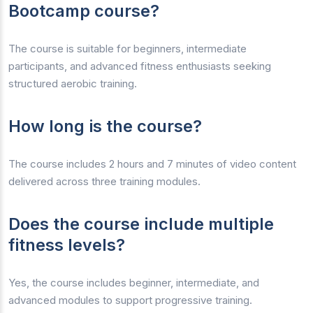
Bootcamp course?
The course is suitable for beginners, intermediate
participants, and advanced fitness enthusiasts seeking
structured aerobic training.
How long is the course?
The course includes 2 hours and 7 minutes of video content
delivered across three training modules.
Does the course include multiple
fitness levels?
Yes, the course includes beginner, intermediate, and
advanced modules to support progressive training.