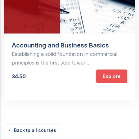
Accounting and Business Basics
Establishing a solid foundation in commercial
principles is the first step towar...
34.50
Explore
Back to all courses