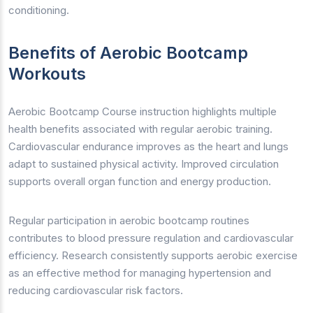
conditioning.
Benefits of Aerobic Bootcamp
Workouts
Aerobic Bootcamp Course instruction highlights multiple
health benefits associated with regular aerobic training.
Cardiovascular endurance improves as the heart and lungs
adapt to sustained physical activity. Improved circulation
supports overall organ function and energy production.
Regular participation in aerobic bootcamp routines
contributes to blood pressure regulation and cardiovascular
efficiency. Research consistently supports aerobic exercise
as an effective method for managing hypertension and
reducing cardiovascular risk factors.