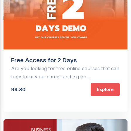
Free Access for 2 Days
Are you looking for free online courses that can
transform your career and expan...
99.80
Explore