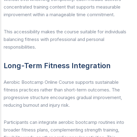
concentrated training content that supports measurable
improvement within a manageable time commitment.
This accessibility makes the course suitable for individuals
balancing fitness with professional and personal
responsibilities.
Long-Term Fitness Integration
Aerobic Bootcamp Online Course supports sustainable
fitness practices rather than short-term outcomes. The
progressive structure encourages gradual improvement,
reducing burnout and injury risk.
Participants can integrate aerobic bootcamp routines into
broader fitness plans, complementing strength training,