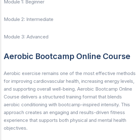
Module 1: Beginner
Module 2: Intermediate
Module 3: Advanced
Aerobic Bootcamp Online Course
Aerobic exercise remains one of the most effective methods
for improving cardiovascular health, increasing energy levels,
and supporting overall well-being. Aerobic Bootcamp Online
Course delivers a structured training format that blends
aerobic conditioning with bootcamp-inspired intensity. This
approach creates an engaging and results-driven fitness
experience that supports both physical and mental health
objectives.