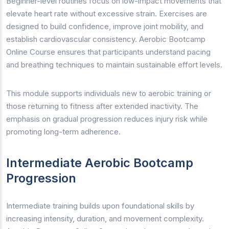
Beginner-level routines focus on low-impact movements that
elevate heart rate without excessive strain. Exercises are
designed to build confidence, improve joint mobility, and
establish cardiovascular consistency. Aerobic Bootcamp
Online Course ensures that participants understand pacing
and breathing techniques to maintain sustainable effort levels.
This module supports individuals new to aerobic training or
those returning to fitness after extended inactivity. The
emphasis on gradual progression reduces injury risk while
promoting long-term adherence.
Intermediate Aerobic Bootcamp
Progression
Intermediate training builds upon foundational skills by
increasing intensity, duration, and movement complexity.