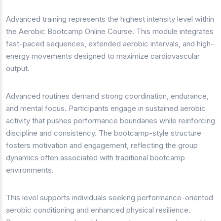
Advanced training represents the highest intensity level within
the Aerobic Bootcamp Online Course. This module integrates
fast-paced sequences, extended aerobic intervals, and high-
energy movements designed to maximize cardiovascular
output.
Advanced routines demand strong coordination, endurance,
and mental focus. Participants engage in sustained aerobic
activity that pushes performance boundaries while reinforcing
discipline and consistency. The bootcamp-style structure
fosters motivation and engagement, reflecting the group
dynamics often associated with traditional bootcamp
environments.
This level supports individuals seeking performance-oriented
aerobic conditioning and enhanced physical resilience.