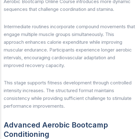
Aerobic Bootcamp Online Course introduces more dynamic
sequences that challenge coordination and stamina.
Intermediate routines incorporate compound movements that
engage multiple muscle groups simultaneously. This
approach enhances calorie expenditure while improving
muscular endurance. Participants experience longer aerobic
intervals, encouraging cardiovascular adaptation and
improved recovery capacity.
This stage supports fitness development through controlled
intensity increases. The structured format maintains
consistency while providing sufficient challenge to stimulate
performance improvements.
Advanced Aerobic Bootcamp
Conditioning