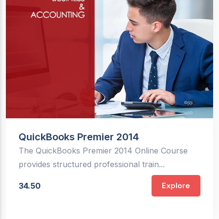
QuickBooks Premier 2014
The QuickBooks Premier 2014 Online Course
provides structured professional train...
34.50
Explore