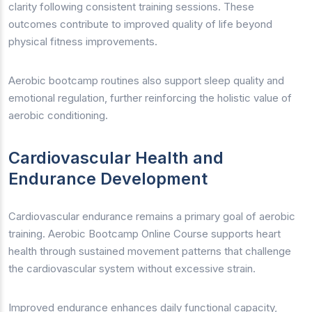
clarity following consistent training sessions. These
outcomes contribute to improved quality of life beyond
physical fitness improvements.
Aerobic bootcamp routines also support sleep quality and
emotional regulation, further reinforcing the holistic value of
aerobic conditioning.
Cardiovascular Health and
Endurance Development
Cardiovascular endurance remains a primary goal of aerobic
training. Aerobic Bootcamp Online Course supports heart
health through sustained movement patterns that challenge
the cardiovascular system without excessive strain.
Improved endurance enhances daily functional capacity,