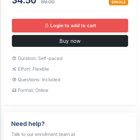
34.50
69.00
SINGLE
Login to add to cart
Buy now
Duration: Self-paced
Effort: Flexible
Questions: Included
Format: Online
Need help?
Talk to our enrollment team at