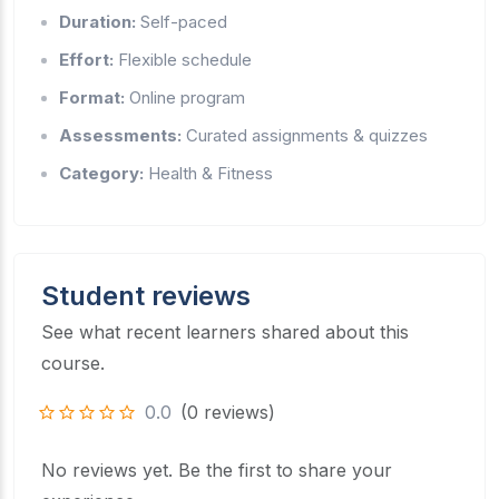
Duration:
Self-paced
Effort:
Flexible schedule
Format:
Online program
Assessments:
Curated assignments & quizzes
Category:
Health & Fitness
Student reviews
See what recent learners shared about this
course.
0.0
(0 reviews)
No reviews yet. Be the first to share your