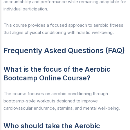
accountability and performance while remaining adaptable for
individual participation.
This course provides a focused approach to aerobic fitness
that aligns physical conditioning with holistic well-being.
Frequently Asked Questions (FAQ)
What is the focus of the Aerobic
Bootcamp Online Course?
The course focuses on aerobic conditioning through
bootcamp-style workouts designed to improve
cardiovascular endurance, stamina, and mental well-being.
Who should take the Aerobic