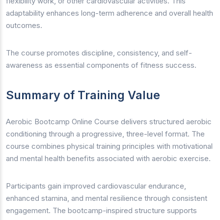
flexibility work, or other cardiovascular activities. This
adaptability enhances long-term adherence and overall health
outcomes.
The course promotes discipline, consistency, and self-
awareness as essential components of fitness success.
Summary of Training Value
Aerobic Bootcamp Online Course delivers structured aerobic
conditioning through a progressive, three-level format. The
course combines physical training principles with motivational
and mental health benefits associated with aerobic exercise.
Participants gain improved cardiovascular endurance,
enhanced stamina, and mental resilience through consistent
engagement. The bootcamp-inspired structure supports