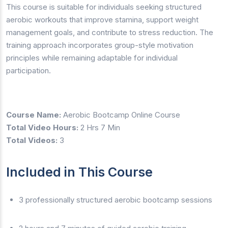
This course is suitable for individuals seeking structured
aerobic workouts that improve stamina, support weight
management goals, and contribute to stress reduction. The
training approach incorporates group-style motivation
principles while remaining adaptable for individual
participation.
Course Name:
Aerobic Bootcamp Online Course
Total Video Hours:
2 Hrs 7 Min
Total Videos:
3
Included in This Course
3 professionally structured aerobic bootcamp sessions