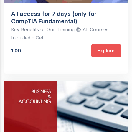
All access for 7 days (only for
CompTIA Fundamental)
Key Benefits of Our Training 📚 All Courses
Included – Get...
1.00
Explore