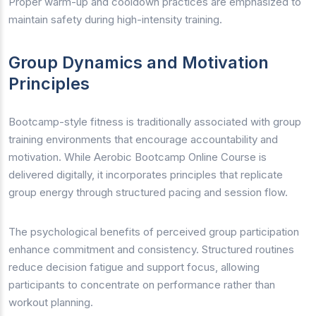
Proper warm-up and cooldown practices are emphasized to
maintain safety during high-intensity training.
Group Dynamics and Motivation
Principles
Bootcamp-style fitness is traditionally associated with group
training environments that encourage accountability and
motivation. While Aerobic Bootcamp Online Course is
delivered digitally, it incorporates principles that replicate
group energy through structured pacing and session flow.
The psychological benefits of perceived group participation
enhance commitment and consistency. Structured routines
reduce decision fatigue and support focus, allowing
participants to concentrate on performance rather than
workout planning.