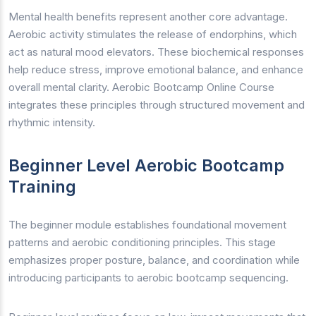
Mental health benefits represent another core advantage.
Aerobic activity stimulates the release of endorphins, which
act as natural mood elevators. These biochemical responses
help reduce stress, improve emotional balance, and enhance
overall mental clarity. Aerobic Bootcamp Online Course
integrates these principles through structured movement and
rhythmic intensity.
Beginner Level Aerobic Bootcamp
Training
The beginner module establishes foundational movement
patterns and aerobic conditioning principles. This stage
emphasizes proper posture, balance, and coordination while
introducing participants to aerobic bootcamp sequencing.