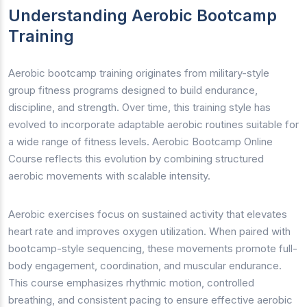
Understanding Aerobic Bootcamp
Training
Aerobic bootcamp training originates from military-style
group fitness programs designed to build endurance,
discipline, and strength. Over time, this training style has
evolved to incorporate adaptable aerobic routines suitable for
a wide range of fitness levels. Aerobic Bootcamp Online
Course reflects this evolution by combining structured
aerobic movements with scalable intensity.
Aerobic exercises focus on sustained activity that elevates
heart rate and improves oxygen utilization. When paired with
bootcamp-style sequencing, these movements promote full-
body engagement, coordination, and muscular endurance.
This course emphasizes rhythmic motion, controlled
breathing, and consistent pacing to ensure effective aerobic