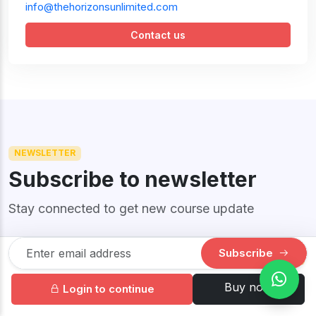
info@thehorizonsunlimited.com
Contact us
NEWSLETTER
Subscribe to newsletter
Stay connected to get new course update
Subscribe
$34.50
69.00
SINGLE
Your information is safe with us! Unsubscribe anytime.
Buy now
Login to continue