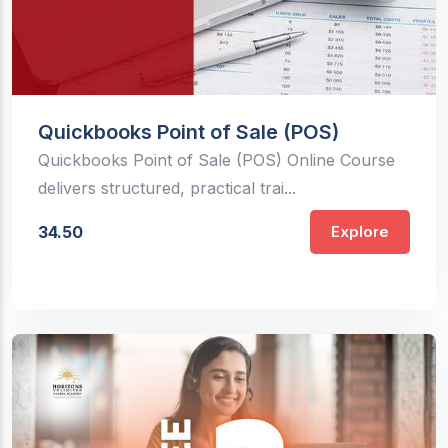
Quickbooks Point of Sale (POS)
Quickbooks Point of Sale (POS) Online Course
delivers structured, practical trai...
34.50
Explore