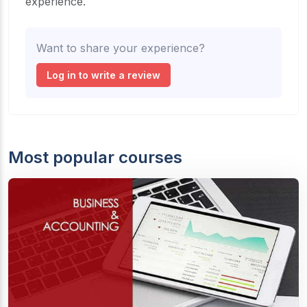
experience.
Want to share your experience?
Log in to write a review
Most popular courses