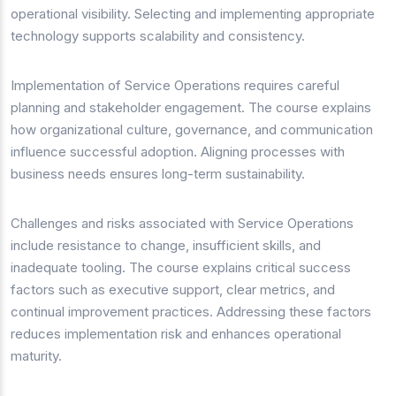
operational visibility. Selecting and implementing appropriate
technology supports scalability and consistency.
Implementation of Service Operations requires careful
planning and stakeholder engagement. The course explains
how organizational culture, governance, and communication
influence successful adoption. Aligning processes with
business needs ensures long-term sustainability.
Challenges and risks associated with Service Operations
include resistance to change, insufficient skills, and
inadequate tooling. The course explains critical success
factors such as executive support, clear metrics, and
continual improvement practices. Addressing these factors
reduces implementation risk and enhances operational
maturity.