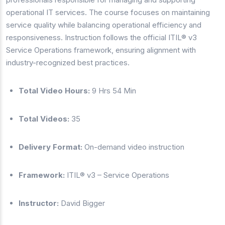
operational IT services. The course focuses on maintaining
service quality while balancing operational efficiency and
responsiveness. Instruction follows the official ITIL® v3
Service Operations framework, ensuring alignment with
industry-recognized best practices.
Total Video Hours:
9 Hrs 54 Min
Total Videos:
35
Delivery Format:
On-demand video instruction
Framework:
ITIL® v3 – Service Operations
Instructor:
David Bigger