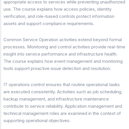
appropriate access to services while preventing unauthorized
use. The course explains how access policies, identity
verification, and role-based controls protect information
assets and support compliance requirements.
Common Service Operation activities extend beyond formal
processes. Monitoring and control activities provide real-time
insight into service performance and infrastructure health.
The course explains how event management and monitoring
tools support proactive issue detection and resolution.
IT operations control ensures that routine operational tasks
are executed consistently. Activities such as job scheduling,
backup management, and infrastructure maintenance
contribute to service reliability. Application management and
technical management roles are examined in the context of
supporting operational objectives.