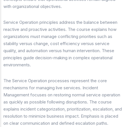
with organizational objectives.
Service Operation principles address the balance between
reactive and proactive activities. The course explains how
organizations must manage conflicting priorities such as
stability versus change, cost efficiency versus service
quality, and automation versus human intervention. These
principles guide decision-making in complex operational
environments.
The Service Operation processes represent the core
mechanisms for managing live services. Incident
Management focuses on restoring normal service operation
as quickly as possible following disruptions. The course
explains incident categorization, prioritization, escalation, and
resolution to minimize business impact. Emphasis is placed
on clear communication and defined escalation paths.