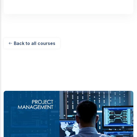
Back to all courses