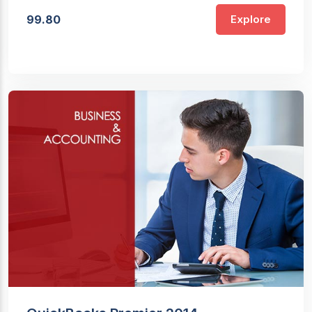
99.80
Explore