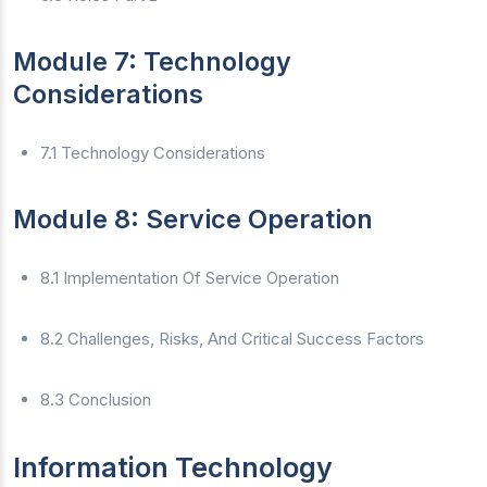
Module 7: Technology
Considerations
7.1 Technology Considerations
Module 8: Service Operation
8.1 Implementation Of Service Operation
8.2 Challenges, Risks, And Critical Success Factors
8.3 Conclusion
Information Technology