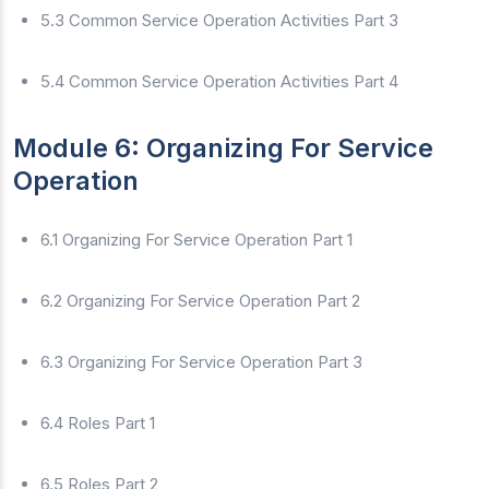
5.3 Common Service Operation Activities Part 3
5.4 Common Service Operation Activities Part 4
Module 6: Organizing For Service
Operation
6.1 Organizing For Service Operation Part 1
6.2 Organizing For Service Operation Part 2
6.3 Organizing For Service Operation Part 3
6.4 Roles Part 1
6.5 Roles Part 2