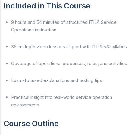
Included in This Course
9 hours and 54 minutes of structured ITIL® Service
Operations instruction
35 in-depth video lessons aligned with ITIL® v3 syllabus
Coverage of operational processes, roles, and activities
Exam-focused explanations and testing tips
Practical insight into real-world service operation
environments
Course Outline