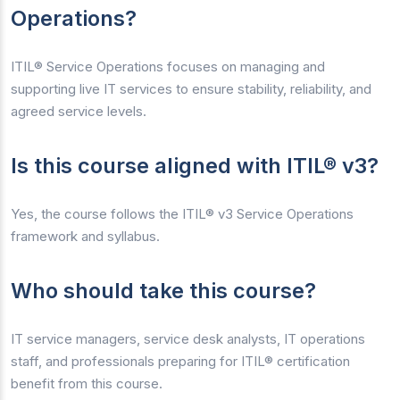
Operations?
ITIL® Service Operations focuses on managing and
supporting live IT services to ensure stability, reliability, and
agreed service levels.
Is this course aligned with ITIL® v3?
Yes, the course follows the ITIL® v3 Service Operations
framework and syllabus.
Who should take this course?
IT service managers, service desk analysts, IT operations
staff, and professionals preparing for ITIL® certification
benefit from this course.