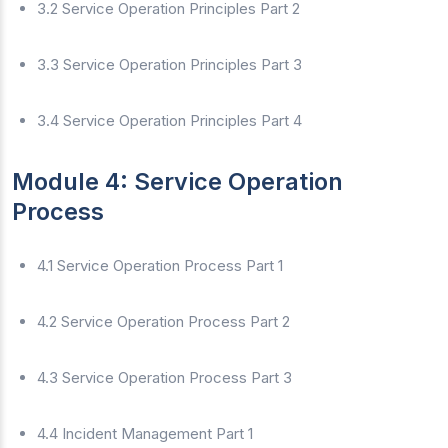
3.2 Service Operation Principles Part 2
3.3 Service Operation Principles Part 3
3.4 Service Operation Principles Part 4
Module 4: Service Operation
Process
4.1 Service Operation Process Part 1
4.2 Service Operation Process Part 2
4.3 Service Operation Process Part 3
4.4 Incident Management Part 1