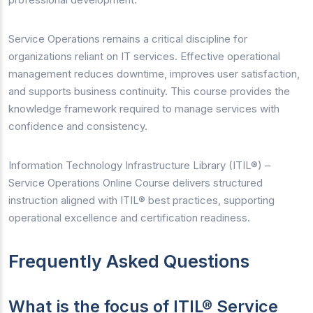
Service Operations remains a critical discipline for
organizations reliant on IT services. Effective operational
management reduces downtime, improves user satisfaction,
and supports business continuity. This course provides the
knowledge framework required to manage services with
confidence and consistency.
Information Technology Infrastructure Library (ITIL®) –
Service Operations Online Course delivers structured
instruction aligned with ITIL® best practices, supporting
operational excellence and certification readiness.
Frequently Asked Questions
What is the focus of ITIL® Service