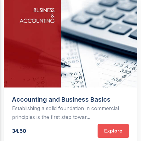
Accounting and Business Basics
Establishing a solid foundation in commercial
principles is the first step towar...
34.50
Explore