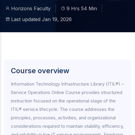
Horizons Faculty
9 Hrs 54 Min
Last updated Jan 19, 2026
Course overview
Information Technology Infrastructure Library (ITIL®) –
Service Operations Online Course provides structured
instruction focused on the operational stage of the
ITIL® service lifecycle. The course addresses the
principles, processes, activities, and organizational
considerations required to maintain stability, efficiency,
and reliability in live IT service environments. Emphasis