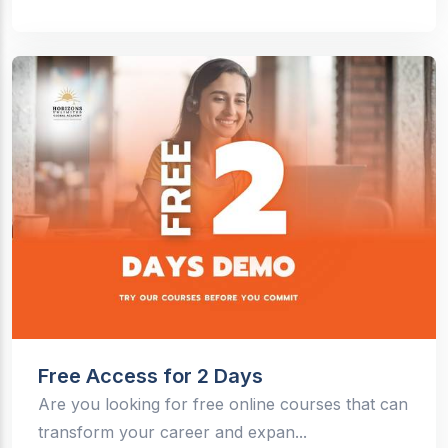
Free Access for 2 Days
Are you looking for free online courses that can
transform your career and expan...