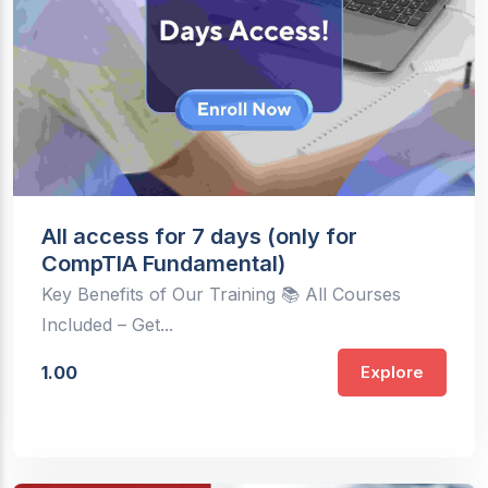
All access for 7 days (only for
CompTIA Fundamental)
Key Benefits of Our Training 📚 All Courses
Included – Get...
1.00
Explore