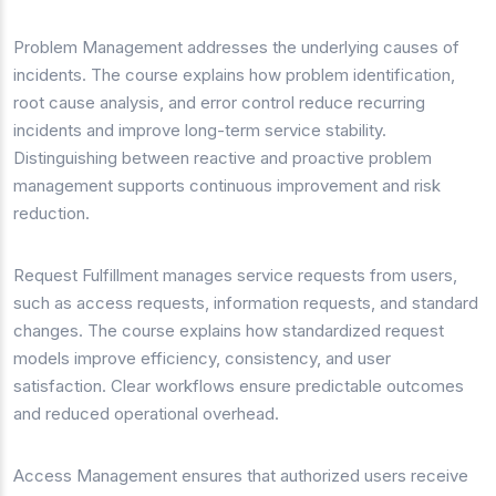
Problem Management addresses the underlying causes of
incidents. The course explains how problem identification,
root cause analysis, and error control reduce recurring
incidents and improve long-term service stability.
Distinguishing between reactive and proactive problem
management supports continuous improvement and risk
reduction.
Request Fulfillment manages service requests from users,
such as access requests, information requests, and standard
changes. The course explains how standardized request
models improve efficiency, consistency, and user
satisfaction. Clear workflows ensure predictable outcomes
and reduced operational overhead.
Access Management ensures that authorized users receive