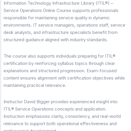
Information Technology Infrastructure Library (ITIL®) –
Service Operations Online Course supports professionals
responsible for maintaining service quality in dynamic
environments. IT service managers, operations staff, service
desk analysts, and infrastructure specialists benefit from
structured guidance aligned with industry standards.
The course also supports individuals preparing for ITIL®
certification by reinforcing syllabus topics through clear
explanations and structured progression. Exam-focused
content ensures alignment with certification objectives while
maintaining practical relevance.
Instructor David Bigger provides experienced insight into
ITIL® Service Operations concepts and application.
Instruction emphasizes clarity, consistency, and real-world
relevance to support both operational effectiveness and
professional development.