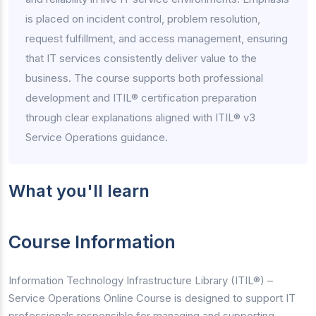
is placed on incident control, problem resolution,
request fulfillment, and access management, ensuring
that IT services consistently deliver value to the
business. The course supports both professional
development and ITIL® certification preparation
through clear explanations aligned with ITIL® v3
Service Operations guidance.
What you'll learn
Course Information
Information Technology Infrastructure Library (ITIL®) –
Service Operations Online Course is designed to support IT
professionals responsible for managing and supporting