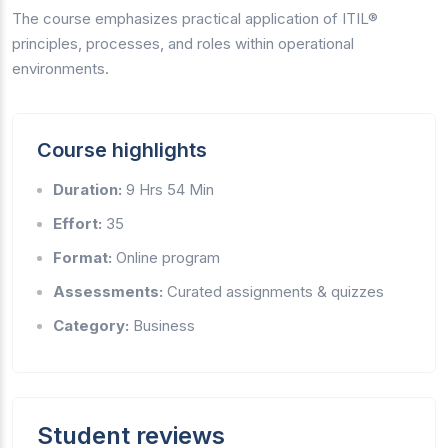
The course emphasizes practical application of ITIL®
principles, processes, and roles within operational
environments.
Course highlights
Duration:
9 Hrs 54 Min
Effort:
35
Format:
Online program
Assessments:
Curated assignments & quizzes
Category:
Business
Student reviews