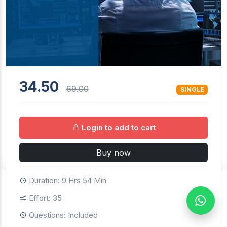
34.50
69.00
SINGLE
Login to add to cart
Buy now
Duration: 9 Hrs 54 Min
$34.50
69.00
SINGLE
Effort: 35
Buy now
Login to continue
Questions: Included