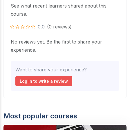
See what recent learners shared about this
course.
0.0
(0 reviews)
No reviews yet. Be the first to share your
experience.
Want to share your experience?
Log in to write a review
Most popular courses