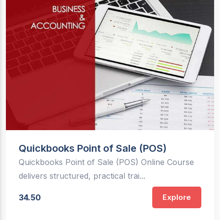
Quickbooks Point of Sale (POS)
Quickbooks Point of Sale (POS) Online Course
delivers structured, practical trai...
34.50
Explore