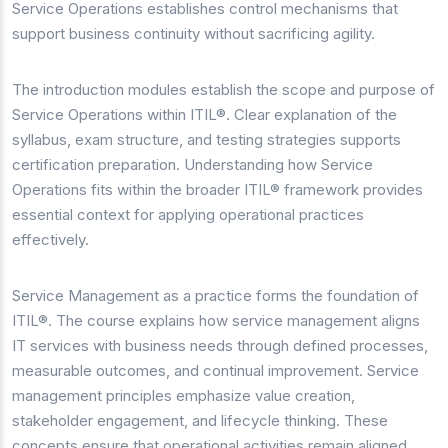
Service Operations establishes control mechanisms that
support business continuity without sacrificing agility.
The introduction modules establish the scope and purpose of
Service Operations within ITIL®. Clear explanation of the
syllabus, exam structure, and testing strategies supports
certification preparation. Understanding how Service
Operations fits within the broader ITIL® framework provides
essential context for applying operational practices
effectively.
Service Management as a practice forms the foundation of
ITIL®. The course explains how service management aligns
IT services with business needs through defined processes,
measurable outcomes, and continual improvement. Service
management principles emphasize value creation,
stakeholder engagement, and lifecycle thinking. These
concepts ensure that operational activities remain aligned