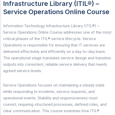
Infrastructure Library (ITIL®) –
Service Operations Online Course
Information Technology Infrastructure Library (ITIL®) –
Service Operations Online Course addresses one of the most
critical phases of the ITIL® service lifecycle. Service
Operations is responsible for ensuring that IT services are
delivered effectively and efficiently on a day-to-day basis.
The operational stage translates service design and transition
outputs into consistent, reliable service delivery that meets
agreed service levels.
Service Operations focuses on maintaining a steady state
while responding to incidents, service requests, and
operational events. Stability and responsiveness must
coexist, requiring structured processes, defined roles, and
clear communication. This course examines how ITIL®