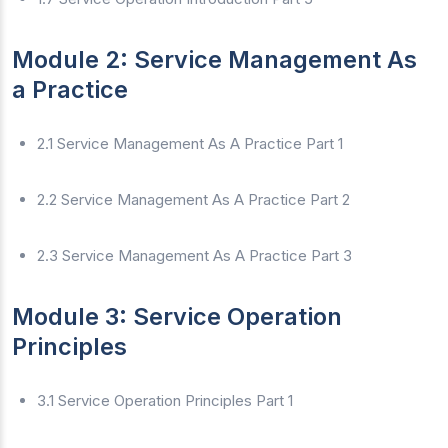
Module 2: Service Management As
a Practice
2.1 Service Management As A Practice Part 1
2.2 Service Management As A Practice Part 2
2.3 Service Management As A Practice Part 3
Module 3: Service Operation
Principles
3.1 Service Operation Principles Part 1