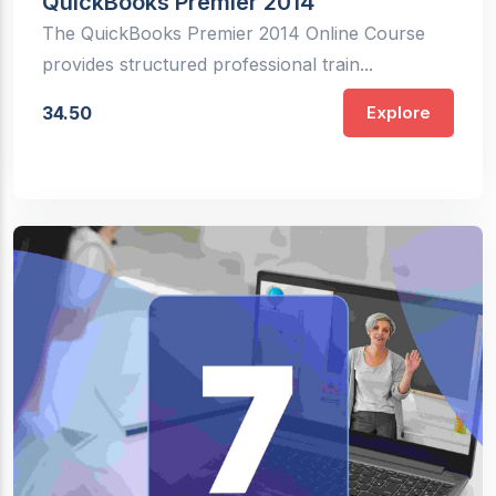
QuickBooks Premier 2014
The QuickBooks Premier 2014 Online Course
provides structured professional train...
34.50
Explore