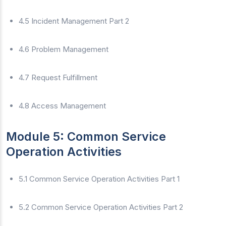
4.5 Incident Management Part 2
4.6 Problem Management
4.7 Request Fulfillment
4.8 Access Management
Module 5: Common Service
Operation Activities
5.1 Common Service Operation Activities Part 1
5.2 Common Service Operation Activities Part 2