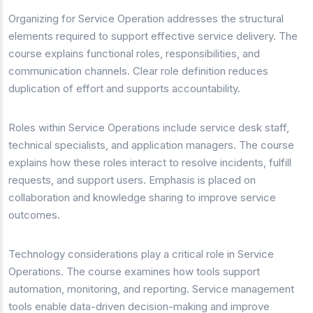
Organizing for Service Operation addresses the structural
elements required to support effective service delivery. The
course explains functional roles, responsibilities, and
communication channels. Clear role definition reduces
duplication of effort and supports accountability.
Roles within Service Operations include service desk staff,
technical specialists, and application managers. The course
explains how these roles interact to resolve incidents, fulfill
requests, and support users. Emphasis is placed on
collaboration and knowledge sharing to improve service
outcomes.
Technology considerations play a critical role in Service
Operations. The course examines how tools support
automation, monitoring, and reporting. Service management
tools enable data-driven decision-making and improve