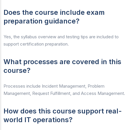
Does the course include exam
preparation guidance?
Yes, the syllabus overview and testing tips are included to
support certification preparation.
What processes are covered in this
course?
Processes include Incident Management, Problem
Management, Request Fulfillment, and Access Management.
How does this course support real-
world IT operations?