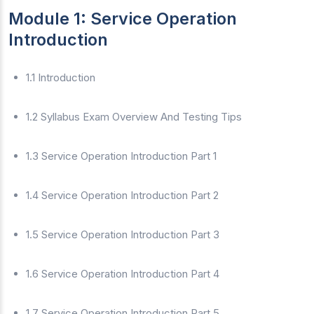
Module 1: Service Operation
Introduction
1.1 Introduction
1.2 Syllabus Exam Overview And Testing Tips
1.3 Service Operation Introduction Part 1
1.4 Service Operation Introduction Part 2
1.5 Service Operation Introduction Part 3
1.6 Service Operation Introduction Part 4
1.7 Service Operation Introduction Part 5