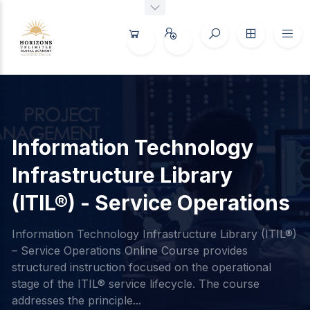
Information Technology
Infrastructure Library
(ITIL®) - Service Operations
Information Technology Infrastructure Library (ITIL®)
– Service Operations Online Course provides
structured instruction focused on the operational
stage of the ITIL® service lifecycle. The course
addresses the principle...