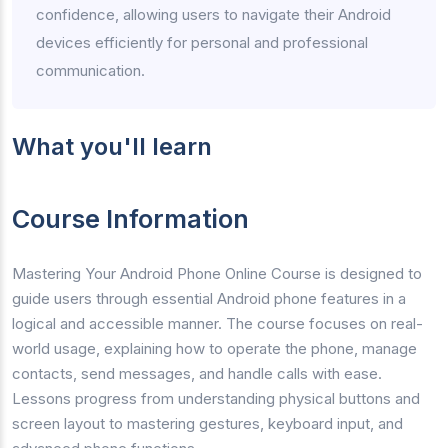
confidence, allowing users to navigate their Android
devices efficiently for personal and professional
communication.
What you'll learn
Course Information
Mastering Your Android Phone Online Course is designed to
guide users through essential Android phone features in a
logical and accessible manner. The course focuses on real-
world usage, explaining how to operate the phone, manage
contacts, send messages, and handle calls with ease.
Lessons progress from understanding physical buttons and
screen layout to mastering gestures, keyboard input, and