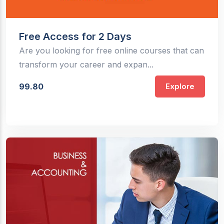
Free Access for 2 Days
Are you looking for free online courses that can
transform your career and expan...
99.80
Explore