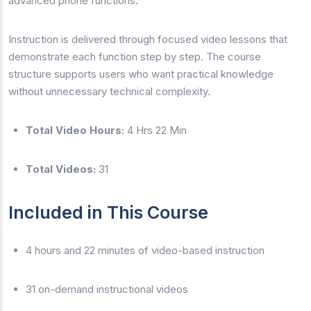
advanced phone functions.
Instruction is delivered through focused video lessons that
demonstrate each function step by step. The course
structure supports users who want practical knowledge
without unnecessary technical complexity.
Total Video Hours:
4 Hrs 22 Min
Total Videos:
31
Included in This Course
4 hours and 22 minutes of video-based instruction
31 on-demand instructional videos