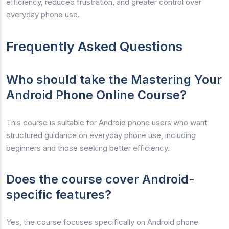
efficiency, reduced frustration, and greater control over
everyday phone use.
Frequently Asked Questions
Who should take the Mastering Your
Android Phone Online Course?
This course is suitable for Android phone users who want
structured guidance on everyday phone use, including
beginners and those seeking better efficiency.
Does the course cover Android-
specific features?
Yes, the course focuses specifically on Android phone