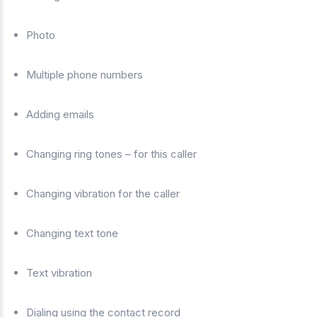
Photo
Multiple phone numbers
Adding emails
Changing ring tones – for this caller
Changing vibration for the caller
Changing text tone
Text vibration
Dialing using the contact record