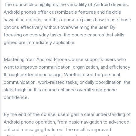
The course also highlights the versatility of Android devices.
Android phones offer customizable features and flexible
navigation options, and this course explains how to use those
options effectively without overwhelming the user. By
focusing on everyday tasks, the course ensures that skills
gained are immediately applicable.
Mastering Your Android Phone Course supports users who
want to improve communication, organization, and efficiency
through better phone usage. Whether used for personal
communication, work-related tasks, or daily coordination, the
skills taught in this course enhance overall smartphone
confidence.
By the end of the course, users gain a clear understanding of
Android phone operation, from basic navigation to advanced
call and messaging features. The result is improved