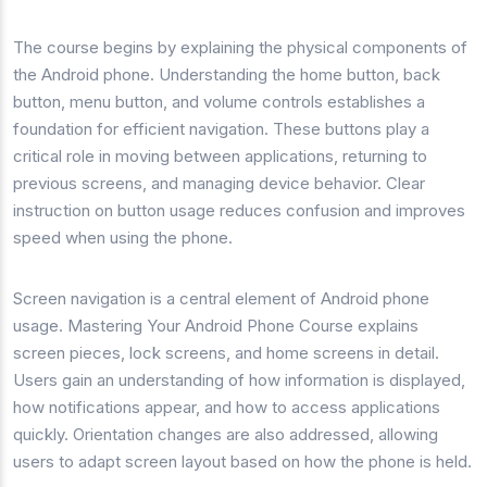
The course begins by explaining the physical components of
the Android phone. Understanding the home button, back
button, menu button, and volume controls establishes a
foundation for efficient navigation. These buttons play a
critical role in moving between applications, returning to
previous screens, and managing device behavior. Clear
instruction on button usage reduces confusion and improves
speed when using the phone.
Screen navigation is a central element of Android phone
usage. Mastering Your Android Phone Course explains
screen pieces, lock screens, and home screens in detail.
Users gain an understanding of how information is displayed,
how notifications appear, and how to access applications
quickly. Orientation changes are also addressed, allowing
users to adapt screen layout based on how the phone is held.