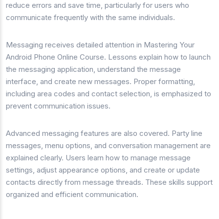
reduce errors and save time, particularly for users who
communicate frequently with the same individuals.
Messaging receives detailed attention in Mastering Your
Android Phone Online Course. Lessons explain how to launch
the messaging application, understand the message
interface, and create new messages. Proper formatting,
including area codes and contact selection, is emphasized to
prevent communication issues.
Advanced messaging features are also covered. Party line
messages, menu options, and conversation management are
explained clearly. Users learn how to manage message
settings, adjust appearance options, and create or update
contacts directly from message threads. These skills support
organized and efficient communication.