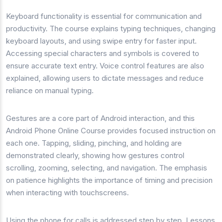
Keyboard functionality is essential for communication and
productivity. The course explains typing techniques, changing
keyboard layouts, and using swipe entry for faster input.
Accessing special characters and symbols is covered to
ensure accurate text entry. Voice control features are also
explained, allowing users to dictate messages and reduce
reliance on manual typing.
Gestures are a core part of Android interaction, and this
Android Phone Online Course provides focused instruction on
each one. Tapping, sliding, pinching, and holding are
demonstrated clearly, showing how gestures control
scrolling, zooming, selecting, and navigation. The emphasis
on patience highlights the importance of timing and precision
when interacting with touchscreens.
Using the phone for calls is addressed step by step. Lessons