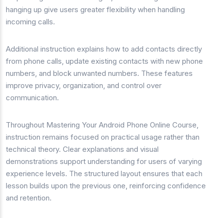
hanging up give users greater flexibility when handling
incoming calls.
Additional instruction explains how to add contacts directly
from phone calls, update existing contacts with new phone
numbers, and block unwanted numbers. These features
improve privacy, organization, and control over
communication.
Throughout Mastering Your Android Phone Online Course,
instruction remains focused on practical usage rather than
technical theory. Clear explanations and visual
demonstrations support understanding for users of varying
experience levels. The structured layout ensures that each
lesson builds upon the previous one, reinforcing confidence
and retention.