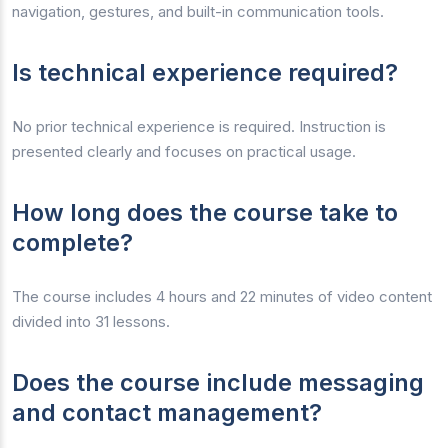
navigation, gestures, and built-in communication tools.
Is technical experience required?
No prior technical experience is required. Instruction is
presented clearly and focuses on practical usage.
How long does the course take to
complete?
The course includes 4 hours and 22 minutes of video content
divided into 31 lessons.
Does the course include messaging
and contact management?