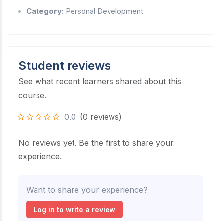
Category:
Personal Development
Student reviews
See what recent learners shared about this
course.
0.0
(0 reviews)
No reviews yet. Be the first to share your
experience.
Want to share your experience?
Log in to write a review