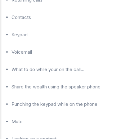
Contacts
Keypad
Voicemail
What to do while your on the call…
Share the wealth using the speaker phone
Punching the keypad while on the phone
Mute
Looking up a contact