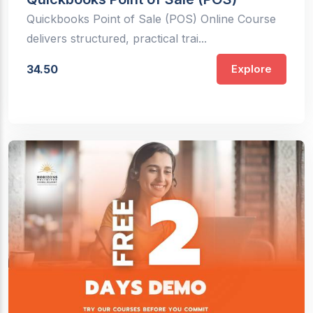
Quickbooks Point of Sale (POS) Online Course
delivers structured, practical trai...
34.50
Explore