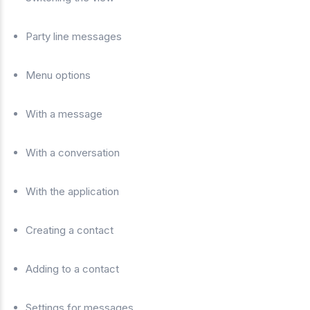
Party line messages
Menu options
With a message
With a conversation
With the application
Creating a contact
Adding to a contact
Settings for messages