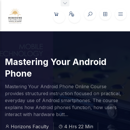
Mastering Your Android
Phone
Mastering Your Android Phone Online Course
provides structured instruction focused on practical,
everyday use of Android smartphones. The course
explains how Android phones function, how users
interact with hardware butt...
Horizons Faculty
4 Hrs 22 Min