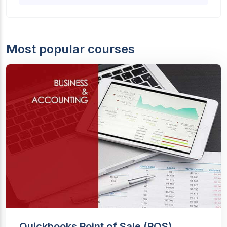
Most popular courses
Quickbooks Point of Sale (POS)