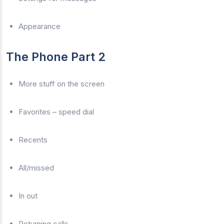
Appearance
The Phone Part 2
More stuff on the screen
Favorites – speed dial
Recents
All/missed
In out
Returning calls