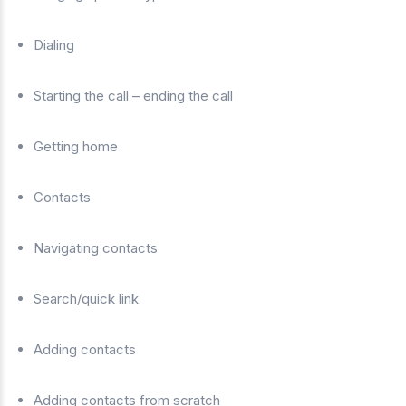
Dialing
Starting the call – ending the call
Getting home
Contacts
Navigating contacts
Search/quick link
Adding contacts
Adding contacts from scratch