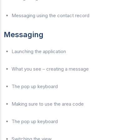
Messaging using the contact record
Messaging
Launching the application
What you see – creating a message
The pop up keyboard
Making sure to use the area code
The pop up keyboard
Switching the view