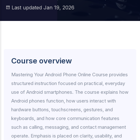
Last updated Jan 19, 2026
Course overview
Mastering Your Android Phone Online Course provides
structured instruction focused on practical, everyday
use of Android smartphones. The course explains how
Android phones function, how users interact with
hardware buttons, touchscreens, gestures, and
keyboards, and how core communication features
such as calling, messaging, and contact management
operate. Emphasis is placed on clarity, usability, and