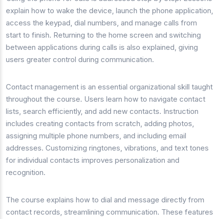
explain how to wake the device, launch the phone application,
access the keypad, dial numbers, and manage calls from
start to finish. Returning to the home screen and switching
between applications during calls is also explained, giving
users greater control during communication.
Contact management is an essential organizational skill taught
throughout the course. Users learn how to navigate contact
lists, search efficiently, and add new contacts. Instruction
includes creating contacts from scratch, adding photos,
assigning multiple phone numbers, and including email
addresses. Customizing ringtones, vibrations, and text tones
for individual contacts improves personalization and
recognition.
The course explains how to dial and message directly from
contact records, streamlining communication. These features