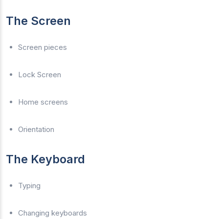
The Screen
Screen pieces
Lock Screen
Home screens
Orientation
The Keyboard
Typing
Changing keyboards