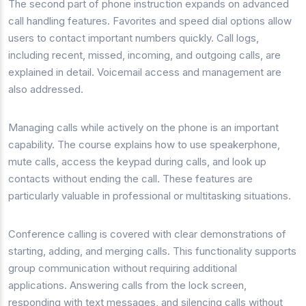
The second part of phone instruction expands on advanced
call handling features. Favorites and speed dial options allow
users to contact important numbers quickly. Call logs,
including recent, missed, incoming, and outgoing calls, are
explained in detail. Voicemail access and management are
also addressed.
Managing calls while actively on the phone is an important
capability. The course explains how to use speakerphone,
mute calls, access the keypad during calls, and look up
contacts without ending the call. These features are
particularly valuable in professional or multitasking situations.
Conference calling is covered with clear demonstrations of
starting, adding, and merging calls. This functionality supports
group communication without requiring additional
applications. Answering calls from the lock screen,
responding with text messages, and silencing calls without