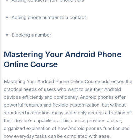
Adding phone number to a contact
Blocking a number
Mastering Your Android Phone
Online Course
Mastering Your Android Phone Online Course addresses the
practical needs of users who want to use their Android
devices efficiently and confidently. Android phones offer
powerful features and flexible customization, but without
structured instruction, many users only access a fraction of
their device’s capabilities. This course provides a clear,
organized explanation of how Android phones function and
how everyday tasks can be completed with ease.