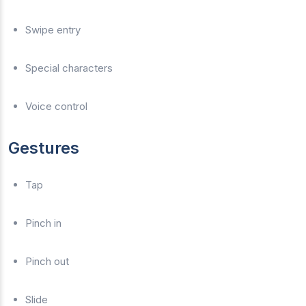
Swipe entry
Special characters
Voice control
Gestures
Tap
Pinch in
Pinch out
Slide