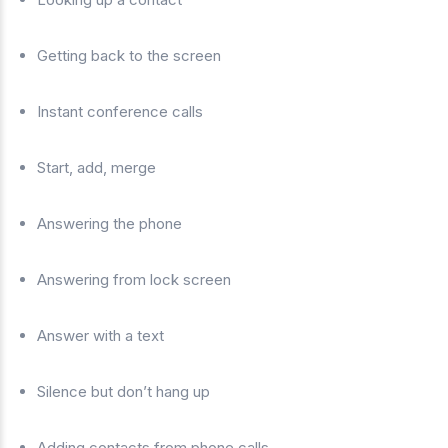
Getting back to the screen
Instant conference calls
Start, add, merge
Answering the phone
Answering from lock screen
Answer with a text
Silence but don’t hang up
Adding contacts from phone calls