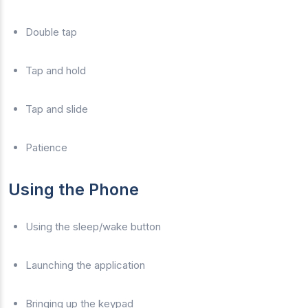
Double tap
Tap and hold
Tap and slide
Patience
Using the Phone
Using the sleep/wake button
Launching the application
Bringing up the keypad