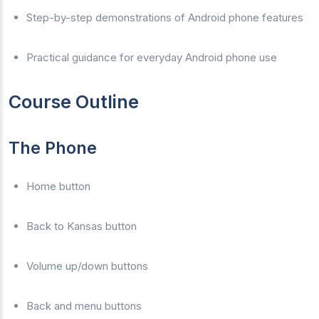
Step-by-step demonstrations of Android phone features
Practical guidance for everyday Android phone use
Course Outline
The Phone
Home button
Back to Kansas button
Volume up/down buttons
Back and menu buttons