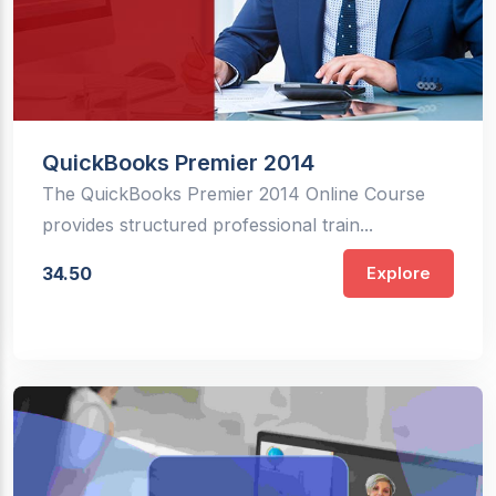
QuickBooks Premier 2014
The QuickBooks Premier 2014 Online Course
provides structured professional train...
34.50
Explore