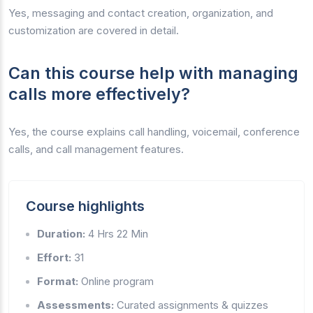
Yes, messaging and contact creation, organization, and
customization are covered in detail.
Can this course help with managing
calls more effectively?
Yes, the course explains call handling, voicemail, conference
calls, and call management features.
Course highlights
Duration:
4 Hrs 22 Min
Effort:
31
Format:
Online program
Assessments:
Curated assignments & quizzes