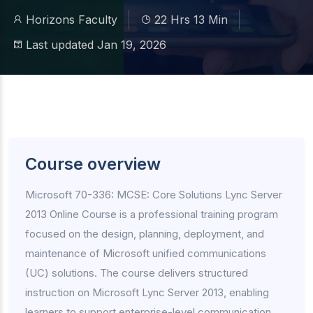
Horizons Faculty
22 Hrs 13 Min
Last updated Jan 19, 2026
Course overview
Microsoft 70-336: MCSE: Core Solutions Lync Server
2013 Online Course is a professional training program
focused on the design, planning, deployment, and
maintenance of Microsoft unified communications
(UC) solutions. The course delivers structured
instruction on Microsoft Lync Server 2013, enabling
learners to support enterprise-level communication