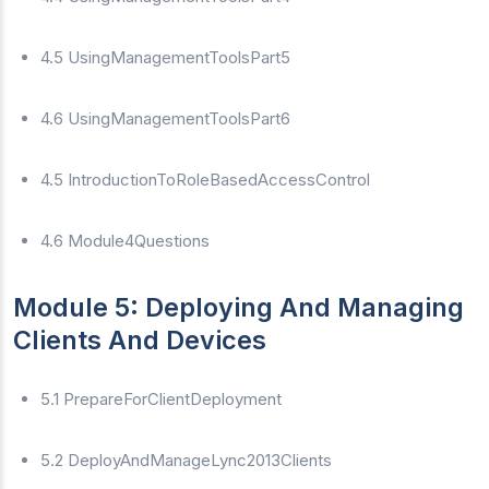
4.5 UsingManagementToolsPart5
4.6 UsingManagementToolsPart6
4.5 IntroductionToRoleBasedAccessControl
4.6 Module4Questions
Module 5: Deploying And Managing
Clients And Devices
5.1 PrepareForClientDeployment
5.2 DeployAndManageLync2013Clients