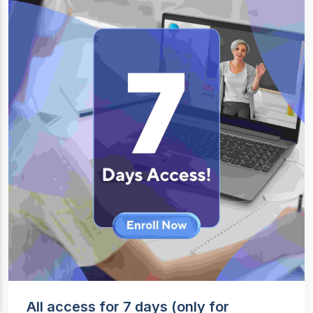
All access for 7 days (only for