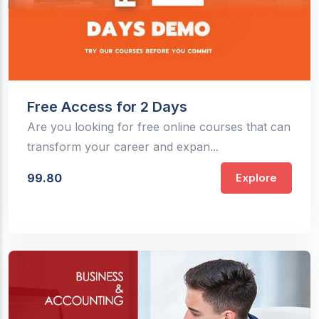
Free Access for 2 Days
Are you looking for free online courses that can
transform your career and expan...
99.80
Explore