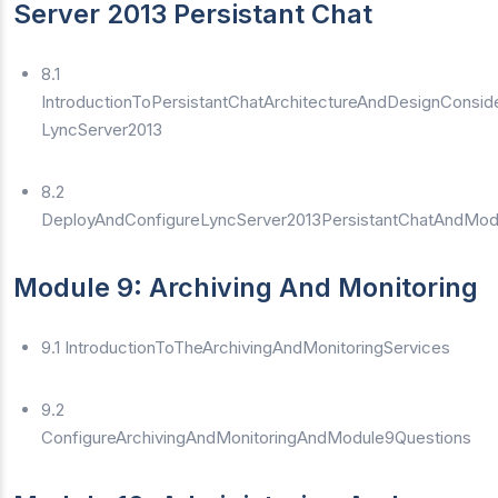
Server 2013 Persistant Chat
8.1
IntroductionToPersistantChatArchitectureAndDesignConside
LyncServer2013
8.2
DeployAndConfigureLyncServer2013PersistantChatAndMod
Module 9: Archiving And Monitoring
9.1 IntroductionToTheArchivingAndMonitoringServices
9.2
ConfigureArchivingAndMonitoringAndModule9Questions