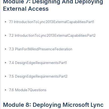
Module 7: Designing And Deploying
External Access
7.1 IntroductionToLync2013ExternalCapabilitiesPart1
7.2 IntroductionToLync2013ExternalCapabilitiesPart2
7.3 PlanForIMAndPresenceFederation
7.4 DesignEdgeRequirementsPart1
7.5 DesignEdgeRequirementsPart2
7.6 Module7Questions
Module 8: Deploying Microsoft Lync