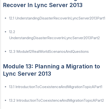
Recover In Lync Server 2013
12.1 UnderstandingDisasterRecoverInLyncServer2013Part1
12.2
UnderstandingDisasterRecoverInLyncServer2013Part2
12.3 Module12RealWorldScenariosAndQuestions
Module 13: Planning a Migration to
Lync Server 2013
13.1 IntroductionToCoexistenceAndMigrationTopicAPart1
13.2 IntroductionToCoexistenceAndMigrationTopicAPart2