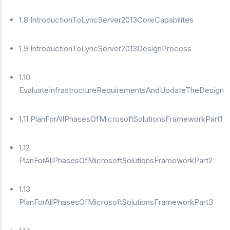
1.8 IntroductionToLyncServer2013CoreCapabilites
1.9 IntroductionToLyncServer2013DesignProcess
1.10
EvaluateInfrastructureRequirementsAndUpdateTheDesign
1.11 PlanForAllPhasesOfMicrosoftSolutionsFrameworkPart1
1.12
PlanForAllPhasesOfMicrosoftSolutionsFrameworkPart2
1.13
PlanForAllPhasesOfMicrosoftSolutionsFrameworkPart3