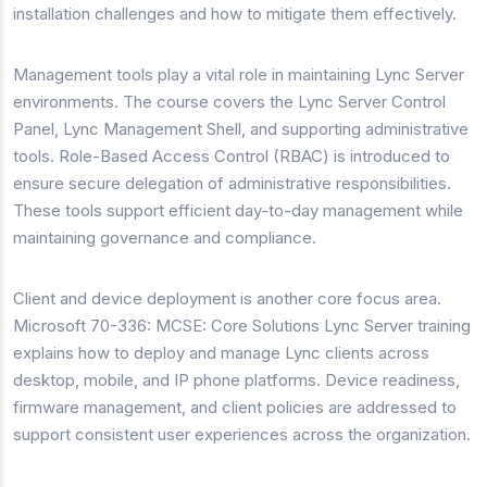
installation challenges and how to mitigate them effectively.
Management tools play a vital role in maintaining Lync Server
environments. The course covers the Lync Server Control
Panel, Lync Management Shell, and supporting administrative
tools. Role-Based Access Control (RBAC) is introduced to
ensure secure delegation of administrative responsibilities.
These tools support efficient day-to-day management while
maintaining governance and compliance.
Client and device deployment is another core focus area.
Microsoft 70-336: MCSE: Core Solutions Lync Server training
explains how to deploy and manage Lync clients across
desktop, mobile, and IP phone platforms. Device readiness,
firmware management, and client policies are addressed to
support consistent user experiences across the organization.