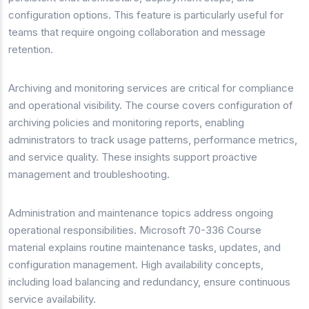
configuration options. This feature is particularly useful for
teams that require ongoing collaboration and message
retention.
Archiving and monitoring services are critical for compliance
and operational visibility. The course covers configuration of
archiving policies and monitoring reports, enabling
administrators to track usage patterns, performance metrics,
and service quality. These insights support proactive
management and troubleshooting.
Administration and maintenance topics address ongoing
operational responsibilities. Microsoft 70-336 Course
material explains routine maintenance tasks, updates, and
configuration management. High availability concepts,
including load balancing and redundancy, ensure continuous
service availability.