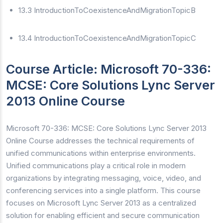
13.3 IntroductionToCoexistenceAndMigrationTopicB
13.4 IntroductionToCoexistenceAndMigrationTopicC
Course Article: Microsoft 70-336:
MCSE: Core Solutions Lync Server
2013 Online Course
Microsoft 70-336: MCSE: Core Solutions Lync Server 2013
Online Course addresses the technical requirements of
unified communications within enterprise environments.
Unified communications play a critical role in modern
organizations by integrating messaging, voice, video, and
conferencing services into a single platform. This course
focuses on Microsoft Lync Server 2013 as a centralized
solution for enabling efficient and secure communication