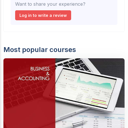
Want to share your experience?
Log in to write a review
Most popular courses