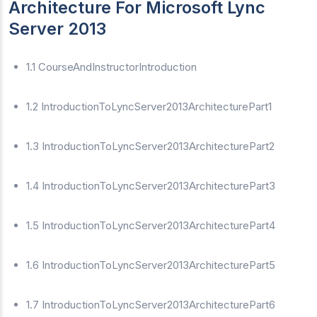
Architecture For Microsoft Lync
Server 2013
1.1 CourseAndInstructorIntroduction
1.2 IntroductionToLyncServer2013ArchitecturePart1
1.3 IntroductionToLyncServer2013ArchitecturePart2
1.4 IntroductionToLyncServer2013ArchitecturePart3
1.5 IntroductionToLyncServer2013ArchitecturePart4
1.6 IntroductionToLyncServer2013ArchitecturePart5
1.7 IntroductionToLyncServer2013ArchitecturePart6