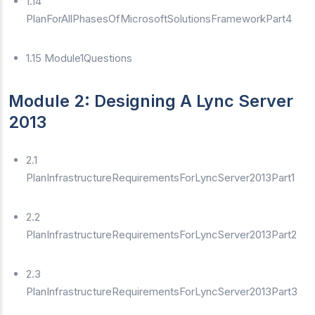
1.14
PlanForAllPhasesOfMicrosoftSolutionsFrameworkPart4
1.15 Module1Questions
Module 2: Designing A Lync Server
2013
2.1
PlanInfrastructureRequirementsForLyncServer2013Part1
2.2
PlanInfrastructureRequirementsForLyncServer2013Part2
2.3
PlanInfrastructureRequirementsForLyncServer2013Part3