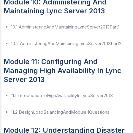
Module 10: Administering And
Maintaining Lync Server 2013
10.1 AdministeringAndMaintainingLyncServer2013Part1
10.2 AdministeringAndMaintainingLyncServer2013Part2
Module 11: Configuring And
Managing High Availability In Lync
Server 2013
11.1 IntroductionToHighAvailabilityInLyncServer2013
11.2 DesignLoadBalancingAndModule11Questions
Module 12: Understanding Disaster