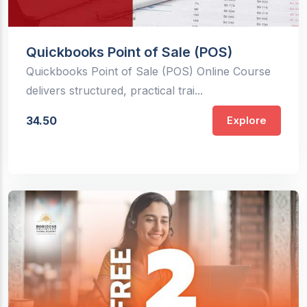
Quickbooks Point of Sale (POS)
Quickbooks Point of Sale (POS) Online Course
delivers structured, practical trai...
34.50
Explore