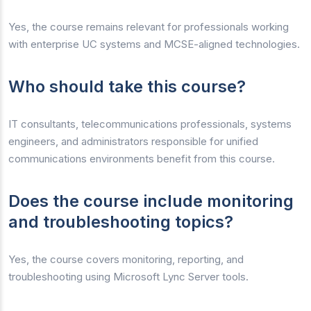
Yes, the course remains relevant for professionals working
with enterprise UC systems and MCSE-aligned technologies.
Who should take this course?
IT consultants, telecommunications professionals, systems
engineers, and administrators responsible for unified
communications environments benefit from this course.
Does the course include monitoring
and troubleshooting topics?
Yes, the course covers monitoring, reporting, and
troubleshooting using Microsoft Lync Server tools.