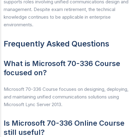
supports roles involving unified communications design and
management. Despite exam retirement, the technical
knowledge continues to be applicable in enterprise
environments.
Frequently Asked Questions
What is Microsoft 70-336 Course
focused on?
Microsoft 70-336 Course focuses on designing, deploying,
and maintaining unified communications solutions using
Microsoft Lync Server 2013.
Is Microsoft 70-336 Online Course
still useful?