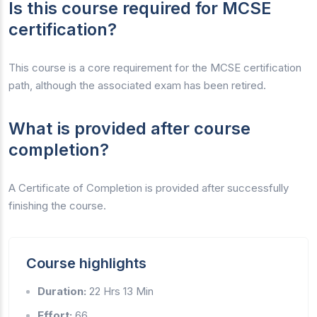
Is this course required for MCSE
certification?
This course is a core requirement for the MCSE certification
path, although the associated exam has been retired.
What is provided after course
completion?
A Certificate of Completion is provided after successfully
finishing the course.
Course highlights
Duration:
22 Hrs 13 Min
Effort:
66