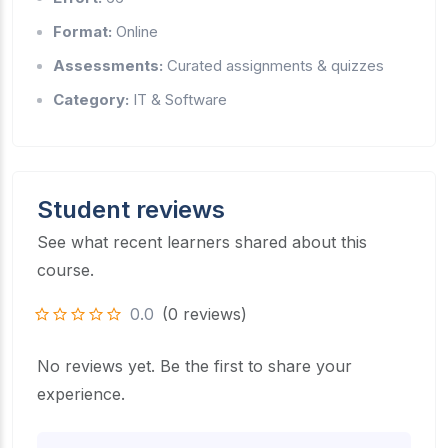
Format:
Online
Assessments:
Curated assignments & quizzes
Category:
IT & Software
Student reviews
See what recent learners shared about this
course.
0.0
(0 reviews)
No reviews yet. Be the first to share your
experience.