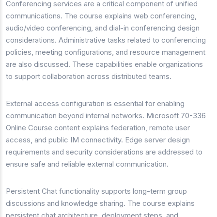
Conferencing services are a critical component of unified
communications. The course explains web conferencing,
audio/video conferencing, and dial-in conferencing design
considerations. Administrative tasks related to conferencing
policies, meeting configurations, and resource management
are also discussed. These capabilities enable organizations
to support collaboration across distributed teams.
External access configuration is essential for enabling
communication beyond internal networks. Microsoft 70-336
Online Course content explains federation, remote user
access, and public IM connectivity. Edge server design
requirements and security considerations are addressed to
ensure safe and reliable external communication.
Persistent Chat functionality supports long-term group
discussions and knowledge sharing. The course explains
persistent chat architecture, deployment steps, and