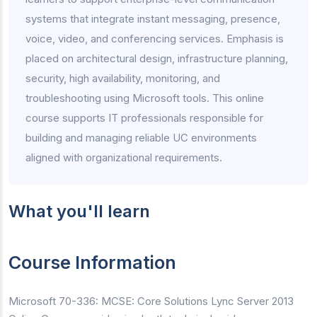
systems that integrate instant messaging, presence,
voice, video, and conferencing services. Emphasis is
placed on architectural design, infrastructure planning,
security, high availability, monitoring, and
troubleshooting using Microsoft tools. This online
course supports IT professionals responsible for
building and managing reliable UC environments
aligned with organizational requirements.
What you'll learn
Course Information
Microsoft 70-336: MCSE: Core Solutions Lync Server 2013