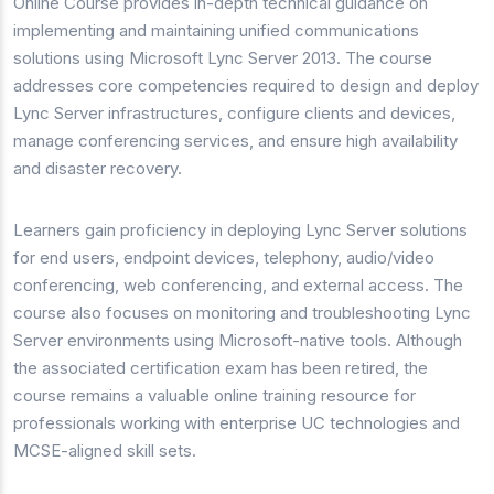
Online Course provides in-depth technical guidance on
implementing and maintaining unified communications
solutions using Microsoft Lync Server 2013. The course
addresses core competencies required to design and deploy
Lync Server infrastructures, configure clients and devices,
manage conferencing services, and ensure high availability
and disaster recovery.
Learners gain proficiency in deploying Lync Server solutions
for end users, endpoint devices, telephony, audio/video
conferencing, web conferencing, and external access. The
course also focuses on monitoring and troubleshooting Lync
Server environments using Microsoft-native tools. Although
the associated certification exam has been retired, the
course remains a valuable online training resource for
professionals working with enterprise UC technologies and
MCSE-aligned skill sets.