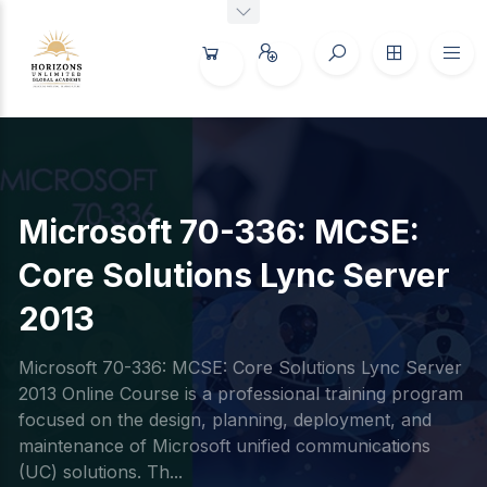
Microsoft 70-336: MCSE:
Core Solutions Lync Server
2013
Microsoft 70-336: MCSE: Core Solutions Lync Server
2013 Online Course is a professional training program
focused on the design, planning, deployment, and
maintenance of Microsoft unified communications
(UC) solutions. Th...