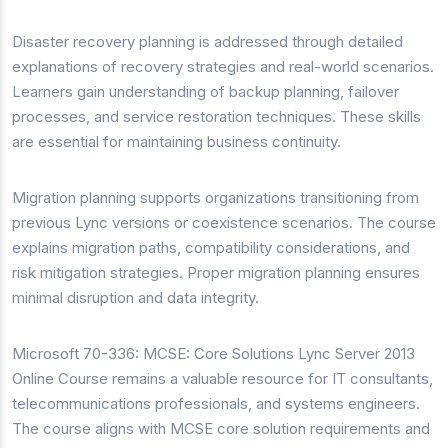
Disaster recovery planning is addressed through detailed
explanations of recovery strategies and real-world scenarios.
Learners gain understanding of backup planning, failover
processes, and service restoration techniques. These skills
are essential for maintaining business continuity.
Migration planning supports organizations transitioning from
previous Lync versions or coexistence scenarios. The course
explains migration paths, compatibility considerations, and
risk mitigation strategies. Proper migration planning ensures
minimal disruption and data integrity.
Microsoft 70-336: MCSE: Core Solutions Lync Server 2013
Online Course remains a valuable resource for IT consultants,
telecommunications professionals, and systems engineers.
The course aligns with MCSE core solution requirements and