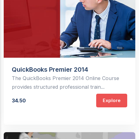
QuickBooks Premier 2014
The QuickBooks Premier 2014 Online Course
provides structured professional train...
34.50
Explore