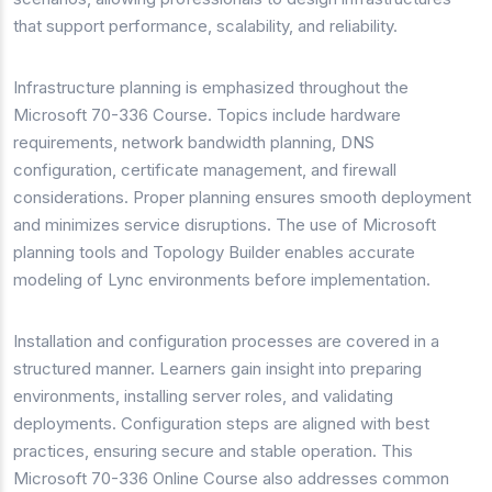
that support performance, scalability, and reliability.
Infrastructure planning is emphasized throughout the
Microsoft 70-336 Course. Topics include hardware
requirements, network bandwidth planning, DNS
configuration, certificate management, and firewall
considerations. Proper planning ensures smooth deployment
and minimizes service disruptions. The use of Microsoft
planning tools and Topology Builder enables accurate
modeling of Lync environments before implementation.
Installation and configuration processes are covered in a
structured manner. Learners gain insight into preparing
environments, installing server roles, and validating
deployments. Configuration steps are aligned with best
practices, ensuring secure and stable operation. This
Microsoft 70-336 Online Course also addresses common