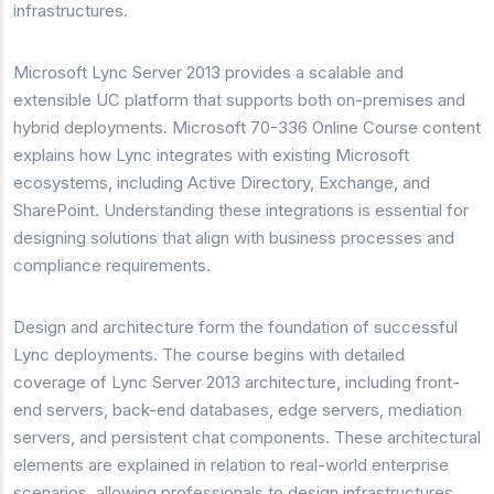
infrastructures.
Microsoft Lync Server 2013 provides a scalable and
extensible UC platform that supports both on-premises and
hybrid deployments. Microsoft 70-336 Online Course content
explains how Lync integrates with existing Microsoft
ecosystems, including Active Directory, Exchange, and
SharePoint. Understanding these integrations is essential for
designing solutions that align with business processes and
compliance requirements.
Design and architecture form the foundation of successful
Lync deployments. The course begins with detailed
coverage of Lync Server 2013 architecture, including front-
end servers, back-end databases, edge servers, mediation
servers, and persistent chat components. These architectural
elements are explained in relation to real-world enterprise
scenarios, allowing professionals to design infrastructures