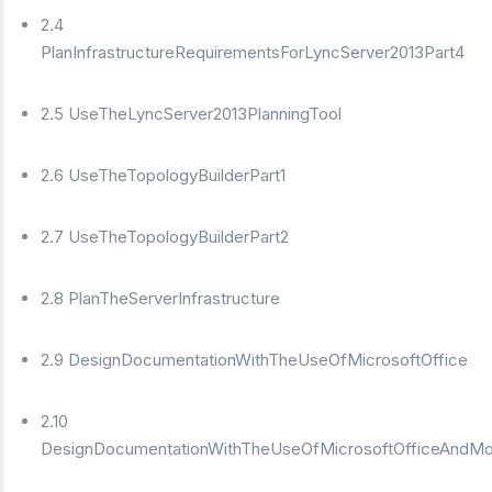
2.4
PlanInfrastructureRequirementsForLyncServer2013Part4
2.5 UseTheLyncServer2013PlanningTool
2.6 UseTheTopologyBuilderPart1
2.7 UseTheTopologyBuilderPart2
2.8 PlanTheServerInfrastructure
2.9 DesignDocumentationWithTheUseOfMicrosoftOffice
2.10
DesignDocumentationWithTheUseOfMicrosoftOfficeAndMo