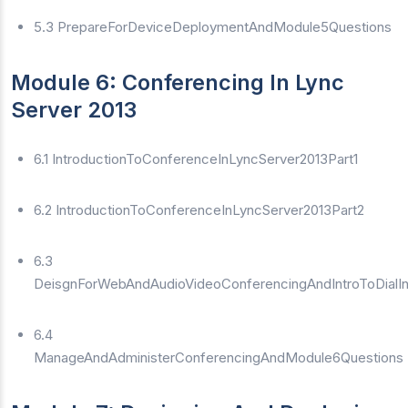
5.3 PrepareForDeviceDeploymentAndModule5Questions
Module 6: Conferencing In Lync
Server 2013
6.1 IntroductionToConferenceInLyncServer2013Part1
6.2 IntroductionToConferenceInLyncServer2013Part2
6.3
DeisgnForWebAndAudioVideoConferencingAndIntroToDialI
6.4
ManageAndAdministerConferencingAndModule6Questions