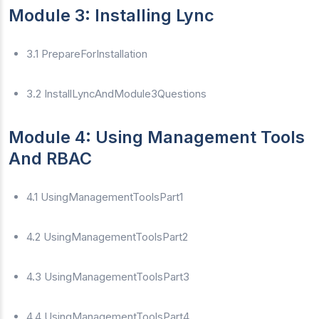
Module 3: Installing Lync
3.1 PrepareForInstallation
3.2 InstallLyncAndModule3Questions
Module 4: Using Management Tools
And RBAC
4.1 UsingManagementToolsPart1
4.2 UsingManagementToolsPart2
4.3 UsingManagementToolsPart3
4.4 UsingManagementToolsPart4