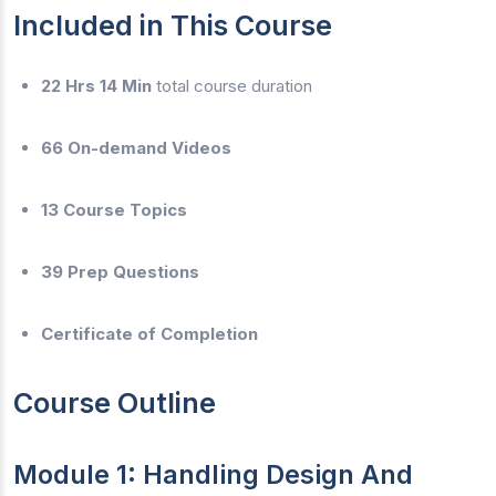
Included in This Course
22 Hrs 14 Min
total course duration
66 On-demand Videos
13 Course Topics
39 Prep Questions
Certificate of Completion
Course Outline
Module 1: Handling Design And