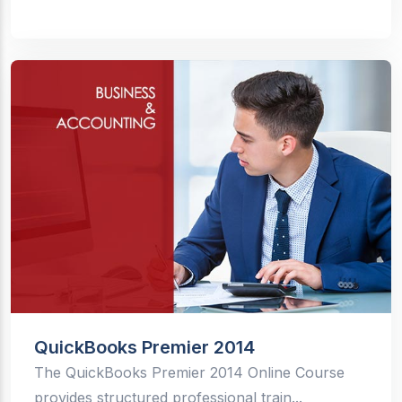
QuickBooks Premier 2014
The QuickBooks Premier 2014 Online Course
provides structured professional train...