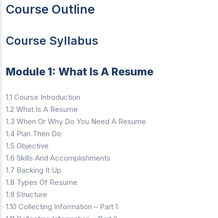
Course Outline
Course Syllabus
Module 1: What Is A Resume
1.1 Course Introduction
1.2 What Is A Resume
1.3 When Or Why Do You Need A Resume
1.4 Plan Then Do
1.5 Objective
1.6 Skills And Accomplishments
1.7 Backing It Up
1.8 Types Of Resume
1.9 Structure
1.10 Collecting Information – Part 1