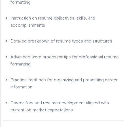
formatting
Instruction on resume objectives, skills, and
accomplishments
Detailed breakdown of resume types and structures
Advanced word processor tips for professional resume
formatting
Practical methods for organizing and presenting career
information
Career-focused resume development aligned with
current job market expectations