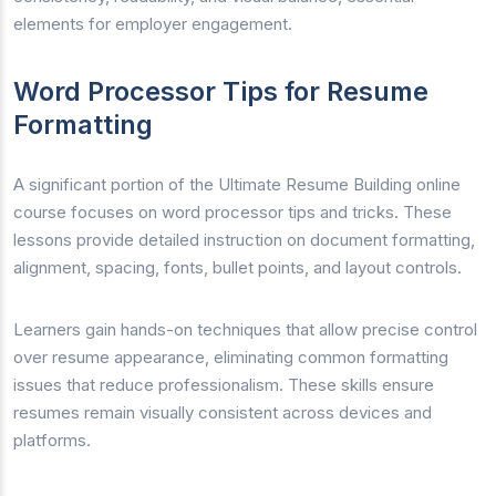
elements for employer engagement.
Word Processor Tips for Resume
Formatting
A significant portion of the Ultimate Resume Building online
course focuses on word processor tips and tricks. These
lessons provide detailed instruction on document formatting,
alignment, spacing, fonts, bullet points, and layout controls.
Learners gain hands-on techniques that allow precise control
over resume appearance, eliminating common formatting
issues that reduce professionalism. These skills ensure
resumes remain visually consistent across devices and
platforms.