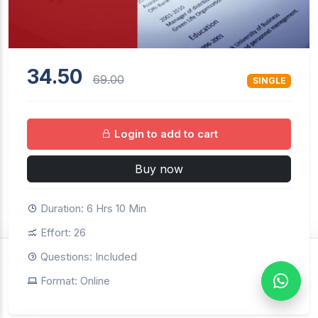
34.50
69.00
SINGLE
Login to add to cart
Buy now
Duration: 6 Hrs 10 Min
Effort: 26
Questions: Included
$34.50
69.00
SINGLE
Format: Online
Buy now
Login to continue