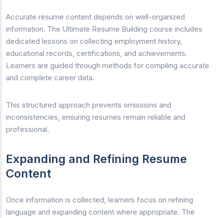
Accurate resume content depends on well-organized
information. The Ultimate Resume Building course includes
dedicated lessons on collecting employment history,
educational records, certifications, and achievements.
Learners are guided through methods for compiling accurate
and complete career data.
This structured approach prevents omissions and
inconsistencies, ensuring resumes remain reliable and
professional.
Expanding and Refining Resume
Content
Once information is collected, learners focus on refining
language and expanding content where appropriate. The