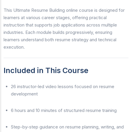
This Ultimate Resume Building online course is designed for
learners at various career stages, offering practical
instruction that supports job applications across multiple
industries. Each module builds progressively, ensuring
learners understand both resume strategy and technical
execution.
Included in This Course
26 instructor-led video lessons focused on resume
development
6 hours and 10 minutes of structured resume training
Step-by-step guidance on resume planning, writing, and