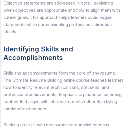
Objective statements are addressed in detail, explaining
when objectives are appropriate and how to align them with
career goals. This approach helps learners avoid vague
statements while communicating professional direction
clearly.
Identifying Skills and
Accomplishments
Skills and accomplishments form the core of any resume.
The Ultimate Resume Building online course teaches learners
how to identify relevant technical skills, soft skills, and
professional achievements. Emphasis is placed on selecting
content that aligns with job requirements rather than listing
unrelated experiences.
Backing up skills with measurable accomplishments is