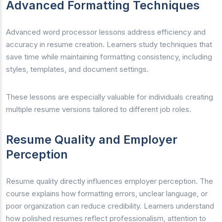
Advanced Formatting Techniques
Advanced word processor lessons address efficiency and
accuracy in resume creation. Learners study techniques that
save time while maintaining formatting consistency, including
styles, templates, and document settings.
These lessons are especially valuable for individuals creating
multiple resume versions tailored to different job roles.
Resume Quality and Employer
Perception
Resume quality directly influences employer perception. The
course explains how formatting errors, unclear language, or
poor organization can reduce credibility. Learners understand
how polished resumes reflect professionalism, attention to