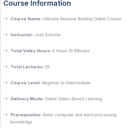
Course Information
Course Name:
Ultimate Resume Building Online Course
Instructor:
Josh Schofer
Total Video Hours:
6 Hours 10 Minutes
Total Lectures:
26
Course Level:
Beginner to Intermediate
Delivery Mode:
Online Video-Based Learning
Prerequisites:
Basic computer and word processing
knowledge