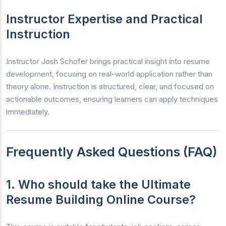
Instructor Expertise and Practical
Instruction
Instructor Josh Schofer brings practical insight into resume
development, focusing on real-world application rather than
theory alone. Instruction is structured, clear, and focused on
actionable outcomes, ensuring learners can apply techniques
immediately.
Frequently Asked Questions (FAQ)
1. Who should take the Ultimate
Resume Building Online Course?