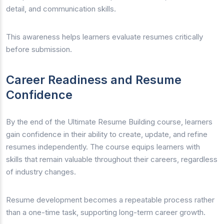
detail, and communication skills.
This awareness helps learners evaluate resumes critically
before submission.
Career Readiness and Resume
Confidence
By the end of the Ultimate Resume Building course, learners
gain confidence in their ability to create, update, and refine
resumes independently. The course equips learners with
skills that remain valuable throughout their careers, regardless
of industry changes.
Resume development becomes a repeatable process rather
than a one-time task, supporting long-term career growth.