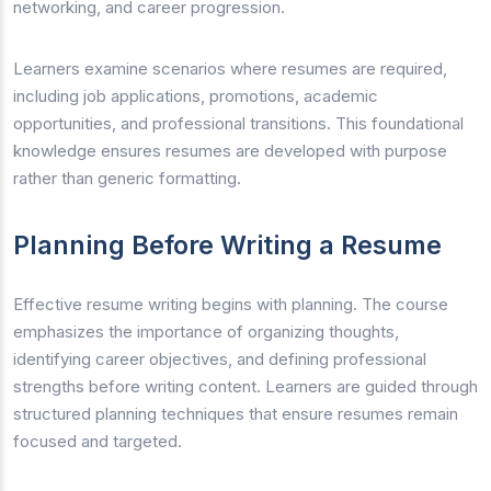
networking, and career progression.
Learners examine scenarios where resumes are required,
including job applications, promotions, academic
opportunities, and professional transitions. This foundational
knowledge ensures resumes are developed with purpose
rather than generic formatting.
Planning Before Writing a Resume
Effective resume writing begins with planning. The course
emphasizes the importance of organizing thoughts,
identifying career objectives, and defining professional
strengths before writing content. Learners are guided through
structured planning techniques that ensure resumes remain
focused and targeted.