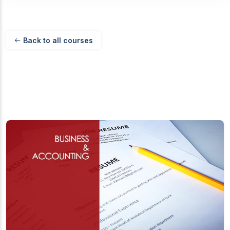
Back to all courses