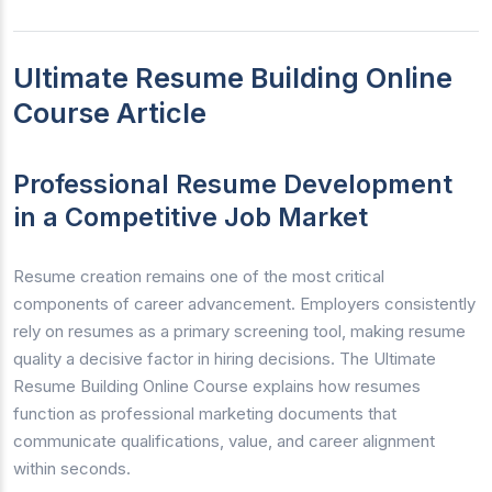
Ultimate Resume Building Online
Course Article
Professional Resume Development
in a Competitive Job Market
Resume creation remains one of the most critical
components of career advancement. Employers consistently
rely on resumes as a primary screening tool, making resume
quality a decisive factor in hiring decisions. The Ultimate
Resume Building Online Course explains how resumes
function as professional marketing documents that
communicate qualifications, value, and career alignment
within seconds.