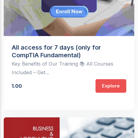
All access for 7 days (only for
CompTIA Fundamental)
Key Benefits of Our Training 📚 All Courses
Included – Get...
1.00
Explore