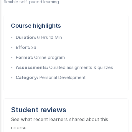
flexible self-paced learning.
Course highlights
Duration:
6 Hrs 10 Min
Effort:
26
Format:
Online program
Assessments:
Curated assignments & quizzes
Category:
Personal Development
Student reviews
See what recent learners shared about this
course.