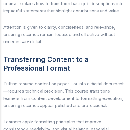
course explains how to transform basic job descriptions into
impactful statements that highlight contributions and value.
Attention is given to clarity, conciseness, and relevance,
ensuring resumes remain focused and effective without
unnecessary detail.
Transferring Content to a
Professional Format
Putting resume content on paper—or into a digital document
—requires technical precision. This course transitions
learners from content development to formatting execution,
ensuring resumes appear polished and professional.
Learners apply formatting principles that improve
consistency, readability, and visual balance, essential