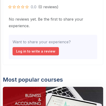
0.0
(0 reviews)
No reviews yet. Be the first to share your
experience.
Want to share your experience?
Log in to write a review
Most popular courses