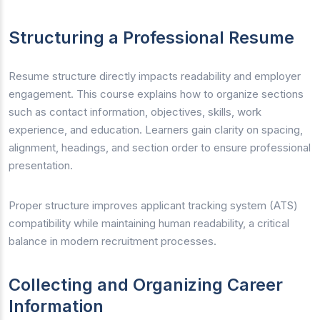
Structuring a Professional Resume
Resume structure directly impacts readability and employer
engagement. This course explains how to organize sections
such as contact information, objectives, skills, work
experience, and education. Learners gain clarity on spacing,
alignment, headings, and section order to ensure professional
presentation.
Proper structure improves applicant tracking system (ATS)
compatibility while maintaining human readability, a critical
balance in modern recruitment processes.
Collecting and Organizing Career
Information