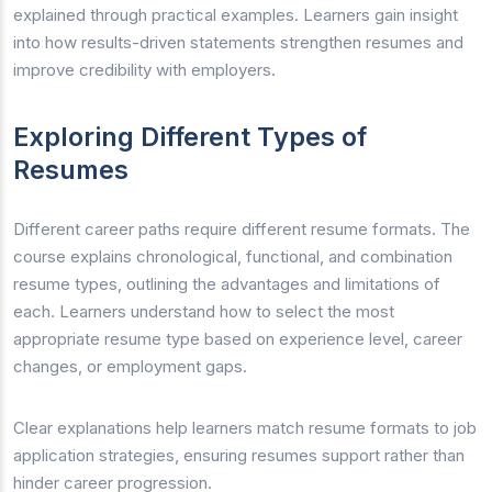
explained through practical examples. Learners gain insight
into how results-driven statements strengthen resumes and
improve credibility with employers.
Exploring Different Types of
Resumes
Different career paths require different resume formats. The
course explains chronological, functional, and combination
resume types, outlining the advantages and limitations of
each. Learners understand how to select the most
appropriate resume type based on experience level, career
changes, or employment gaps.
Clear explanations help learners match resume formats to job
application strategies, ensuring resumes support rather than
hinder career progression.