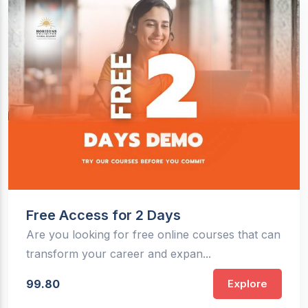
Free Access for 2 Days
Are you looking for free online courses that can
transform your career and expan...
99.80
Explore