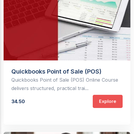
Quickbooks Point of Sale (POS)
Quickbooks Point of Sale (POS) Online Course
delivers structured, practical trai...
34.50
Explore