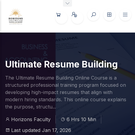
Ultimate Resume Building
The Ultimate Resume Building Online Course is a
structured professional training program focused on
developing high-impact resumes that align with
modern hiring standards. This online course explains
the purpose, structu...
Horizons Faculty
6 Hrs 10 Min
Last updated Jan 17, 2026