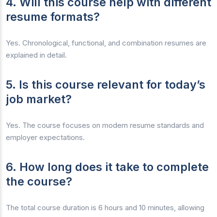
4. Will this course help with different
resume formats?
Yes. Chronological, functional, and combination resumes are
explained in detail.
5. Is this course relevant for today’s
job market?
Yes. The course focuses on modern resume standards and
employer expectations.
6. How long does it take to complete
the course?
The total course duration is 6 hours and 10 minutes, allowing