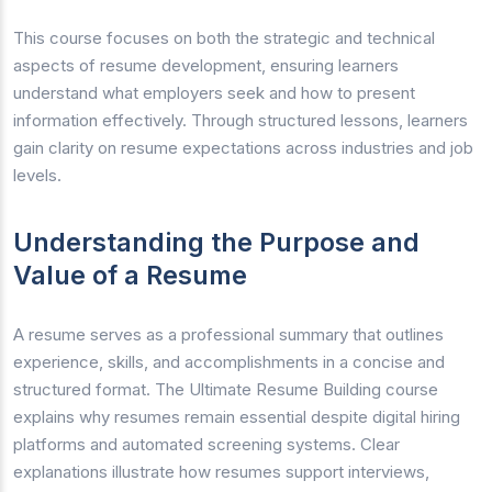
This course focuses on both the strategic and technical
aspects of resume development, ensuring learners
understand what employers seek and how to present
information effectively. Through structured lessons, learners
gain clarity on resume expectations across industries and job
levels.
Understanding the Purpose and
Value of a Resume
A resume serves as a professional summary that outlines
experience, skills, and accomplishments in a concise and
structured format. The Ultimate Resume Building course
explains why resumes remain essential despite digital hiring
platforms and automated screening systems. Clear
explanations illustrate how resumes support interviews,