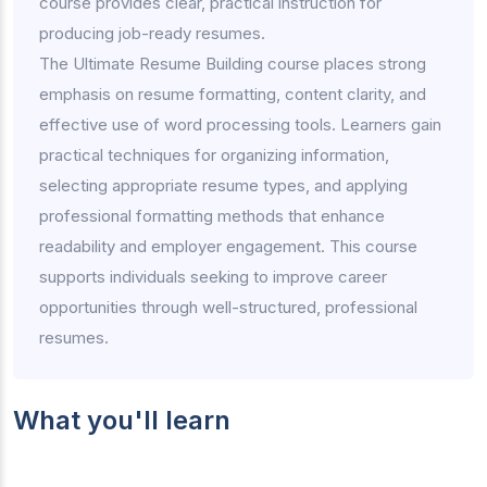
course provides clear, practical instruction for
producing job-ready resumes.
The Ultimate Resume Building course places strong
emphasis on resume formatting, content clarity, and
effective use of word processing tools. Learners gain
practical techniques for organizing information,
selecting appropriate resume types, and applying
professional formatting methods that enhance
readability and employer engagement. This course
supports individuals seeking to improve career
opportunities through well-structured, professional
resumes.
What you'll learn