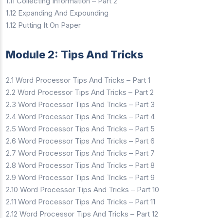
1.11 Collecting Information – Part 2
1.12 Expanding And Expounding
1.12 Putting It On Paper
Module 2: Tips And Tricks
2.1 Word Processor Tips And Tricks – Part 1
2.2 Word Processor Tips And Tricks – Part 2
2.3 Word Processor Tips And Tricks – Part 3
2.4 Word Processor Tips And Tricks – Part 4
2.5 Word Processor Tips And Tricks – Part 5
2.6 Word Processor Tips And Tricks – Part 6
2.7 Word Processor Tips And Tricks – Part 7
2.8 Word Processor Tips And Tricks – Part 8
2.9 Word Processor Tips And Tricks – Part 9
2.10 Word Processor Tips And Tricks – Part 10
2.11 Word Processor Tips And Tricks – Part 11
2.12 Word Processor Tips And Tricks – Part 12