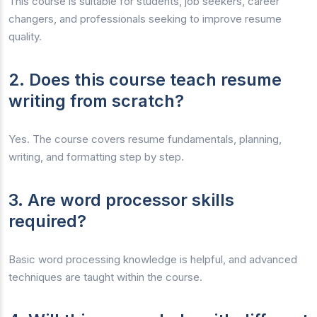
This course is suitable for students, job seekers, career
changers, and professionals seeking to improve resume
quality.
2. Does this course teach resume
writing from scratch?
Yes. The course covers resume fundamentals, planning,
writing, and formatting step by step.
3. Are word processor skills
required?
Basic word processing knowledge is helpful, and advanced
techniques are taught within the course.