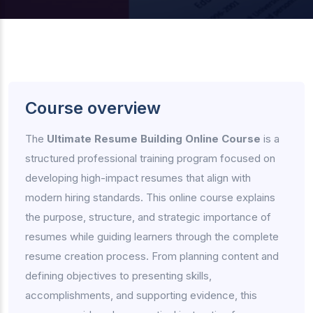
Course overview
The
Ultimate Resume Building Online Course
is a
structured professional training program focused on
developing high-impact resumes that align with
modern hiring standards. This online course explains
the purpose, structure, and strategic importance of
resumes while guiding learners through the complete
resume creation process. From planning content and
defining objectives to presenting skills,
accomplishments, and supporting evidence, this