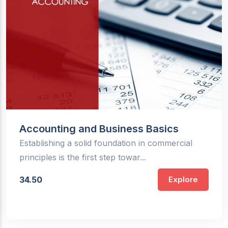
Accounting and Business Basics
Establishing a solid foundation in commercial
principles is the first step towar...
34.50
Explore