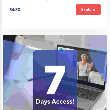
34.50
Explore