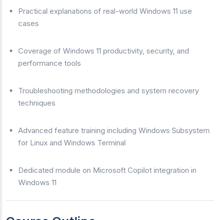
Practical explanations of real-world Windows 11 use
cases
Coverage of Windows 11 productivity, security, and
performance tools
Troubleshooting methodologies and system recovery
techniques
Advanced feature training including Windows Subsystem
for Linux and Windows Terminal
Dedicated module on Microsoft Copilot integration in
Windows 11