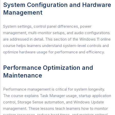
System Configuration and Hardware
Management
System settings, control panel differences, power
management, multi-monitor setups, and audio configurations
are addressed in detail. This section of the Windows 11 online
course helps learners understand system-level controls and
optimize hardware usage for performance and efficiency.
Performance Optimization and
Maintenance
Performance management is critical for system longevity.
The course explains Task Manager usage, startup application
control, Storage Sense automation, and Windows Update
management. These lessons teach learners how to monitor
system resources, reduce boot times, and maintain optimal