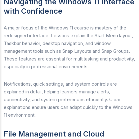
Navigating the Windows 11 Interface
with Confidence
A major focus of the Windows 11 course is mastery of the
redesigned interface. Lessons explain the Start Menu layout,
Taskbar behavior, desktop navigation, and window
management tools such as Snap Layouts and Snap Groups.
These features are essential for multitasking and productivity,
especially in professional environments.
Notifications, quick settings, and system controls are
explained in detail, helping learners manage alerts,
connectivity, and system preferences efficiently. Clear
explanations ensure users can adapt quickly to the Windows
11 environment.
File Management and Cloud