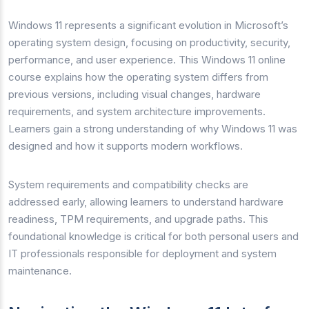
Windows 11 represents a significant evolution in Microsoft’s
operating system design, focusing on productivity, security,
performance, and user experience. This Windows 11 online
course explains how the operating system differs from
previous versions, including visual changes, hardware
requirements, and system architecture improvements.
Learners gain a strong understanding of why Windows 11 was
designed and how it supports modern workflows.
System requirements and compatibility checks are
addressed early, allowing learners to understand hardware
readiness, TPM requirements, and upgrade paths. This
foundational knowledge is critical for both personal users and
IT professionals responsible for deployment and system
maintenance.