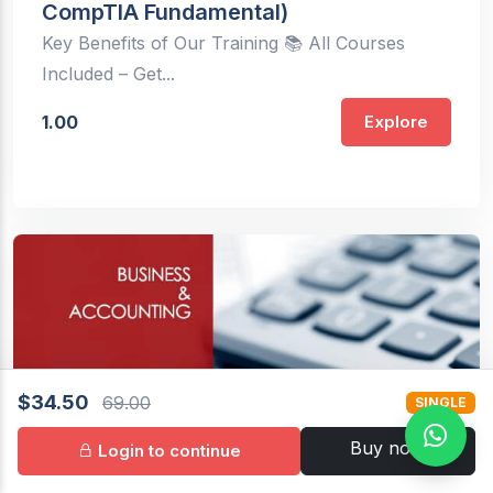
CompTIA Fundamental)
Key Benefits of Our Training 📚 All Courses
Included – Get...
1.00
Explore
$34.50
69.00
SINGLE
Buy now
Login to continue