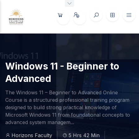
Windows 11 - Beginner to
Advanced
The Windows 11 – Beginner to Advanced Online
Course is a structured professional training program
designed to build strong practical knowledge of
Microsoft Windows 11 from foundational concepts to
advanced system managem...
Horizons Faculty
5 Hrs 42 Min