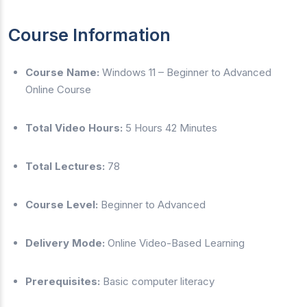
Course Information
Course Name:
Windows 11 – Beginner to Advanced
Online Course
Total Video Hours:
5 Hours 42 Minutes
Total Lectures:
78
Course Level:
Beginner to Advanced
Delivery Mode:
Online Video-Based Learning
Prerequisites:
Basic computer literacy