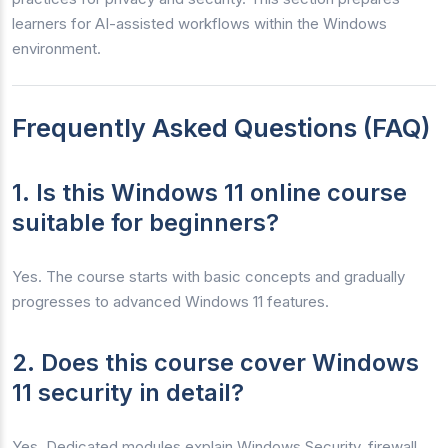
learners for AI-assisted workflows within the Windows
environment.
Frequently Asked Questions (FAQ)
1. Is this Windows 11 online course
suitable for beginners?
Yes. The course starts with basic concepts and gradually
progresses to advanced Windows 11 features.
2. Does this course cover Windows
11 security in detail?
Yes. Dedicated modules explain Windows Security, firewall