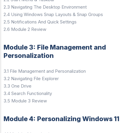
2.3 Navigating The Desktop Environment
2.4 Using Windows Snap Layouts & Snap Groups
2.5 Notifications And Quick Settings
2.6 Module 2 Review
Module 3: File Management and
Personalization
3.1 File Management and Personalization
3.2 Navigating File Explorer
3.3 One Drive
3.4 Search Functionality
3.5 Module 3 Review
Module 4: Personalizing Windows 11