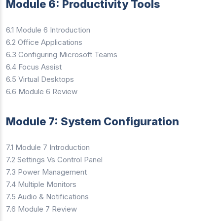
Module 6: Productivity Tools
6.1 Module 6 Introduction
6.2 Office Applications
6.3 Configuring Microsoft Teams
6.4 Focus Assist
6.5 Virtual Desktops
6.6 Module 6 Review
Module 7: System Configuration
7.1 Module 7 Introduction
7.2 Settings Vs Control Panel
7.3 Power Management
7.4 Multiple Monitors
7.5 Audio & Notifications
7.6 Module 7 Review