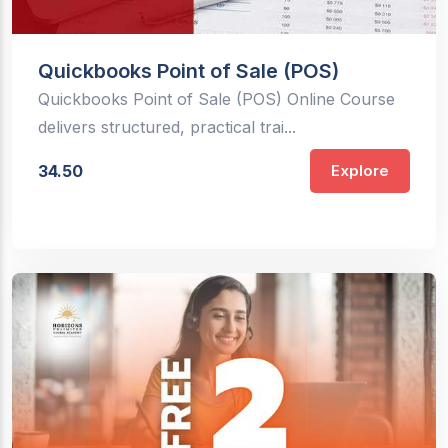
Quickbooks Point of Sale (POS)
Quickbooks Point of Sale (POS) Online Course
delivers structured, practical trai...
34.50
Explore