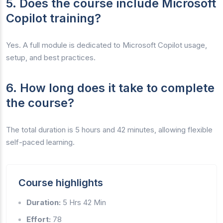
5. Does the course include Microsoft
Copilot training?
Yes. A full module is dedicated to Microsoft Copilot usage,
setup, and best practices.
6. How long does it take to complete
the course?
The total duration is 5 hours and 42 minutes, allowing flexible
self-paced learning.
Course highlights
Duration:
5 Hrs 42 Min
Effort:
78