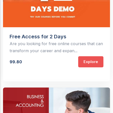
Free Access for 2 Days
Are you looking for free online courses that can
transform your career and expan...
99.80
Explore