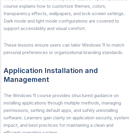
course explains how to customize themes, colors,
transparency effects, wallpapers, and lock screen settings.
Dark mode and light mode configurations are covered to
support accessibility and visual comfort.
These lessons ensure users can tailor Windows 11 to match
personal preferences or organizational branding standards.
Application Installation and
Management
The Windows 11 course provides structured guidance on
installing applications through multiple methods, managing
permissions, setting default apps, and safely uninstalling
software. Learners gain clarity on application security, system
impact, and best practices for maintaining a clean and
efficient operating system.