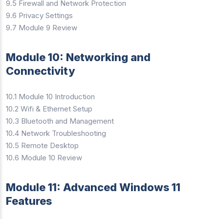
9.5 Firewall and Network Protection
9.6 Privacy Settings
9.7 Module 9 Review
Module 10: Networking and
Connectivity
10.1 Module 10 Introduction
10.2 Wifi & Ethernet Setup
10.3 Bluetooth and Management
10.4 Network Troubleshooting
10.5 Remote Desktop
10.6 Module 10 Review
Module 11: Advanced Windows 11
Features