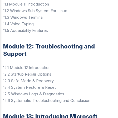
11.1 Module 11 Introduction
11.2 Windows Sub System For Linux
11.3 Windows Terminal
11.4 Voice Typing
11.5 Accesibility Features
Module 12: Troubleshooting and
Support
12.1 Module 12 Introduction
12.2 Startup Repair Options
12.3 Safe Mode & Recovery
12.4 System Restore & Reset
12.5 Windows Logs & Diagnostics
12.6 Systematic Troubleshooting and Conclusion
Module 13: Introducing Microsoft