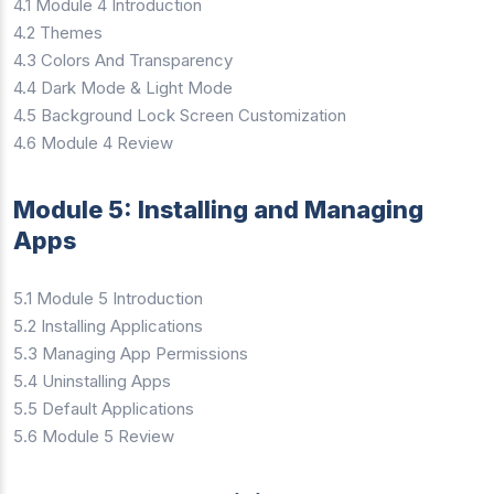
4.1 Module 4 Introduction
4.2 Themes
4.3 Colors And Transparency
4.4 Dark Mode & Light Mode
4.5 Background Lock Screen Customization
4.6 Module 4 Review
Module 5: Installing and Managing
Apps
5.1 Module 5 Introduction
5.2 Installing Applications
5.3 Managing App Permissions
5.4 Uninstalling Apps
5.5 Default Applications
5.6 Module 5 Review