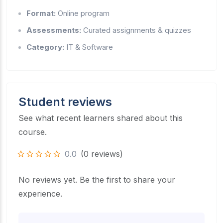
Format:
Online program
Assessments:
Curated assignments & quizzes
Category:
IT & Software
Student reviews
See what recent learners shared about this
course.
0.0
(0 reviews)
No reviews yet. Be the first to share your
experience.