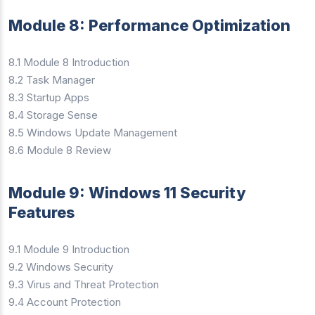
Module 8: Performance Optimization
8.1 Module 8 Introduction
8.2 Task Manager
8.3 Startup Apps
8.4 Storage Sense
8.5 Windows Update Management
8.6 Module 8 Review
Module 9: Windows 11 Security
Features
9.1 Module 9 Introduction
9.2 Windows Security
9.3 Virus and Threat Protection
9.4 Account Protection