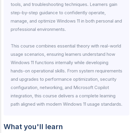
tools, and troubleshooting techniques. Learners gain
step-by-step guidance to confidently operate,
manage, and optimize Windows 11 in both personal and
professional environments.
This course combines essential theory with real-world
usage scenarios, ensuring learners understand how
Windows 11 functions internally while developing
hands-on operational skills. From system requirements
and upgrades to performance optimization, security
configuration, networking, and Microsoft Copilot
integration, this course delivers a complete learning
path aligned with modern Windows 11 usage standards.
What you'll learn