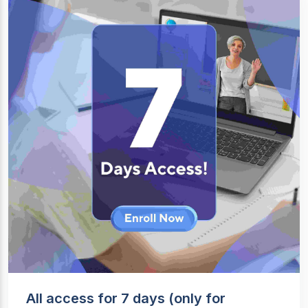
All access for 7 days (only for