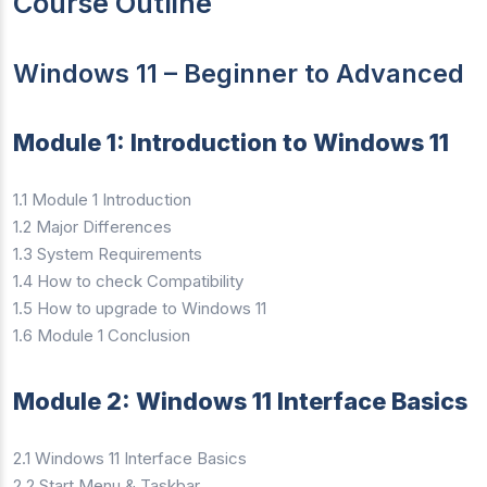
Course Outline
Windows 11 – Beginner to Advanced
Module 1: Introduction to Windows 11
1.1 Module 1 Introduction
1.2 Major Differences
1.3 System Requirements
1.4 How to check Compatibility
1.5 How to upgrade to Windows 11
1.6 Module 1 Conclusion
Module 2: Windows 11 Interface Basics
2.1 Windows 11 Interface Basics
2.2 Start Menu & Taskbar