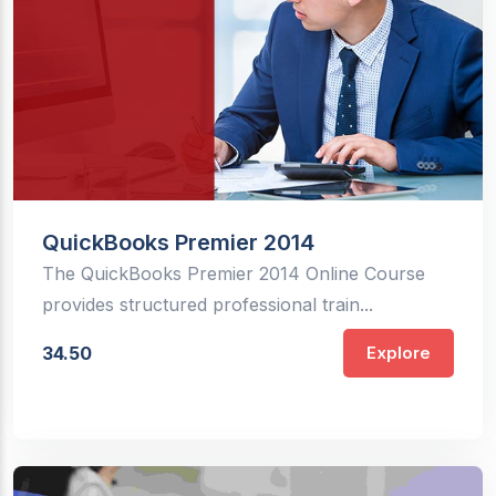
QuickBooks Premier 2014
The QuickBooks Premier 2014 Online Course
provides structured professional train...
34.50
Explore