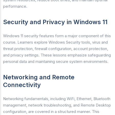
performance.
Security and Privacy in Windows 11
Windows 11 security features form a major component of this
course. Learners explore Windows Security tools, virus and
threat protection, firewall configuration, account protection,
and privacy settings. These lessons emphasize safeguarding
personal data and maintaining secure system environments.
Networking and Remote
Connectivity
Networking fundamentals, including WiFi, Ethernet, Bluetooth
management, network troubleshooting, and Remote Desktop
configuration, are covered in a structured manner. This