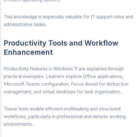
This knowledge is especially valuable for IT support roles and
administrative tasks.
Productivity Tools and Workflow
Enhancement
Productivity features in Windows 11 are explained through
practical examples. Learners explore Office applications,
Microsoft Teams configuration, Focus Assist for distraction
management, and virtual desktops for task organization.
These tools enable efficient multitasking and structured
workflows, particularly in professional and remote working
environments.