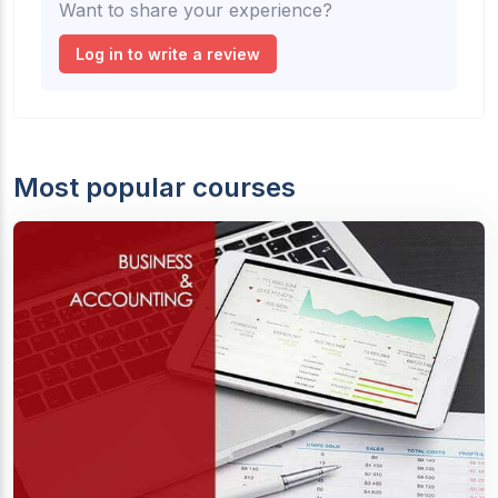
Want to share your experience?
Log in to write a review
Most popular courses