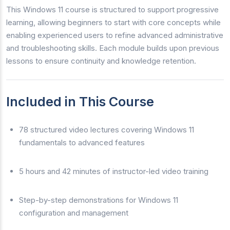
This Windows 11 course is structured to support progressive
learning, allowing beginners to start with core concepts while
enabling experienced users to refine advanced administrative
and troubleshooting skills. Each module builds upon previous
lessons to ensure continuity and knowledge retention.
Included in This Course
78 structured video lectures covering Windows 11
fundamentals to advanced features
5 hours and 42 minutes of instructor-led video training
Step-by-step demonstrations for Windows 11
configuration and management