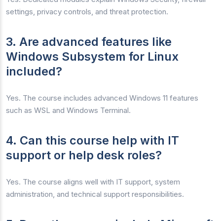
settings, privacy controls, and threat protection.
3. Are advanced features like
Windows Subsystem for Linux
included?
Yes. The course includes advanced Windows 11 features
such as WSL and Windows Terminal.
4. Can this course help with IT
support or help desk roles?
Yes. The course aligns well with IT support, system
administration, and technical support responsibilities.