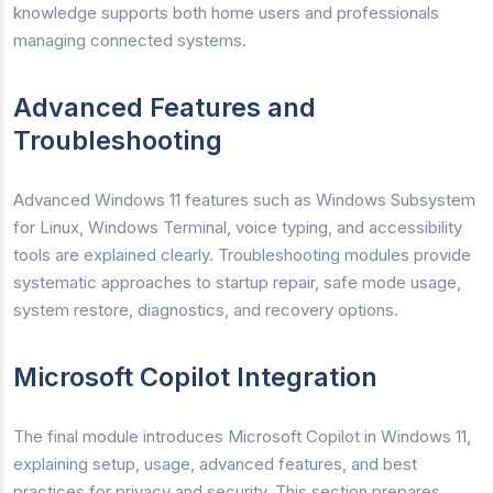
knowledge supports both home users and professionals
managing connected systems.
Advanced Features and
Troubleshooting
Advanced Windows 11 features such as Windows Subsystem
for Linux, Windows Terminal, voice typing, and accessibility
tools are explained clearly. Troubleshooting modules provide
systematic approaches to startup repair, safe mode usage,
system restore, diagnostics, and recovery options.
Microsoft Copilot Integration
The final module introduces Microsoft Copilot in Windows 11,
explaining setup, usage, advanced features, and best
practices for privacy and security. This section prepares