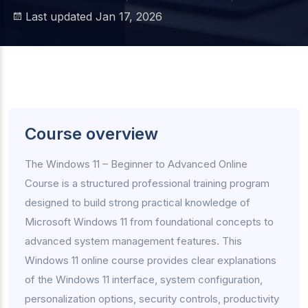
Last updated Jan 17, 2026
Course overview
The Windows 11 – Beginner to Advanced Online
Course is a structured professional training program
designed to build strong practical knowledge of
Microsoft Windows 11 from foundational concepts to
advanced system management features. This
Windows 11 online course provides clear explanations
of the Windows 11 interface, system configuration,
personalization options, security controls, productivity