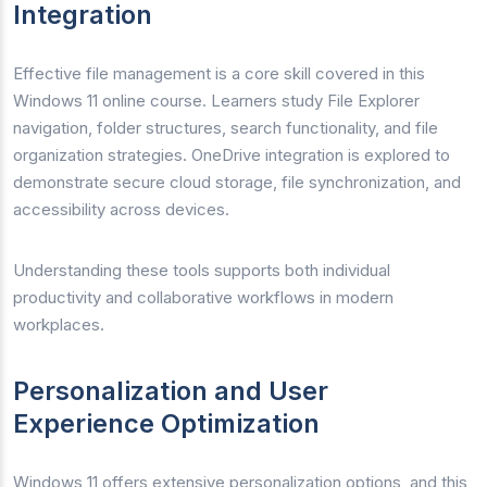
Integration
Effective file management is a core skill covered in this
Windows 11 online course. Learners study File Explorer
navigation, folder structures, search functionality, and file
organization strategies. OneDrive integration is explored to
demonstrate secure cloud storage, file synchronization, and
accessibility across devices.
Understanding these tools supports both individual
productivity and collaborative workflows in modern
workplaces.
Personalization and User
Experience Optimization
Windows 11 offers extensive personalization options, and this