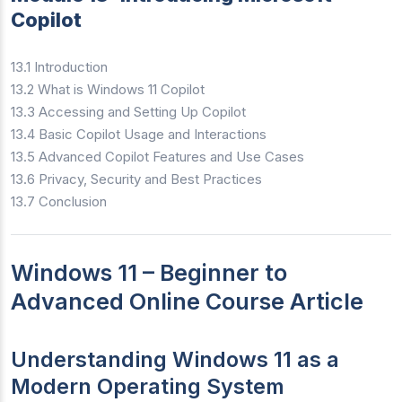
Copilot
13.1 Introduction
13.2 What is Windows 11 Copilot
13.3 Accessing and Setting Up Copilot
13.4 Basic Copilot Usage and Interactions
13.5 Advanced Copilot Features and Use Cases
13.6 Privacy, Security and Best Practices
13.7 Conclusion
Windows 11 – Beginner to
Advanced Online Course Article
Understanding Windows 11 as a
Modern Operating System